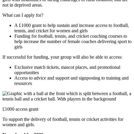
not in deprived areas.
What can I apply for?
A £1000 grant to help sustain and increase access to football,
tennis, and cricket for women and girls
Funding for football, tennis, and cricket coaching courses to
help increase the number of female coaches delivering sport to
girls
If successful for funding, your group will also be able to access:
Exclusive match tickets, mascot places, and promotional
opportunities
Access to advice and support and signposting to training and
resources
£1000 access grant
To support the delivery of football, tennis or cricket activities for
women and girls.