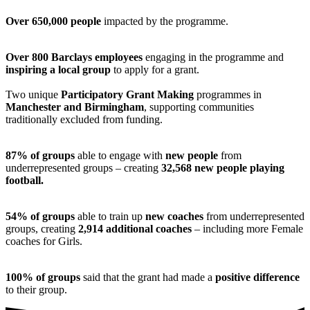
Over 650,000 people
impacted by the programme.
Over 800 Barclays employees
engaging in the programme and
inspiring a local group
to apply for a grant.
Two unique
Participatory Grant Making
programmes in
Manchester and Birmingham
, supporting communities
traditionally excluded from funding.
87% of groups
able to engage with
new people
from
underrepresented groups – creating
32,568 new people playing
football.
54% of groups
able to train up
new coaches
from underrepresented
groups, creating
2,914 additional coaches
– including more Female
coaches for Girls.
100% of groups
said that the grant had made a
positive difference
to their group.