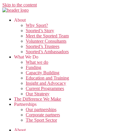
Skip to the content
About
Why Sport?
Sported’s Story
Meet the Sported Team
Volunteer Consultants
Sported’s Trustees
Sported’s Ambassadors
What We Do
What we do
Funding
Capacity Building
Education and Training
Insight and Advocacy
Current Programmes
Our Strategy
The Difference We Make
Partnerships
Our partnerships
Corporate partners
The Sport Sector
About