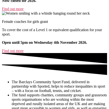
Now closed for 2026.
Find out more
Female coaches for girls grant
To cover the cost of a Level 1 or equivalent qualification for your
sport.
Open until 5pm on Wednesday 4th November 2026.
Find out more
The Barclays Community Sport Fund, delivered in
partnership with Sported, helps to reduce inequalities in sport
– with a focus on football, tennis, and cricket.
The fund supports charities, community groups and grassroots
sports organisations who are working within the most
deprived and rurally isolated areas of the UK and are making
sport more accessible to women and girls, as well as engaging