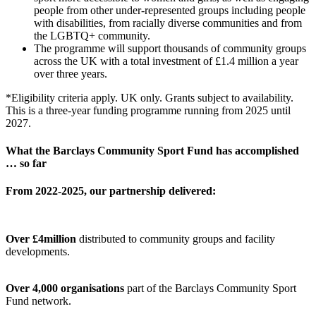
people from other under-represented groups including people
with disabilities, from racially diverse communities and from
the LGBTQ+ community.
The programme will support thousands of community groups
across the UK with a total investment of
£1.4 million a year
over three years.
*Eligibility criteria apply. UK only. Grants subject to availability.
This is a three-year funding programme running from 2025 until
2027.
What the Barclays Community Sport Fund has accomplished
… so far
From 2022-2025, our partnership delivered:
Over £4million
distributed to community groups and facility
developments.
Over 4,000 organisations
part of the Barclays Community Sport
Fund network.