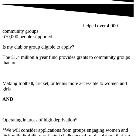
Since the fund’s inception in 2022, we’ve
helped over 4,000
community groups
to make sport more accessible, with over
670,000 people supported
by the fund so far.
Is my club or group eligible to apply?
The £1.4 million-a-year fund provides grants to community groups
that are:
Making football, cricket, or tennis more accessible to women and
girls
AND
Operating in areas of high deprivation*
*We will consider applications from groups engaging women and
girls with disabilities or facing challenges of rural isolation, that are