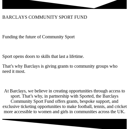
BARCLAYS COMMUNITY SPORT FUND
Funding the future of Community Sport
Sport opens doors to skills that last a lifetime.
That’s why Barclays is giving grants to community groups who
need it most.
At Barclays, we believe in creating opportunities through access to
sport. That’s why, in partnership with Sported, the Barclays
Community Sport Fund offers grants, bespoke support, and
exclusive ticketing opportunities to make football, tennis, and cricket
more accessible to women and girls in communities across the UK.