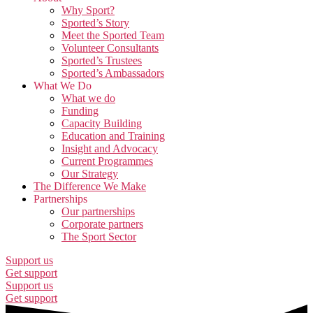
Why Sport?
Sported’s Story
Meet the Sported Team
Volunteer Consultants
Sported’s Trustees
Sported’s Ambassadors
What We Do
What we do
Funding
Capacity Building
Education and Training
Insight and Advocacy
Current Programmes
Our Strategy
The Difference We Make
Partnerships
Our partnerships
Corporate partners
The Sport Sector
Support us
Get support
Support us
Get support