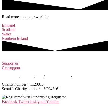
Read more about our work in:
England
Scotland
Wales
Northern Ireland
Support us
Get support
Contact us
/
Policies
/
EDI
/
Annual Reports
/
Careers
Charity number – 1123313
Scottish Charity number – SC043161
Facebook
Twitter
Instagram
Youtube