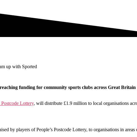
eam up with Sported
reaching funding for community sports clubs across Great Britain i
 Postcode Lottery
, will distribute £1.9 million to local organisations a
aised by players of People’s Postcode Lottery, to organisations in areas 