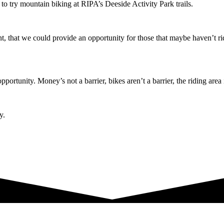
o try mountain biking at RIPA’s Deeside Activity Park trails.
t, that we could provide an opportunity for those that maybe haven’t rid
tunity. Money’s not a barrier, bikes aren’t a barrier, the riding area is
y.