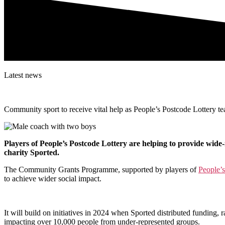
Latest news
Community sport to receive vital help as
People’s Postcode Lottery t
Players of People’s Postcode Lottery are helping to provide wide-
charity Sported.
The Community Grants Programme, supported by players of
People’s
to achieve wider social impact.
It will build on initiatives in 2024 when Sported distributed funding
,
r
impacting over 10,000 people from under-represented groups.