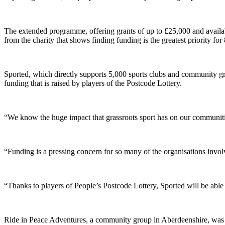
The extended programme, offering grants of up to £25,000 and availabl
from the charity that shows finding funding is the greatest priority for
Sported, which directly supports 5,000 sports clubs and community grou
funding that is raised by players of the Postcode Lottery.
“We know the huge impact that grassroots sport has on our communities
“Funding is a pressing concern for so many of the organisations invol
“Thanks to players of People’s Postcode Lottery, Sported will be able
Ride in Peace Adventures, a community group in Aberdeenshire, was e