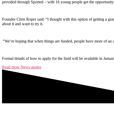
provided through Sported – with 16 young people get the opportunity t
Founder Chris Roper said: “I thought with this option of getting a gran
about it and want to try it.
“We’re hoping that when things are funded, people have more of an oppor
Formal details of how to apply for the fund will be available in Januar
Read more News stories