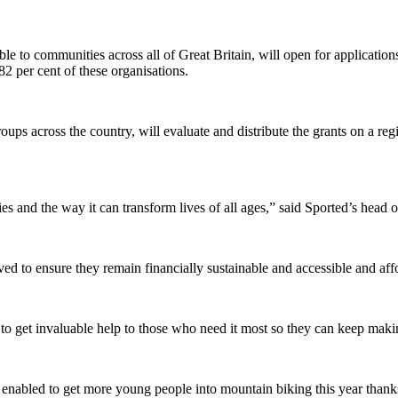
e to communities across all of Great Britain, will open for applicatio
 82 per cent of these organisations.
ps across the country, will evaluate and distribute the grants on a reg
 and the way it can transform lives of all ages,” said Sported’s head 
ved to ensure they remain financially sustainable and accessible and aff
 to get invaluable help to those who need it most so they can keep maki
nabled to get more young people into mountain biking this year thanks