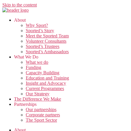
Skip to the content
About
Why Sport?
Sported’s Story
Meet the Sported Team
Volunteer Consultants
Sported’s Trustees
Sported’s Ambassadors
What We Do
What we do
Funding
Capacity Building
Education and Training
Insight and Advocacy
Current Programmes
Our Strategy
The Difference We Make
Partnerships
Our partnerships
Corporate partners
The Sport Sector
About