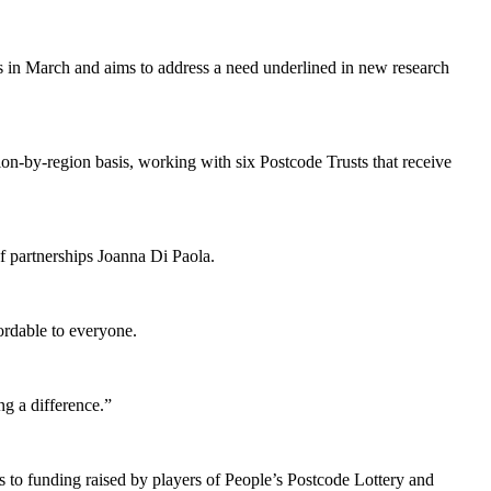
ns in March and aims to address a need underlined in new research
ion-by-region basis, working with six Postcode Trusts that receive
of partnerships Joanna Di Paola.
ordable to everyone.
ng a difference.”
 to funding raised by players of People’s Postcode Lottery and