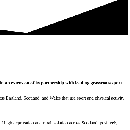
n an extension of its partnership with leading grassroots sport
cross England, Scotland, and Wales that use sport and physical activity
of high deprivation and rural isolation across Scotland, positively