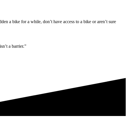
den a bike for a while, don’t have access to a bike or aren’t sure
n’t a barrier.”