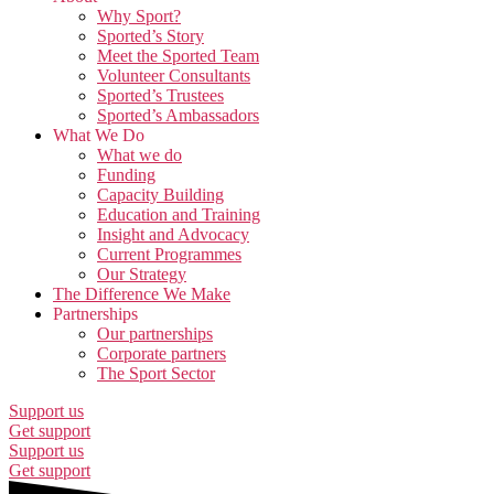
Why Sport?
Sported’s Story
Meet the Sported Team
Volunteer Consultants
Sported’s Trustees
Sported’s Ambassadors
What We Do
What we do
Funding
Capacity Building
Education and Training
Insight and Advocacy
Current Programmes
Our Strategy
The Difference We Make
Partnerships
Our partnerships
Corporate partners
The Sport Sector
Support us
Get support
Support us
Get support