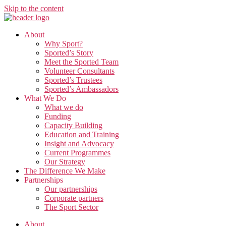
Skip to the content
About
Why Sport?
Sported’s Story
Meet the Sported Team
Volunteer Consultants
Sported’s Trustees
Sported’s Ambassadors
What We Do
What we do
Funding
Capacity Building
Education and Training
Insight and Advocacy
Current Programmes
Our Strategy
The Difference We Make
Partnerships
Our partnerships
Corporate partners
The Sport Sector
About