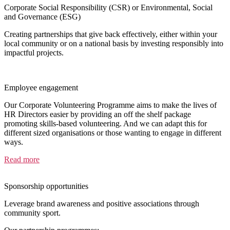
Corporate Social Responsibility (CSR) or Environmental, Social
and Governance (ESG)
Creating partnerships that give back effectively, either within your
local community or on a national basis by investing responsibly into
impactful projects.
Employee engagement
Our Corporate Volunteering Programme aims to make the lives of
HR Directors easier by providing an off the shelf package
promoting skills-based volunteering. And we can adapt this for
different sized organisations or those wanting to engage in different
ways.
Read more
Sponsorship opportunities
Leverage brand awareness and positive associations through
community sport.