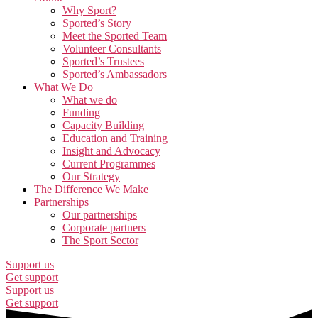
Why Sport?
Sported’s Story
Meet the Sported Team
Volunteer Consultants
Sported’s Trustees
Sported’s Ambassadors
What We Do
What we do
Funding
Capacity Building
Education and Training
Insight and Advocacy
Current Programmes
Our Strategy
The Difference We Make
Partnerships
Our partnerships
Corporate partners
The Sport Sector
Support us
Get support
Support us
Get support