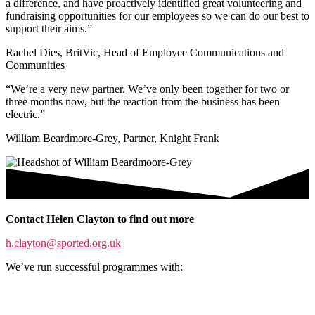
a difference, and have proactively identified great volunteering and
fundraising opportunities for our employees so we can do our best to
support their aims.”
Rachel Dies, BritVic, Head of Employee Communications and
Communities
“We’re a very new partner. We’ve only been together for two or
three months now, but the reaction from the business has been
electric.”
William Beardmore-Grey, Partner, Knight Frank
Contact Helen Clayton to find out more
h.clayton@sported.org.uk
We’ve run successful programmes with: