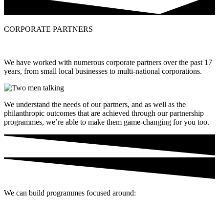
CORPORATE PARTNERS
We have worked with numerous corporate partners over the past 17
years, from small local businesses to multi-national corporations.
We understand the needs of our partners, and as well as the
philanthropic outcomes that are achieved through our
partnership
programmes, we’re able to make them game-changing for you too.
We can build programmes focused around: