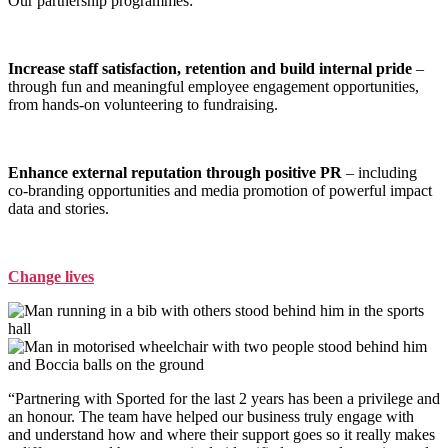
Our partnership programmes:
Increase staff satisfaction, retention and build internal pride
–
through fun and meaningful employee engagement opportunities,
from hands-on volunteering to fundraising.
Enhance external reputation through positive PR
– including
co-branding opportunities and media promotion of powerful impact
data and stories.
Change lives
“Partnering with Sported for the last 2 years has been a privilege and
an honour. The team have helped our business truly engage with
and understand how and where their support goes so it really makes