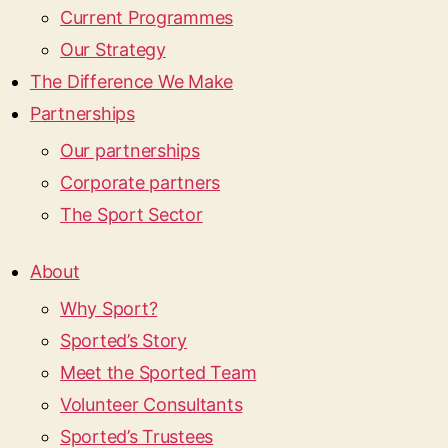
Current Programmes
Our Strategy
The Difference We Make
Partnerships
Our partnerships
Corporate partners
The Sport Sector
About
Why Sport?
Sported’s Story
Meet the Sported Team
Volunteer Consultants
Sported’s Trustees