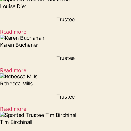
Louise Dier
Trustee
Read more
Karen Buchanan
Trustee
Read more
Rebecca Mills
Trustee
Read more
Tim Birchinall