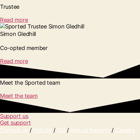
Trustee
Read more
Simon Gledhill
Co-opted member
Read more
Meet the Sported team
Meet the team
Support us
Get support
Contact us
/
Policies
/
EDI
/
Annual Reports
/
Careers