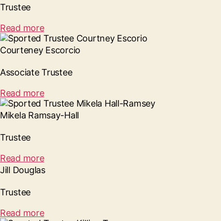
Trustee
Read more
Courteney Escorcio
Associate Trustee
Read more
Mikela Ramsay-Hall
Trustee
Read more
Jill Douglas
Trustee
Read more