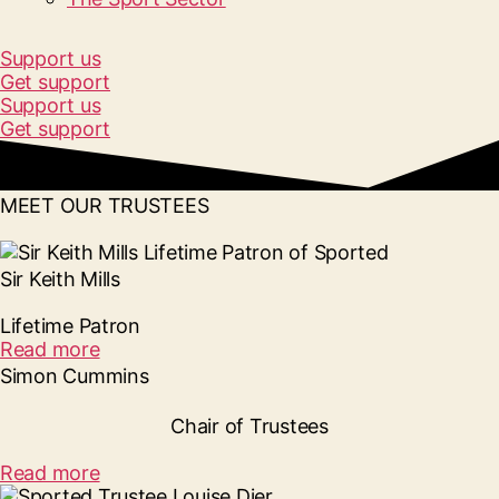
Support us
Get support
Support us
Get support
MEET OUR TRUSTEES
Sir Keith Mills
Lifetime Patron
Read more
Simon Cummins
Chair of Trustees
Read more