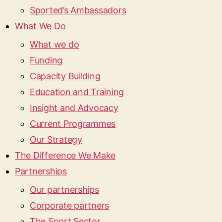
Sported’s Ambassadors
What We Do
What we do
Funding
Capacity Building
Education and Training
Insight and Advocacy
Current Programmes
Our Strategy
The Difference We Make
Partnerships
Our partnerships
Corporate partners
The Sport Sector