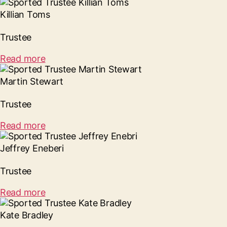
Killian Toms
Trustee
Read more
Martin Stewart
Trustee
Read more
Jeffrey Eneberi
Trustee
Read more
Kate Bradley