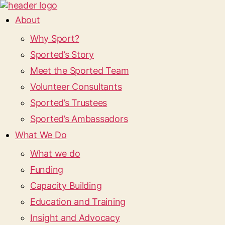
About
Why Sport?
Sported’s Story
Meet the Sported Team
Volunteer Consultants
Sported’s Trustees
Sported’s Ambassadors
What We Do
What we do
Funding
Capacity Building
Education and Training
Insight and Advocacy