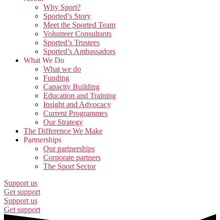
Why Sport?
Sported’s Story
Meet the Sported Team
Volunteer Consultants
Sported’s Trustees
Sported’s Ambassadors
What We Do
What we do
Funding
Capacity Building
Education and Training
Insight and Advocacy
Current Programmes
Our Strategy
The Difference We Make
Partnerships
Our partnerships
Corporate partners
The Sport Sector
Support us
Get support
Support us
Get support