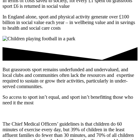
In terms of costs saved to society, for every £1 spent on grassroots
sport £6 is returned in social value
In England alone, sport and physical activity generate over £100
billion in social value each year – in wellbeing value and in savings
to health and social care costs
But grassroots sport remains underfunded and undervalued, and
local clubs and communities often lack the resources and expertise
required to sustain or grow their activities, particularly in under-
served communities.
So access to sport isn’t equal, and sport isn’t benefitting those who
need it the most
The Chief Medical Officers’ guidelines is that children do 60
minutes of exercise every day, but 39% of children in the least
affluent families do fewer than 30 minutes, and 70% of all children