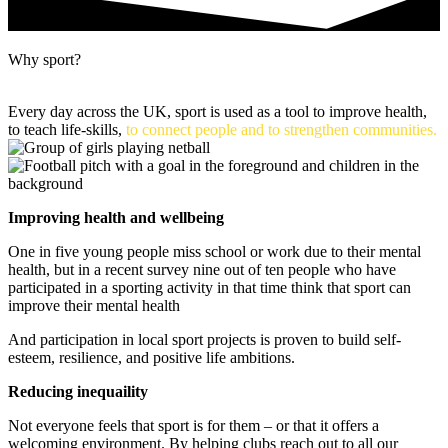
Why sport?
Every day across the UK, sport is used as a tool to improve health,
to teach life-skills,
to connect people and to strengthen communities.
Improving health and wellbeing
One in five young people miss school or work due to their mental
health, but in a recent survey nine out of ten people who have
participated in a sporting activity in that time think that sport can
improve their mental health
And p
articipation in local sport projects is proven to build self-
esteem, resilience, and positive life ambitions.
Reducing inequaility
Not everyone feels that sport is for them – or that it offers a
welcoming environment. By helping clubs reach out to all our