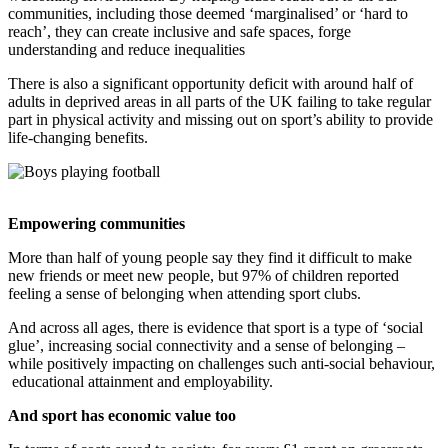
communities, including those deemed ‘
marginalised
’ or ‘hard to
reach’, they can
create inclusive and safe spaces, forge
understanding and reduce inequalities
There is also a significant opportunity deficit with around half of
adults in deprived areas in
all parts of the UK failing to take regular
part in physical activity and missing out on
sport’s ability to provide
life-changing benefits.
Empowering communities
More than half of young people say they find it difficult to make
new friends or meet new people, but
97% of children reported
feeling a sense of belonging when attending sport clubs.
And across all ages, there is evidence
that
sport is a type of ‘social
glue’,
increasing social
connectivity and
a sense of belonging
​ –
while
positively impacting on
challenges such anti-social
behaviour,
educational attainment
​ and employability.
And sport has economic value too