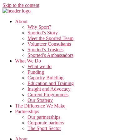
Skip to the content
About
Why Sport?
Sported’s Story
Meet the Sported Team
Volunteer Consultants
Sported’s Trustees
Sported’s Ambassadors
What We Do
What we do
Funding
Capacity Building
Education and Training
Insight and Advocacy
Current Programmes
Our Strategy
The Difference We Make
Partnerships
Our partnerships
Corporate partners
The Sport Sector
About