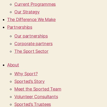
Current Programmes
Our Strategy
The Difference We Make
Partnerships
Our partnerships
Corporate partners
The Sport Sector
About
Why Sport?
Sported’s Story
Meet the Sported Team
Volunteer Consultants
Sported’s Trustees