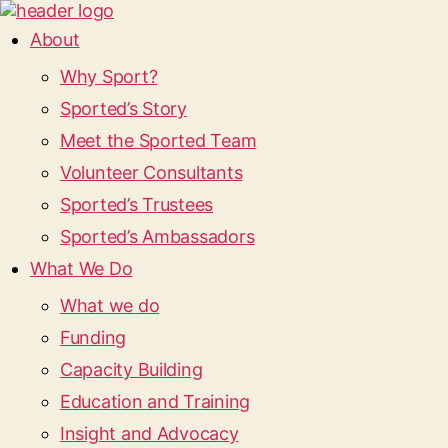
About
Why Sport?
Sported’s Story
Meet the Sported Team
Volunteer Consultants
Sported’s Trustees
Sported’s Ambassadors
What We Do
What we do
Funding
Capacity Building
Education and Training
Insight and Advocacy