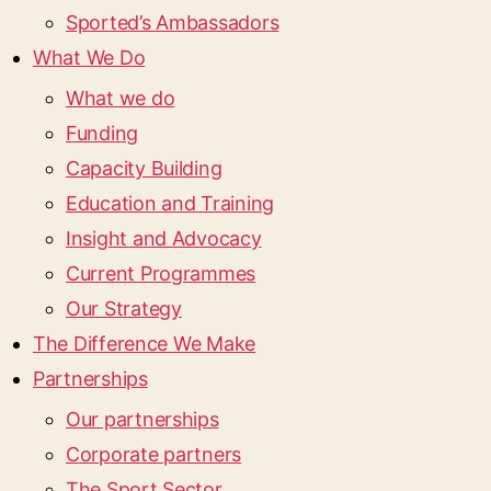
Sported’s Ambassadors
What We Do
What we do
Funding
Capacity Building
Education and Training
Insight and Advocacy
Current Programmes
Our Strategy
The Difference We Make
Partnerships
Our partnerships
Corporate partners
The Sport Sector