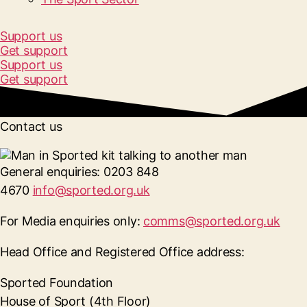
Support us
Get support
Support us
Get support
Contact us
General enquiries:
0203 848
4670
info@sported.org.uk
For Media enquiries only:
comms@sported.org.uk
Head Office and Registered Office address:
Sported Foundation
House of Sport (4th Floor)