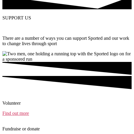
SUPPORT US
There are a number of ways you can support Sported and our work
to change lives through sport
Volunteer
Find out more
Fundraise or donate