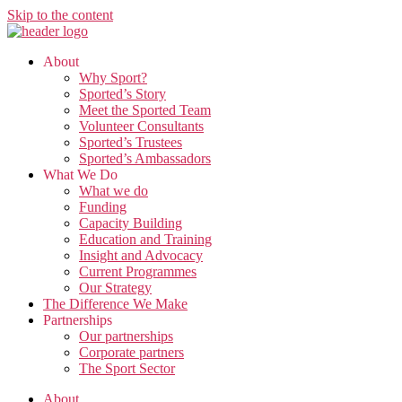
Skip to the content
About
Why Sport?
Sported’s Story
Meet the Sported Team
Volunteer Consultants
Sported’s Trustees
Sported’s Ambassadors
What We Do
What we do
Funding
Capacity Building
Education and Training
Insight and Advocacy
Current Programmes
Our Strategy
The Difference We Make
Partnerships
Our partnerships
Corporate partners
The Sport Sector
About