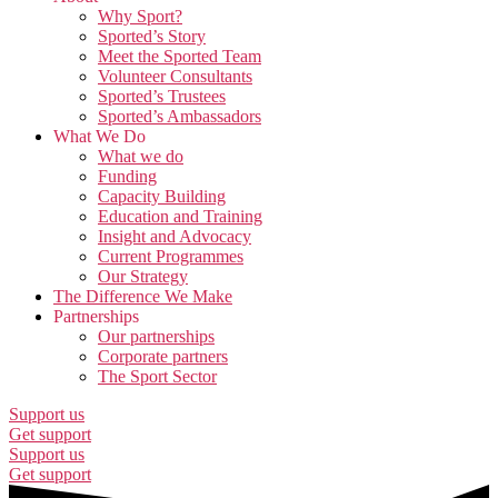
Why Sport?
Sported’s Story
Meet the Sported Team
Volunteer Consultants
Sported’s Trustees
Sported’s Ambassadors
What We Do
What we do
Funding
Capacity Building
Education and Training
Insight and Advocacy
Current Programmes
Our Strategy
The Difference We Make
Partnerships
Our partnerships
Corporate partners
The Sport Sector
Support us
Get support
Support us
Get support