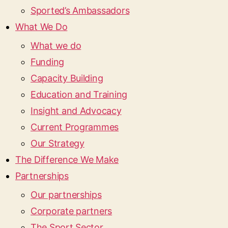
Sported’s Ambassadors
What We Do
What we do
Funding
Capacity Building
Education and Training
Insight and Advocacy
Current Programmes
Our Strategy
The Difference We Make
Partnerships
Our partnerships
Corporate partners
The Sport Sector