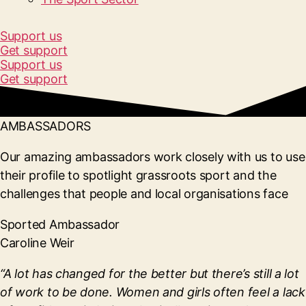
Support us
Get support
Support us
Get support
AMBASSADORS
Our amazing ambassadors work closely with us to use
their profile to spotlight grassroots sport and the
challenges that people and local organisations face
Sported Ambassador
Caroline Weir
“A lot has changed for the better but there’s still a lot
of work to be done. Women and girls often feel a lack