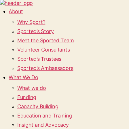
About
Why Sport?
Sported’s Story
Meet the Sported Team
Volunteer Consultants
Sported’s Trustees
Sported’s Ambassadors
What We Do
What we do
Funding
Capacity Building
Education and Training
Insight and Advocacy