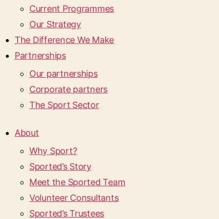
Current Programmes
Our Strategy
The Difference We Make
Partnerships
Our partnerships
Corporate partners
The Sport Sector
About
Why Sport?
Sported’s Story
Meet the Sported Team
Volunteer Consultants
Sported’s Trustees