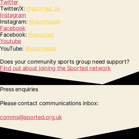
Twitter
Twitter/X:
@sported_uk
Instagram
Instagram:
@sporteduk
Facebook
Facebook:
@sported
Youtube
YouTube:
@sporteduk
Does your community sports group need support?
Find out about joining the Sported network
Press enquiries
Please contact communications inbox:
comms@sported.org.uk