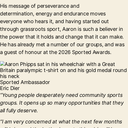
His message of perseverance and
determination, energy and endurance moves
everyone who hears it, and having started out
through grassroots sport, Aaron is such a believer in
the power that it holds and change that it can make.
He has already met a number of our groups, and was
a guest of honour at the 2026 Sported Awards.
Sported Ambassador
Eric Dier
“Young people desperately need community sports
groups. It opens up so many opportunities that they
all fully deserve.
“I am very concerned at what the next few months