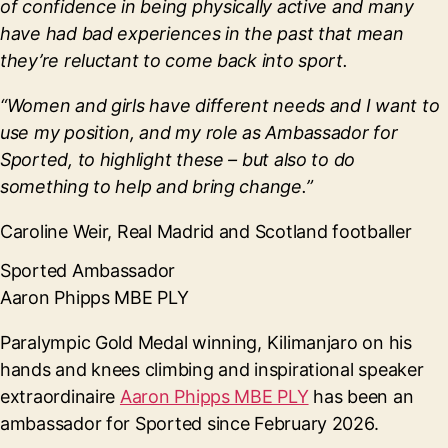
of confidence in being physically active and many
have had bad experiences in the past that mean
they’re reluctant to come back into sport.
“Women and girls have different needs and I want to
use my position, and my role as Ambassador for
Sported, to highlight these – but also to do
something to help and bring change.”
Caroline Weir, Real Madrid and Scotland footballer
Sported Ambassador
Aaron Phipps MBE PLY
Paralympic Gold Medal winning, Kilimanjaro on his
hands and knees climbing and inspirational speaker
extraordinaire
Aaron Phipps MBE PLY
has been an
ambassador for Sported since February 2026.