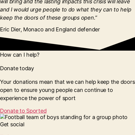
will bring and the lasting impacts this crisis will leave
and I would urge people to do what they can to help
keep the doors of these groups open.”
Eric Dier, Monaco and England defender
How can I help?
Donate today
Your donations mean that we can help keep the doors
open to ensure young people can continue to
experience the power of sport
Donate to Sported
Get social