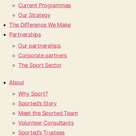
Current Programmes
Our Strategy
The Difference We Make
Partnerships
Our partnerships
Corporate partners
The Sport Sector
About
Why Sport?
Sported’s Story
Meet the Sported Team
Volunteer Consultants
Sported’s Trustees