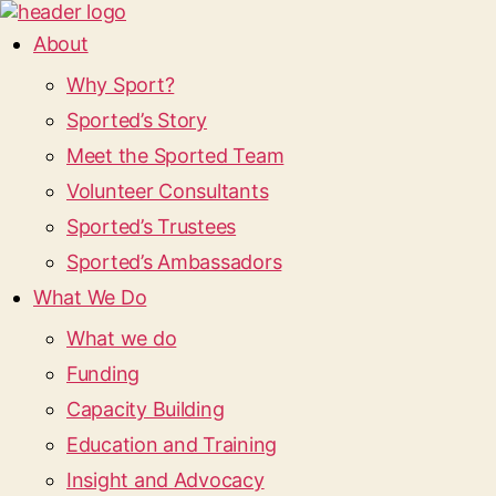
About
Why Sport?
Sported’s Story
Meet the Sported Team
Volunteer Consultants
Sported’s Trustees
Sported’s Ambassadors
What We Do
What we do
Funding
Capacity Building
Education and Training
Insight and Advocacy