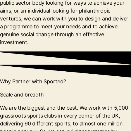
public sector body looking for ways to achieve your
aims, or an individual looking for philanthropic
ventures, we can work with you to design and deliver
a programme to meet your needs and to achieve
genuine social change through an effective
investment.
Why Partner with Sported?
Scale and breadth
We are the biggest and the best. We work with 5,000
grassroots sports clubs in every corner of the UK,
delivering 90 different sports, to almost one million