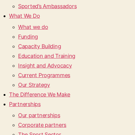
Sported’s Ambassadors
What We Do
What we do
Funding
Capacity Building
Education and Training
Insight and Advocacy
Current Programmes
Our Strategy
The Difference We Make
Partnerships
Our partnerships
Corporate partners
The Sport Sector