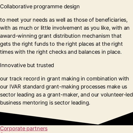
Collaborative programme design
to meet your needs as well as those of beneficiaries,
with as much or little involvement as you like, with an
award-winning grant distribution mechanism that
gets the right funds to the right places at the right
times with the right checks and balances in place.
Innovative but trusted
our track record in grant making in combination with
our IVAR standard grant-making processes make us
sector leading as a grant-maker, and our volunteer-led
business mentoring is sector leading.
Corporate partners