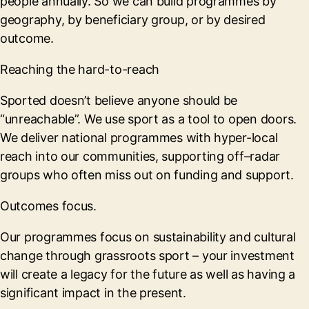
people annually. So we can build programmes by
geography, by beneficiary group, or by desired
outcome.
Reaching the hard-to-reach
Sported doesn’t believe anyone should be
“unreachable”. We use sport as a tool to open doors.
We deliver national programmes with hyper-local
reach into our communities, supporting off–radar
groups who often miss out on funding and support.
Outcomes focus.
Our programmes focus on sustainability and cultural
change through grassroots sport – your investment
will create a legacy for the future as well as having a
significant impact in the present.