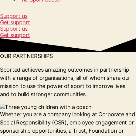
Support us
Get support
Support us
Get support
OUR PARTNERSHIPS
Sported achieves amazing outcomes in partnership
with a range of organisations, all of whom share our
mission to use the power of sport to improve lives
and to build stronger communities.
Whether you are a company looking at Corporate and
Social Responsibility (CSR), employee engagement or
sponsorship opportunities, a Trust, Foundation or