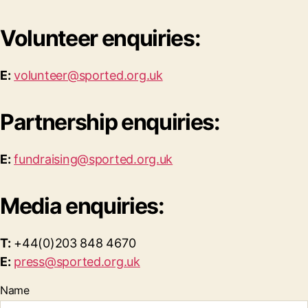
Volunteer enquiries:
E:
volunteer@sported.org.uk
Partnership enquiries:
E:
fundraising@sported.org.uk
Media enquiries:
T:
+44(0)203 848 4670
E:
press@sported.org.uk
Name