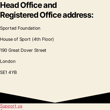
Head Office and
Registered Office address:
Sported Foundation
House of Sport (4th Floor)
190 Great Dover Street
London
SE1 4YB
Support us