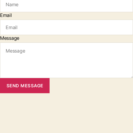
Email
Message
SEND MESSAGE