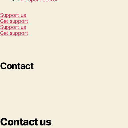
Support us
Get support
Support us
Get support
Contact
Contact us