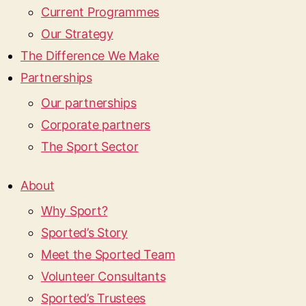
Current Programmes
Our Strategy
The Difference We Make
Partnerships
Our partnerships
Corporate partners
The Sport Sector
About
Why Sport?
Sported’s Story
Meet the Sported Team
Volunteer Consultants
Sported’s Trustees