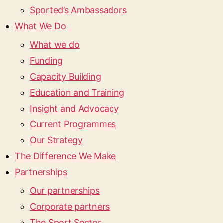
Sported’s Ambassadors
What We Do
What we do
Funding
Capacity Building
Education and Training
Insight and Advocacy
Current Programmes
Our Strategy
The Difference We Make
Partnerships
Our partnerships
Corporate partners
The Sport Sector