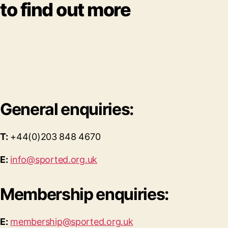
to find out more
General enquiries:
T:
+44(0)203 848 4670
E:
info@sported.org.uk
Membership enquiries:
E:
membership@sported.org.uk