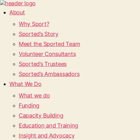
About
Why Sport?
Sported’s Story
Meet the Sported Team
Volunteer Consultants
Sported’s Trustees
Sported’s Ambassadors
What We Do
What we do
Funding
Capacity Building
Education and Training
Insight and Advocacy