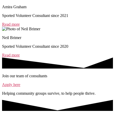
Amira Graham
Sported Volunteer Consultant since 2021
Read more
Neil Brimer
Sported Volunteer Consultant since 2020
Read more
Join our team of consultants
Apply here
Helping community groups survive, to help people thrive.