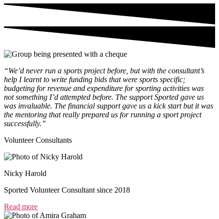
“We’d never run a sports project before, but with the consultant’s
help I learnt to write funding bids that were sports specific;
budgeting for revenue and expenditure for sporting activities was
not something I’d attempted before. The support Sported gave us
was invaluable. The financial support gave us a kick start but it was
the mentoring that really prepared us for running a sport project
successfully.”
Volunteer Consultants
Nicky Harold
Sported Volunteer Consultant since 2018
Read more