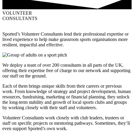
VOLUNTEER
CONSULTANTS
Sported’s Volunteer Consultants lend their professional expertise or
lived experience to help make grassroots sports organisations more
resilient, impactful and effective.
We deploy a team of over 200 consultants in all parts of the UK,
offering their expertise free of charge to our network and supporting
our staff on the ground.
Each of them brings unique skills from their careers or previous
work. From knowledge of strategy and project development, human
resources, fundraising, marketing or financial planning, they unlock
the long-term stability and growth of local sports clubs and groups
by working closely with their staff and volunteers.
Volunteer Consultants work closely with club leaders, trustees or
staff on specific projects or mentoring pathways. Sometimes, they’ll
even support Sported’s own work.