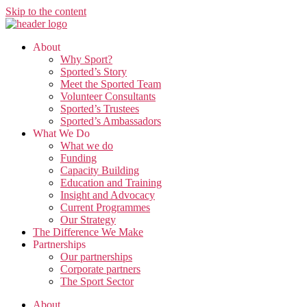
Skip to the content
About
Why Sport?
Sported’s Story
Meet the Sported Team
Volunteer Consultants
Sported’s Trustees
Sported’s Ambassadors
What We Do
What we do
Funding
Capacity Building
Education and Training
Insight and Advocacy
Current Programmes
Our Strategy
The Difference We Make
Partnerships
Our partnerships
Corporate partners
The Sport Sector
About