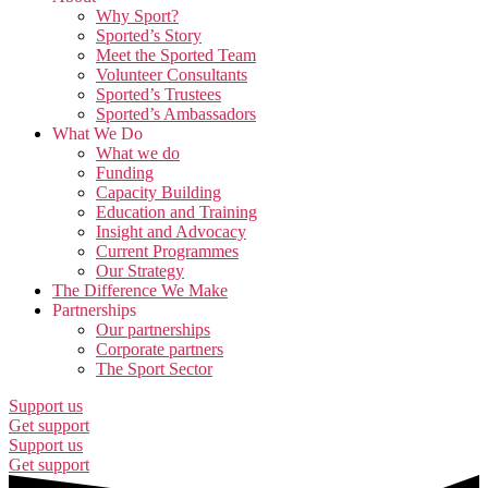
Why Sport?
Sported’s Story
Meet the Sported Team
Volunteer Consultants
Sported’s Trustees
Sported’s Ambassadors
What We Do
What we do
Funding
Capacity Building
Education and Training
Insight and Advocacy
Current Programmes
Our Strategy
The Difference We Make
Partnerships
Our partnerships
Corporate partners
The Sport Sector
Support us
Get support
Support us
Get support