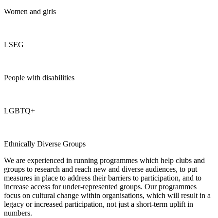
Women and girls
LSEG
People with disabilities
LGBTQ+
Ethnically Diverse Groups
We are experienced in running programmes which help clubs and
groups to research and reach new and diverse audiences, to put
measures in place to address their barriers to participation, and to
increase access for under-represented groups. Our programmes
focus on cultural change within organisations, which will result in a
legacy or increased participation, not just a short-term uplift in
numbers.