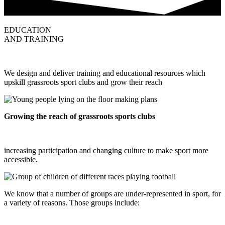
EDUCATION
AND TRAINING
We design and deliver training and educational resources which
upskill grassroots sport clubs and grow their reach
Growing the reach of grassroots sports clubs
increasing participation and changing culture to make sport more
accessible.
We know that a number of groups are under-represented in sport, for
a variety of reasons. Those groups include: