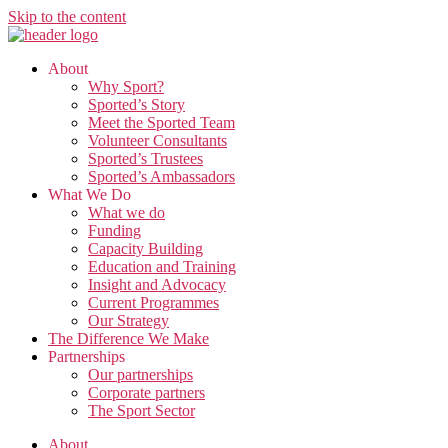
Skip to the content
About
Why Sport?
Sported’s Story
Meet the Sported Team
Volunteer Consultants
Sported’s Trustees
Sported’s Ambassadors
What We Do
What we do
Funding
Capacity Building
Education and Training
Insight and Advocacy
Current Programmes
Our Strategy
The Difference We Make
Partnerships
Our partnerships
Corporate partners
The Sport Sector
About