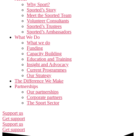
Why Sport?
Sported’s Story
Meet the Sported Team
Volunteer Consultants
Sported’s Trustees
Sported’s Ambassadors
What We Do
What we do
Funding
Capacity Building
Education and Training
Insight and Advocacy
Current Programmes
Our Strategy
The Difference We Make
Partnerships
Our partnerships
Corporate partners
The Sport Sector
Support us
Get support
Support us
Get support