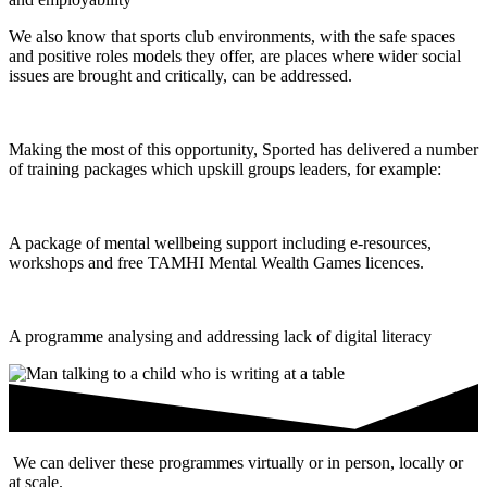
We also know that sports club environments, with the safe spaces
and positive roles models they offer, are places where wider social
issues are brought and critically, can be addressed.
Making the most of this opportunity, Sported has delivered a number
of training packages which upskill groups leaders, for example:
A package of mental wellbeing support including e-resources,
workshops and free TAMHI Mental Wealth Games licences.
A programme analysing and addressing lack of digital literacy
We can deliver these programmes virtually or in person, locally or
at scale.