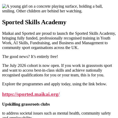
Sported Skills Academy
Maikai and Sported are proud to launch the Sported Skills Academy,
bringing fully funded, professionally recognised training in Youth
Work, AI Skills, Fundraising, and Business and Management to
community sport organisations across the UK.
The good news? It’s entirely free!
The July 2026 cohort is now open. If you work in grassroots sport
and want to access best-in-class skills and achieve nationally
recognised qualifications for you or your team, this is for you.
Explore the programmes and apply today, using the link below.
https://sported.maikai.org/
Upskilling grassroots clubs
to address societal issues such as mental health, community safety
and employability