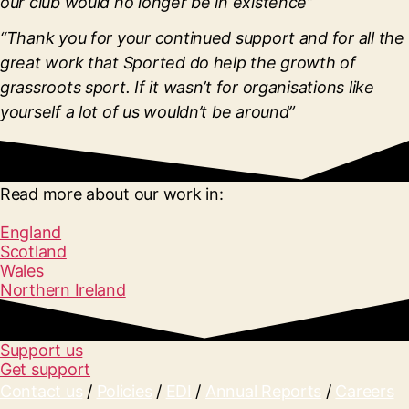
our club would no longer be in existence”
“Thank you for your continued support and for all the
great work that Sported do help the growth of
grassroots sport. If it wasn’t for organisations like
yourself a lot of us wouldn’t be around”
Read more about our work in:
England
Scotland
Wales
Northern Ireland
Support us
Get support
Contact us
/
Policies
/
EDI
/
Annual Reports
/
Careers