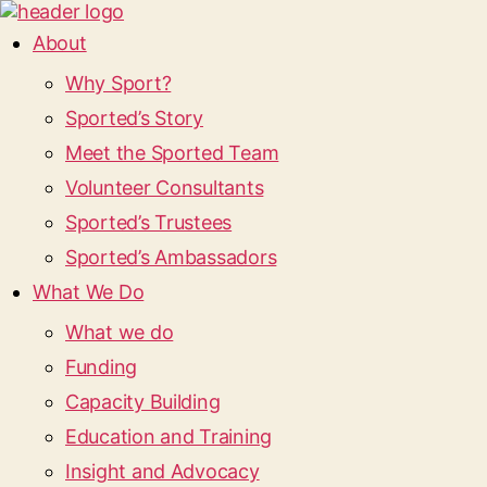
About
Why Sport?
Sported’s Story
Meet the Sported Team
Volunteer Consultants
Sported’s Trustees
Sported’s Ambassadors
What We Do
What we do
Funding
Capacity Building
Education and Training
Insight and Advocacy