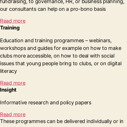
fundraising, to governance, HR, or business planning,
our consultants can help on a pro-bono basis
Read more
Training
Education and training programmes – webinars,
workshops and guides for example on how to make
clubs more accessible, on how to deal with social
issues that young people bring to clubs, or on digital
literacy
Read more
Insight
Informative research and policy papers
Read more
These programmes can be delivered individually or in