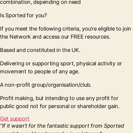
combination, depending on need
Is Sported for you?
If you meet the following criteria, you’re eligible to join
the Network and access our FREE resources.
Based and constituted in the UK.
Delivering or supporting sport, physical activity or
movement to people of any age.
A non-profit group/organisation/club.
Profit making, but intending to use any profit for
public good not for personal or shareholder gain.
Get support
“If it wasn’t for the fantastic support from Sported