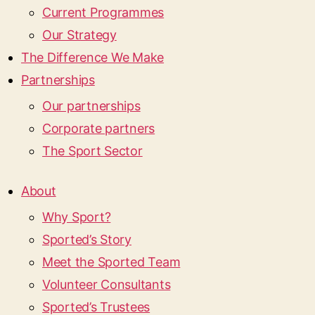
Current Programmes
Our Strategy
The Difference We Make
Partnerships
Our partnerships
Corporate partners
The Sport Sector
About
Why Sport?
Sported’s Story
Meet the Sported Team
Volunteer Consultants
Sported’s Trustees