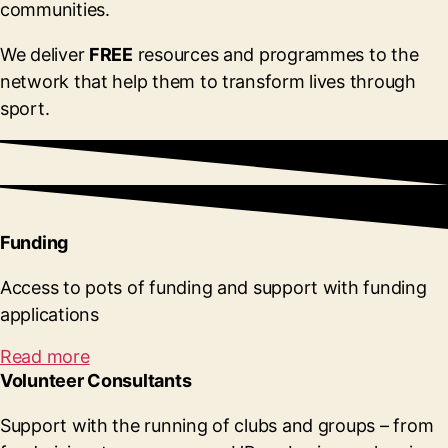
communities.
We deliver
FREE
resources and programmes to the
network that help them to transform lives through
sport.
Funding
Access to pots of funding and support with funding
applications
Read more
Volunteer Consultants
Support with the running of clubs and groups – from