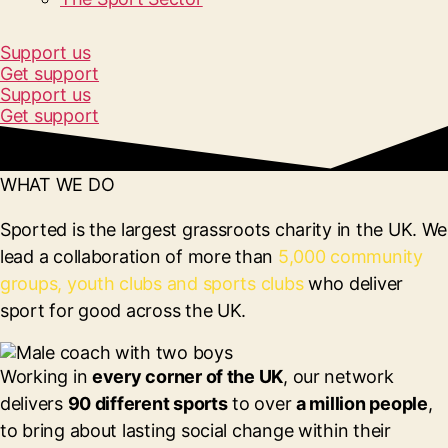
Support us
Get support
Support us
Get support
WHAT WE DO
Sported is the largest grassroots charity in the UK. We
lead a collaboration of more than
5,000 community
groups, youth clubs and sports clubs
who deliver
sport for good across the UK.
Working in
every corner of the UK
, our network
delivers
90 different sports
to over
a million people
,
to bring about lasting social change within their