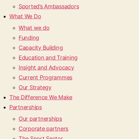
Sported’s Ambassadors
What We Do
What we do
Funding
Capacity Building
Education and Training
Insight and Advocacy
Current Programmes
Our Strategy
The Difference We Make
Partnerships
Our partnerships
Corporate partners
The Sport Sector