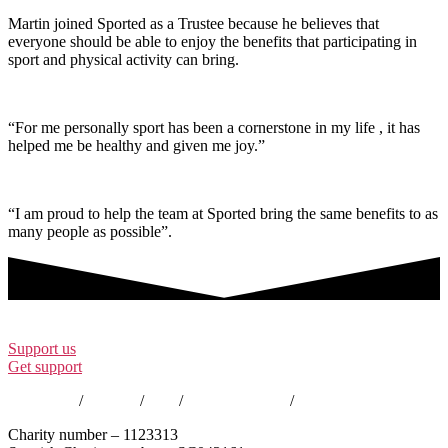
Martin joined Sported as a Trustee because he believes that
everyone should be able to enjoy the benefits that participating in
sport and physical activity can bring.
“For me personally sport has been a cornerstone in my life , it has
helped me be healthy and given me joy.”
“I am proud to help the team at Sported bring the same benefits to as
many people as possible”.
Support us
Get support
Contact us
/
Policies
/
EDI
/
Annual Reports
/
Careers
Charity number – 1123313