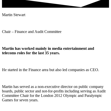
Martin Stewart
Chair – Finance and Audit Committee
Martin has worked mainly in media entertainment and
telecoms roles for the last 35 years.
He started in the Finance area but also led companies as CEO.
Martin has served as a non-executive director on public company
boards, public sector and not-for-profits including serving as Audit
Committee Chair for the London 2012 Olympic and Paralympic
Games for seven years.