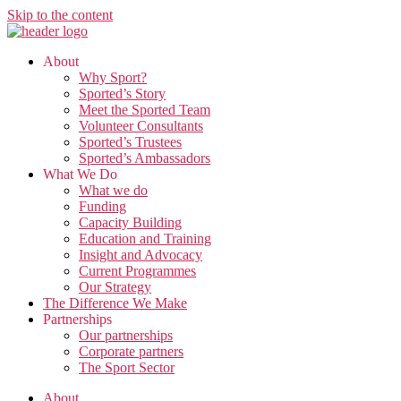
Skip to the content
About
Why Sport?
Sported’s Story
Meet the Sported Team
Volunteer Consultants
Sported’s Trustees
Sported’s Ambassadors
What We Do
What we do
Funding
Capacity Building
Education and Training
Insight and Advocacy
Current Programmes
Our Strategy
The Difference We Make
Partnerships
Our partnerships
Corporate partners
The Sport Sector
About