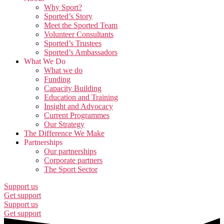
Why Sport?
Sported’s Story
Meet the Sported Team
Volunteer Consultants
Sported’s Trustees
Sported’s Ambassadors
What We Do
What we do
Funding
Capacity Building
Education and Training
Insight and Advocacy
Current Programmes
Our Strategy
The Difference We Make
Partnerships
Our partnerships
Corporate partners
The Sport Sector
Support us
Get support
Support us
Get support