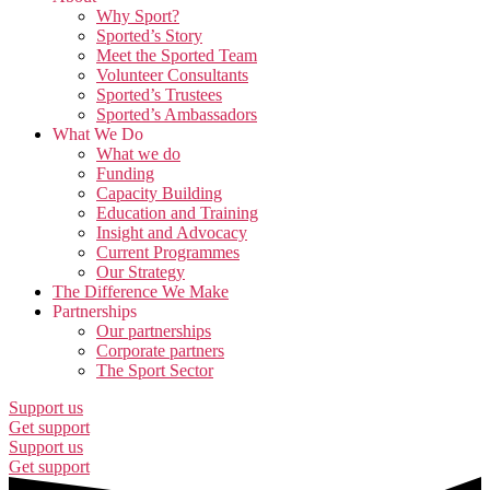
Why Sport?
Sported’s Story
Meet the Sported Team
Volunteer Consultants
Sported’s Trustees
Sported’s Ambassadors
What We Do
What we do
Funding
Capacity Building
Education and Training
Insight and Advocacy
Current Programmes
Our Strategy
The Difference We Make
Partnerships
Our partnerships
Corporate partners
The Sport Sector
Support us
Get support
Support us
Get support