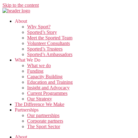
Skip to the content
About
Why Sport?
Sported’s Story
Meet the Sported Team
Volunteer Consultants
Sported’s Trustees
Sported’s Ambassadors
What We Do
What we do
Funding
Capacity Building
Education and Training
Insight and Advocacy
Current Programmes
Our Strategy
The Difference We Make
Partnerships
Our partnerships
Corporate partners
The Sport Sector
About