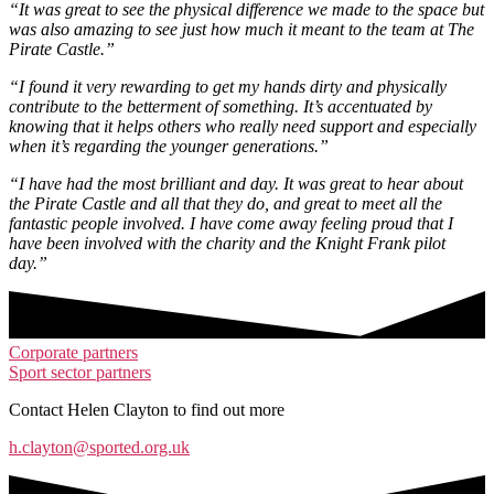
“It was great to see the physical difference we made to the space but
was also amazing to see just how much it meant to the team at The
Pirate Castle.”​
“I found it very rewarding to get my hands dirty and physically
contribute to the betterment of something. It’s accentuated by
knowing that it helps others who really need support and especially
when it’s regarding the younger generations.”
“I have had the most brilliant and day. It was great to hear about
the Pirate Castle and all that they do, and great to meet all the
fantastic people involved. I have come away feeling proud that I
have been involved with the charity and the Knight Frank pilot
day.”
Corporate partners
Sport sector partners
Contact Helen Clayton to find out more
h.clayton@sported.org.uk