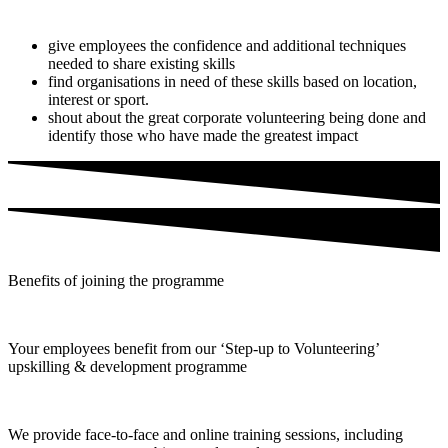
give employees the confidence and additional techniques
needed to share existing skills
find organisations in need of these skills based on location,
interest or sport.
shout about the great corporate volunteering being done and
identify those who have made the greatest impact
Benefits of joining the programme
Your employees benefit from our ‘Step-up to Volunteering’
upskilling & development programme
We provide face-to-face and online training sessions, including