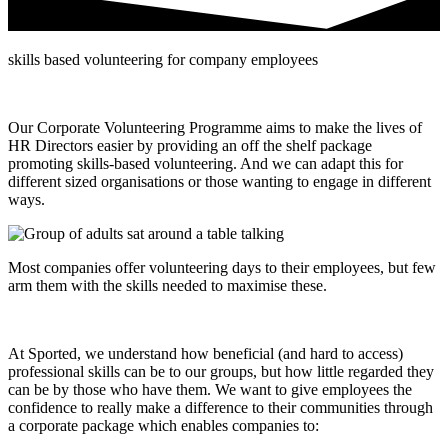
skills based volunteering for company employees
Our Corporate Volunteering Programme aims to make the lives of
HR Directors easier by providing an off the shelf package
promoting skills-based volunteering. And we can adapt this for
different sized organisations or those wanting to engage in different
ways.
Most companies offer volunteering days to their employees, but few
arm them with the skills needed to maximise these.
At Sported, we understand how beneficial (and hard to access)
professional skills can be to our groups, but how little regarded they
can be by those who have them. We want to give employees the
confidence to really make a difference to their communities through
a corporate package which enables companies to: