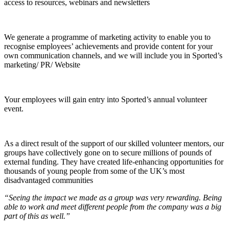
access to resources, webinars and newsletters
We generate a programme of marketing activity to enable you to
recognise employees’ achievements and provide content for your
own communication channels, and we will include you in Sported’s
marketing/ PR/ Website
Your employees will gain entry into Sported’s annual volunteer
event.
As a direct result of the support of our skilled volunteer mentors, our
groups have collectively gone on to secure millions of pounds of
external funding. They have created life-enhancing opportunities for
thousands of young people from some of the UK’s most
disadvantaged communities
“Seeing the impact we made as a group was very rewarding. Being
able to work and meet different people from the company was a big
part of this as well.”​