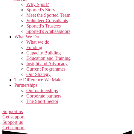
Why Sport?
Sported’s Story
Meet the Sported Team
Volunteer Consultants
Sported’s Trustees
Sported’s Ambassadors
What We Do
What we do
Funding
Capacity Building
Education and Training
Insight and Advocacy
Current Programmes
Our Strategy
The Difference We Make
Partnerships
Our partnerships
Corporate partners
The Sport Sector
Support us
Get support
Support us
Get support