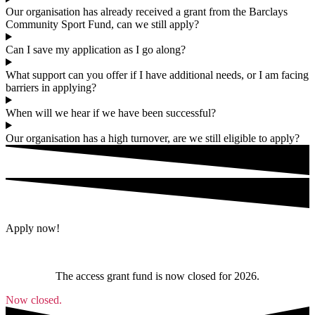
Our organisation has already received a grant from the Barclays
Community Sport Fund, can we still apply?
Can I save my application as I go along?
What support can you offer if I have additional needs, or I am facing
barriers in applying?
When will we hear if we have been successful?
Our organisation has a high turnover, are we still eligible to apply?
Apply now!
The access grant fund is now closed for 2026.
Now closed.