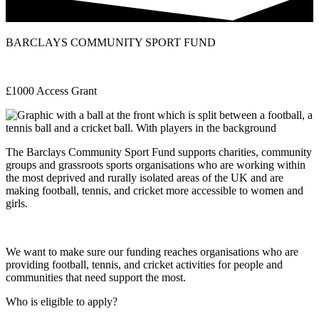
BARCLAYS COMMUNITY SPORT FUND
£1000 Access Grant
The Barclays Community Sport Fund supports charities, community
groups and grassroots sports organisations who are working within
the most deprived and rurally isolated areas of the UK and are
making football, tennis, and cricket more accessible to women and
girls.
We want to make sure our funding reaches organisations who are
providing football, tennis, and cricket activities for people and
communities that need support the most.
Who is eligible to apply?