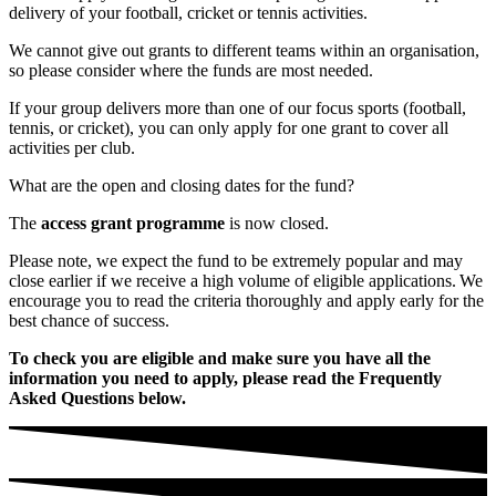
delivery of your football, cricket or tennis activities.
We cannot give out grants to different teams within an organisation,
so please consider where the funds are most needed.
If your group delivers more than one of our focus sports (football,
tennis, or cricket), you can only apply for one grant to cover all
activities per club.
What are the open and closing dates for the fund?
The
access grant programme
is now closed.
Please note, we expect the fund to be extremely popular and may
close earlier if we receive a high volume of eligible applications. We
encourage you to read the criteria thoroughly and apply early for the
best chance of success.
To check you are eligible and make sure you have all the
information you need to apply, please read the
Frequently
Asked Questions below.