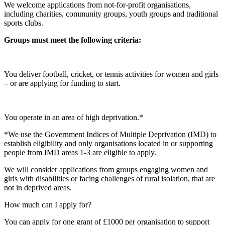
We welcome applications from not-for-profit organisations,
including charities, community groups, youth groups and traditional
sports clubs.
Groups must meet the following criteria:
You deliver football, cricket, or tennis activities for women and girls
– or are applying for funding to start.
You operate in an area of high deprivation.*
*We use the Government Indices of Multiple Deprivation (IMD) to
establish eligibility and only organisations located in or supporting
people from IMD areas 1-3 are eligible to apply.
We will consider applications from groups engaging women and
girls with disabilities or facing challenges of rural isolation, that are
not in deprived areas.
How much can I apply for?
You can apply for one grant of £1000 per organisation to support