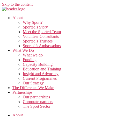
Skip to the content
About
Why Sport?
Sported’s Story
Meet the Sported Team
Volunteer Consultants
Sported’s Trustees
Sported’s Ambassadors
What We Do
What we do
Funding
Capacity Building
Education and Training
Insight and Advocacy
Current Programmes
Our Strategy
The Difference We Make
Partnerships
Our partnerships
Corporate partners
The Sport Sector
About