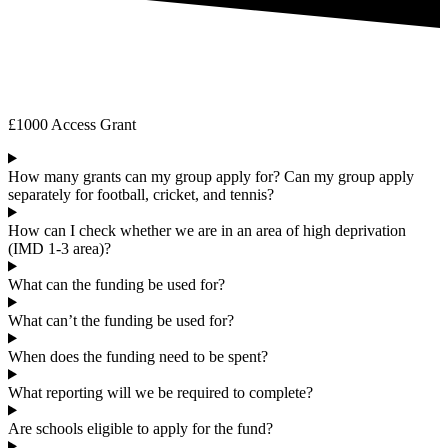
Frequently Asked Questions
£1000 Access Grant
How many grants can my group apply for? Can my group apply
separately for football, cricket, and tennis?
How can I check whether we are in an area of high deprivation
(IMD 1-3 area)?
What can the funding be used for?
What can’t the funding be used for?
When does the funding need to be spent?
What reporting will we be required to complete?
Are schools eligible to apply for the fund?