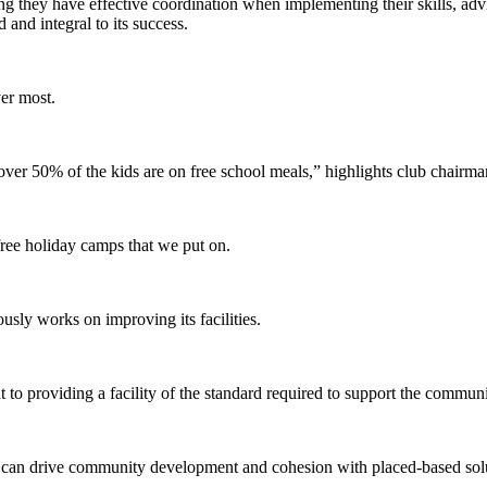
g they have effective coordination when implementing their skills, advic
d and integral to its success.
ver most.
ver 50% of the kids are on free school meals,” highlights club chairm
 free holiday camps that we put on.
ously works on improving its facilities.
to providing a facility of the standard required to support the communi
s can drive community development and cohesion with placed-based sol