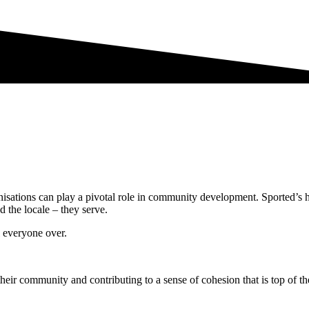
isations can play a pivotal role in community development. Sported’s 
d the locale – they serve.
 everyone over.
their community and contributing to a sense of cohesion that is top of th