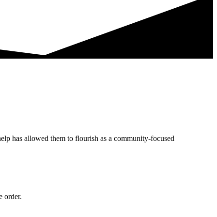
help has allowed them to flourish as a community-focused
e order.