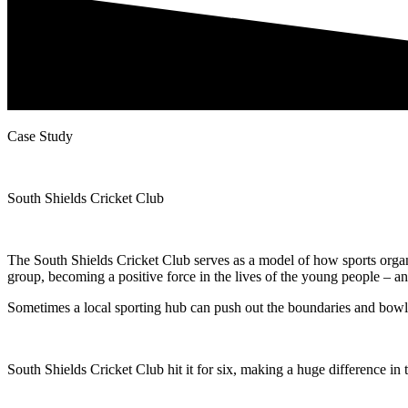
Case Study
South Shields Cricket Club
The South Shields Cricket Club serves as a model of how sports organ
group, becoming a positive force in the lives of the young people – an
Sometimes a local sporting hub can push out the boundaries and bowl
South Shields Cricket Club hit it for six, making a huge difference in 