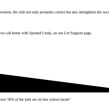
ement, the club not only promotes cricket but also strengthens the soc
u call home with Sported’s help, on our Get Support page.
ver 50% of the kids are on free school meals”