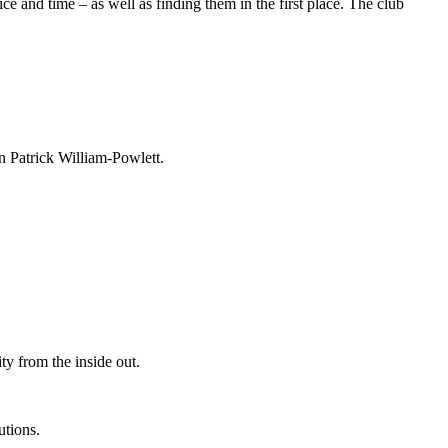
e and time – as well as finding them in the first place. The club
an Patrick William-Powlett.
ty from the inside out.
utions.