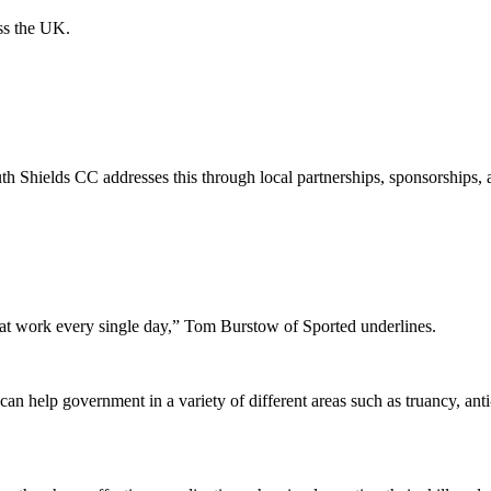
oss the UK.
th Shields CC addresses this through local partnerships, sponsorships, 
eat work every single day,” Tom Burstow of Sported underlines.
n help government in a variety of different areas such as truancy, anti-