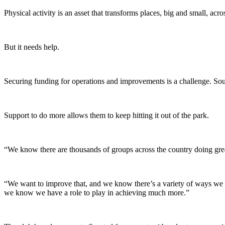
Physical activity is an asset that transforms places, big and small, acr
But it needs help.
Securing funding for operations and improvements is a challenge. Sou
Support to do more allows them to keep hitting it out of the park.
“We know there are thousands of groups across the country doing gr
“We want to improve that, and we know there’s a variety of ways we ca
we know we have a role to play in achieving much more.”