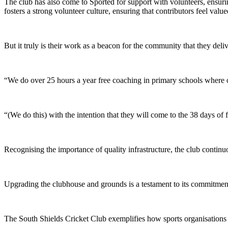
The club has also come to Sported for support with volunteers, ensurin
fosters a strong volunteer culture, ensuring that contributors feel value
But it truly is their work as a beacon for the community that they deli
“We do over 25 hours a year free coaching in primary schools where o
“(We do this) with the intention that they will come to the 38 days of
Recognising the importance of quality infrastructure, the club continu
Upgrading the clubhouse and grounds is a testament to its commitment 
The South Shields Cricket Club exemplifies how sports organisation