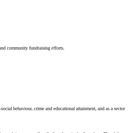
and community fundraising efforts.
social behaviour, crime and educational attainment, and as a sector