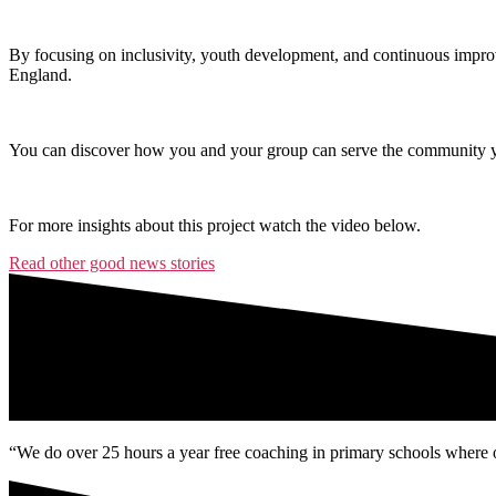
By focusing on inclusivity, youth development, and continuous improv
England.
You can discover how you and your group can serve the community yo
For more insights about this project watch the video below.
Read other good news stories
“We do over 25 hours a year free coaching in primary schools where o