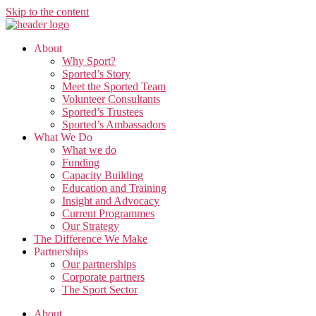
Skip to the content
About
Why Sport?
Sported’s Story
Meet the Sported Team
Volunteer Consultants
Sported’s Trustees
Sported’s Ambassadors
What We Do
What we do
Funding
Capacity Building
Education and Training
Insight and Advocacy
Current Programmes
Our Strategy
The Difference We Make
Partnerships
Our partnerships
Corporate partners
The Sport Sector
About