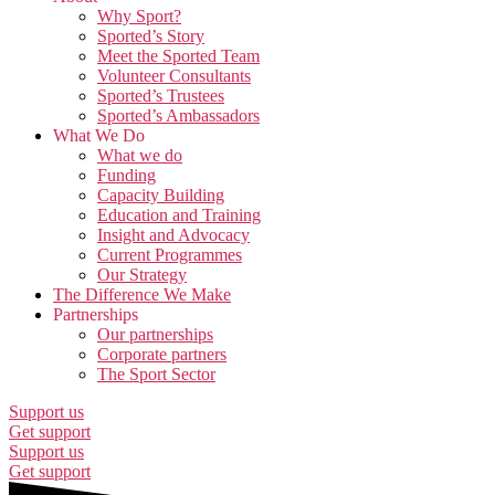
Why Sport?
Sported’s Story
Meet the Sported Team
Volunteer Consultants
Sported’s Trustees
Sported’s Ambassadors
What We Do
What we do
Funding
Capacity Building
Education and Training
Insight and Advocacy
Current Programmes
Our Strategy
The Difference We Make
Partnerships
Our partnerships
Corporate partners
The Sport Sector
Support us
Get support
Support us
Get support