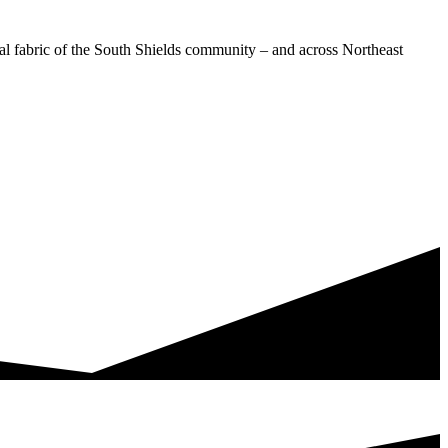
ial fabric of the South Shields community – and across Northeast