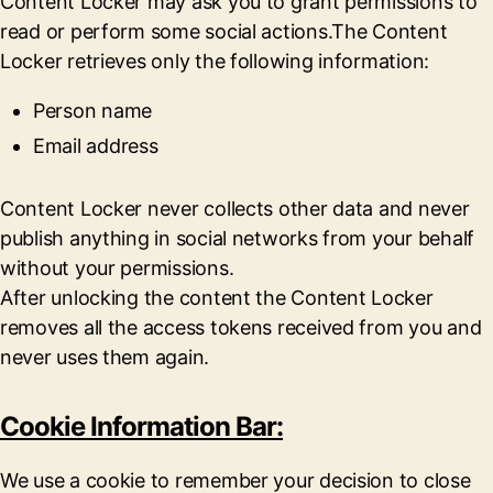
Content Locker may ask you to grant permissions to
read or perform some social actions.The Content
Locker retrieves only the following information:
Person name
Email address
Content Locker never collects other data and never
publish anything in social networks from your behalf
without your permissions.
After unlocking the content the Content Locker
removes all the access tokens received from you and
never uses them again.
Cookie Information Bar:
We use a cookie to remember your decision to close