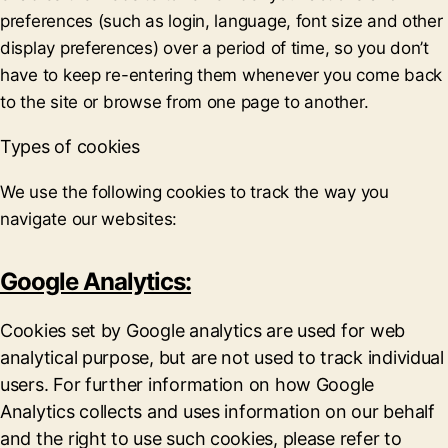
preferences (such as login, language, font size and other
display preferences) over a period of time, so you don’t
have to keep re-entering them whenever you come back
to the site or browse from one page to another.
Types of cookies
We use the following cookies to track the way you
navigate our websites:
Google Analytics:
Cookies set by Google analytics are used for web
analytical purpose, but are not used to track individual
users. For further information on how Google
Analytics collects and uses information on our behalf
and the right to use such cookies, please refer to