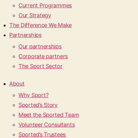
Current Programmes
Our Strategy
The Difference We Make
Partnerships
Our partnerships
Corporate partners
The Sport Sector
About
Why Sport?
Sported’s Story
Meet the Sported Team
Volunteer Consultants
Sported’s Trustees