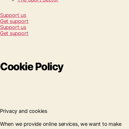
Support us
Get support
Support us
Get support
Cookie Policy
Privacy and cookies
When we provide online services, we want to make