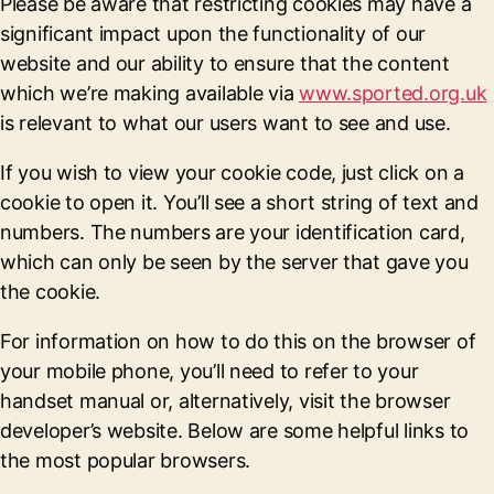
Please be aware that restricting cookies may have a
significant impact upon the functionality of our
website and our ability to ensure that the content
which we’re making available via
www.sported.org.uk
is relevant to what our users want to see and use.
If you wish to view your cookie code, just click on a
cookie to open it. You’ll see a short string of text and
numbers. The numbers are your identification card,
which can only be seen by the server that gave you
the cookie.
For information on how to do this on the browser of
your mobile phone, you’ll need to refer to your
handset manual or, alternatively, visit the browser
developer’s website. Below are some helpful links to
the most popular browsers.