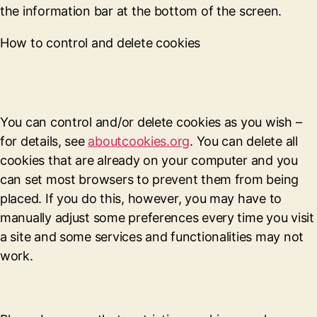
the information bar at the bottom of the screen.
How to control and delete cookies
You can control and/or delete cookies as you wish –
for details, see
aboutcookies.org
. You can delete all
cookies that are already on your computer and you
can set most browsers to prevent them from being
placed. If you do this, however, you may have to
manually adjust some preferences every time you visit
a site and some services and functionalities may not
work.