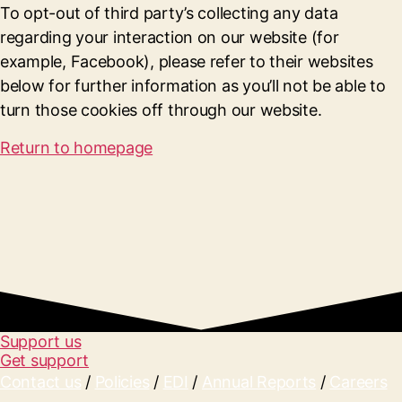
To opt-out of third party’s collecting any data
regarding your interaction on our website (for
example, Facebook), please refer to their websites
below for further information as you’ll not be able to
turn those cookies off through our website.
Return to homepage
Support us
Get support
Contact us
/
Policies
/
EDI
/
Annual Reports
/
Careers