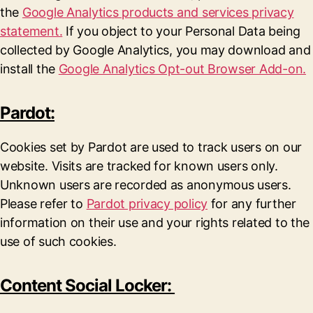
the
Google Analytics products and services privacy
statement.
If you object to your Personal Data being
collected by Google Analytics, you may download and
install the
Google Analytics Opt-out Browser Add-on.
Pardot:
Cookies set by Pardot are used to track users on our
website. Visits are tracked for known users only.
Unknown users are recorded as anonymous users.
Please refer to
Pardot privacy policy
for any further
information on their use and your rights related to the
use of such cookies.
Content Social Locker: