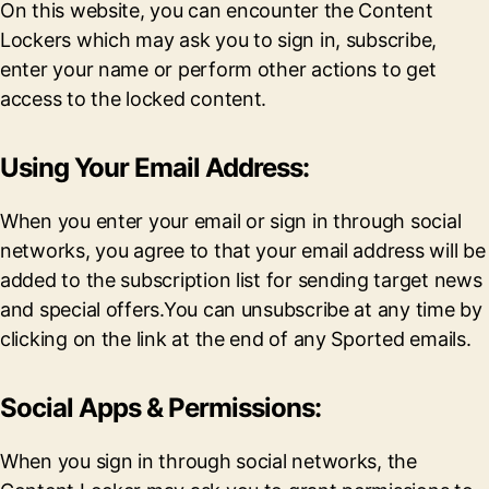
On this website, you can encounter the Content
Lockers which may ask you to sign in, subscribe,
enter your name or perform other actions to get
access to the locked content.
Using Your Email Address:
When you enter your email or sign in through social
networks, you agree to that your email address will be
added to the subscription list for sending target news
and special offers.You can unsubscribe at any time by
clicking on the link at the end of any Sported emails.
Social Apps & Permissions:
When you sign in through social networks, the