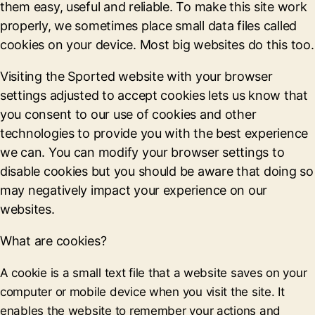
them easy, useful and reliable. To make this site work
properly, we sometimes place small data files called
cookies on your device. Most big websites do this too.
Visiting the Sported website with your browser
settings adjusted to accept cookies lets us know that
you consent to our use of cookies and other
technologies to provide you with the best experience
we can. You can modify your browser settings to
disable cookies but you should be aware that doing so
may negatively impact your experience on our
websites.
What are cookies?
A cookie is a small text file that a website saves on your
computer or mobile device when you visit the site. It
enables the website to remember your actions and