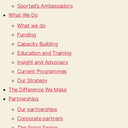
Sported’s Ambassadors
What We Do
What we do
Funding
Capacity Building
Education and Training
Insight and Advocacy
Current Programmes
Our Strategy
The Difference We Make
Partnerships
Our partnerships
Corporate partners
The Sport Sector