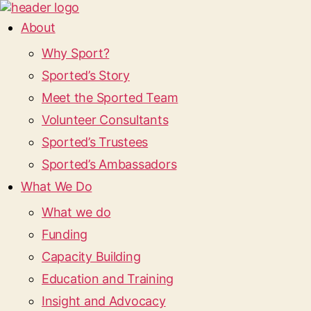
About
Why Sport?
Sported’s Story
Meet the Sported Team
Volunteer Consultants
Sported’s Trustees
Sported’s Ambassadors
What We Do
What we do
Funding
Capacity Building
Education and Training
Insight and Advocacy