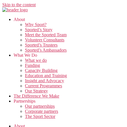
Skip to the content
About
Why Sport?
Sported’s Story
Meet the Sported Team
Volunteer Consultants
Sported’s Trustees
Sported’s Ambassadors
What We Do
What we do
Funding
Capacity Building
Education and Training
Insight and Advocacy
Current Programmes
Our Strategy
The Difference We Make
Partnerships
Our partnerships
Corporate partners
The Sport Sector
About