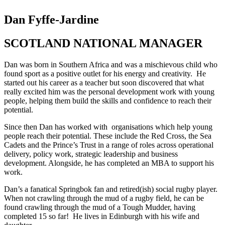
Dan Fyffe-Jardine
SCOTLAND NATIONAL MANAGER
Dan was born in Southern Africa and was a mischievous child who
found sport as a positive outlet for his energy and creativity. He
started out his career as a teacher but soon discovered that what
really excited him was the personal development work with young
people, helping them build the skills and confidence to reach their
potential.
Since then Dan has worked with organisations which help young
people reach their potential. These include the Red Cross, the Sea
Cadets and the Prince’s Trust in a range of roles across operational
delivery, policy work, strategic leadership and business
development. Alongside, he has completed an MBA to support his
work.
Dan’s a fanatical Springbok fan and retired(ish) social rugby player.
When not crawling through the mud of a rugby field, he can be
found crawling through the mud of a Tough Mudder, having
completed 15 so far! He lives in Edinburgh with his wife and