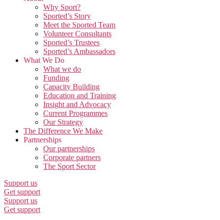
Why Sport?
Sported’s Story
Meet the Sported Team
Volunteer Consultants
Sported’s Trustees
Sported’s Ambassadors
What We Do
What we do
Funding
Capacity Building
Education and Training
Insight and Advocacy
Current Programmes
Our Strategy
The Difference We Make
Partnerships
Our partnerships
Corporate partners
The Sport Sector
Support us
Get support
Support us
Get support