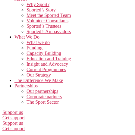
Why Sport?
Sported’s Story
Meet the Sported Team
Volunteer Consultants
Sported’s Trustees
Sported’s Ambassadors
What We Do
What we do
Funding
Capacity Building
Education and Training
Insight and Advocacy
Current Programmes
Our Strategy
The Difference We Make
Partnerships
Our partnerships
Corporate partners
The Sport Sector
Support us
Get support
Support us
Get support