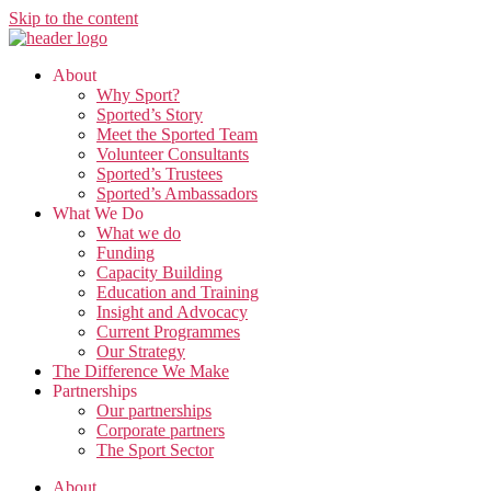
Skip to the content
About
Why Sport?
Sported’s Story
Meet the Sported Team
Volunteer Consultants
Sported’s Trustees
Sported’s Ambassadors
What We Do
What we do
Funding
Capacity Building
Education and Training
Insight and Advocacy
Current Programmes
Our Strategy
The Difference We Make
Partnerships
Our partnerships
Corporate partners
The Sport Sector
About