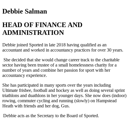
Debbie Salman
HEAD OF FINANCE AND
ADMINISTRATION
Debbie joined Sported in late 2018 having qualified as an
accountant and worked in accountancy practices for over 30 years.
She decided that she would change career track to the charitable
sector having been trustee of a small homelessness charity for
a
number of
years and combine her passion for sport with her
accountancy experience.
She has participated in many sports over the years including
Ultimate frisbee, football and hockey as well as doing several sprint
triathlons and duathlons in her younger days. She now does (indoor)
rowing, commuter cycling and running (slowly) on Hampstead
Heath with friends and her dog, Gus.
Debbie acts as the Secretary to the Board of Sported.