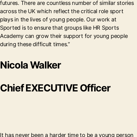
futures. There are countless number of similar stories
across the UK which reflect the critical role sport
plays in the lives of young people. Our work at
Sported is to ensure that groups like HR Sports
Academy can grow their support for young people
during these difficult times.”
Nicola Walker
Chief EXECUTIVE Officer
It has never been a harder time to be a young person