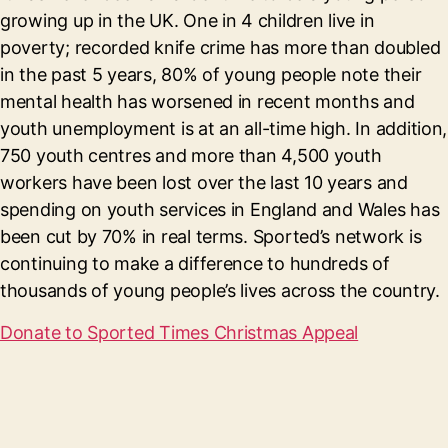
growing up in the UK. One in 4 children live in
poverty; recorded knife crime has more than doubled
in the past 5 years, 80% of young people note their
mental health has worsened in recent months and
youth unemployment is at an all-time high. In addition,
750 youth centres and more than 4,500 youth
workers have been lost over the last 10 years and
spending on youth services in England and Wales has
been cut by 70% in real terms. Sported’s network is
continuing to make a difference to hundreds of
thousands of young people’s lives across the country.
Donate to Sported Times Christmas Appeal