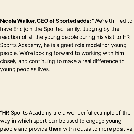
Nicola Walker, CEO of Sported adds:
“We’re thrilled to
have Eric join the Sported family. Judging by the
reaction of all the young people during his visit to HR
Sports Academy, he is a great role model for young
people. We’re looking forward to working with him
closely and continuing to make a real difference to
young people’s lives.
“HR Sports Academy are a wonderful example of the
way in which sport can be used to engage young
people and provide them with routes to more positive