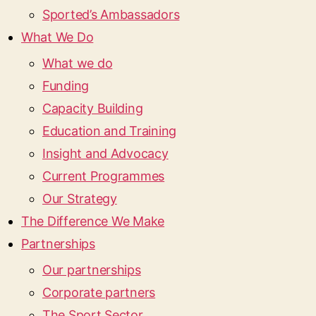
Sported’s Ambassadors
What We Do
What we do
Funding
Capacity Building
Education and Training
Insight and Advocacy
Current Programmes
Our Strategy
The Difference We Make
Partnerships
Our partnerships
Corporate partners
The Sport Sector