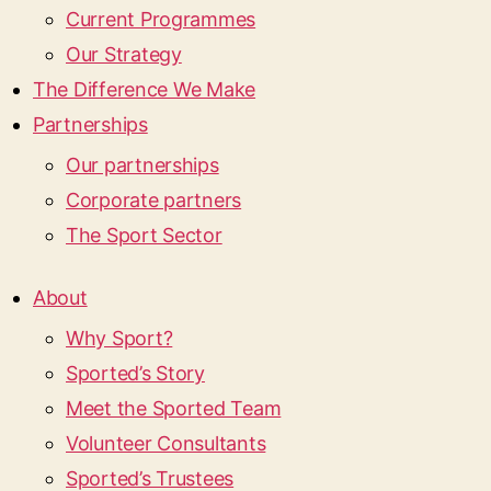
Current Programmes
Our Strategy
The Difference We Make
Partnerships
Our partnerships
Corporate partners
The Sport Sector
About
Why Sport?
Sported’s Story
Meet the Sported Team
Volunteer Consultants
Sported’s Trustees