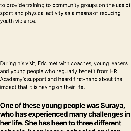
to provide training to community groups on the use of
sport and physical activity as a means of reducing
youth violence.
During his visit, Eric met with coaches, young leaders
and young people who regularly benefit from HR
Academy’s support and heard first-hand about the
impact that it is having on their life.
One of these young people was Suraya,
who has experienced many challenges in
her life. She has been to three different