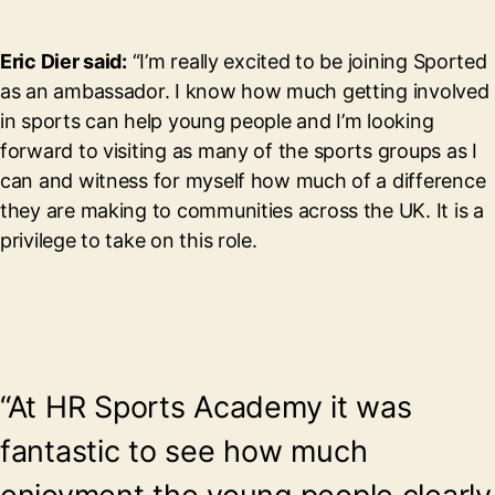
Eric Dier said:
“I’m really excited to be joining Sported
as an ambassador. I know how much getting involved
in sports can help young people and I’m looking
forward to visiting as many of the sports groups as I
can and witness for myself how much of a difference
they are making to communities across the UK. It is a
privilege to take on this role.
“At HR Sports Academy it was
fantastic to see how much