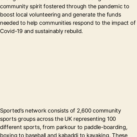
community spirit fostered through the pandemic to
boost local volunteering and generate the funds
needed to help communities respond to the impact of
Covid-19 and sustainably rebuild.
Sported’s network consists of 2,600 community
sports groups across the UK representing 100
different sports, from parkour to paddle-boarding,
boxing to baseball and kabaddi to kayaking. These