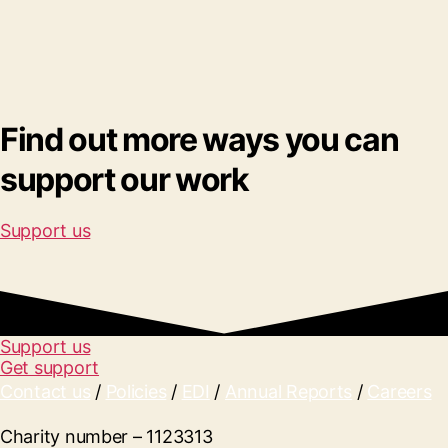
Find out more ways you can
support our work
Support us
Support us
Get support
Contact us
/
Policies
/
EDI
/
Annual Reports
/
Careers
Charity number – 1123313