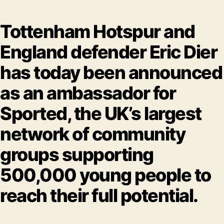
Tottenham Hotspur and
England defender Eric Dier
has today been announced
as an ambassador for
Sported, the UK’s largest
network of community
groups supporting
500,000 young people to
reach their full potential.