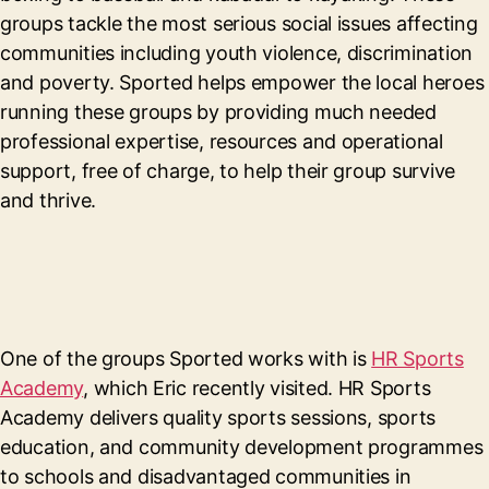
groups tackle the most serious social issues affecting
communities including youth violence, discrimination
and poverty. Sported helps empower the local heroes
running these groups by providing much needed
professional expertise, resources and operational
support, free of charge, to help their group survive
and thrive.
One of the groups Sported works with is
HR Sports
Academy
, which Eric recently visited. HR Sports
Academy delivers quality sports sessions, sports
education, and community development programmes
to schools and disadvantaged communities in