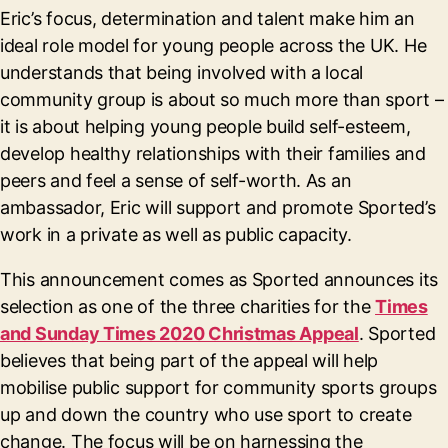
Eric’s focus, determination and talent make him an
ideal role model for young people across the UK. He
understands that being involved with a local
community group is about so much more than sport –
it is about helping young people build self-esteem,
develop healthy relationships with their families and
peers and feel a sense of self-worth. As an
ambassador, Eric will support and promote Sported’s
work in a private as well as public capacity.
This announcement comes as Sported announces its
selection as one of the three charities for the
Times
and Sunday Times 2020 Christmas Appeal
. Sported
believes that being part of the appeal will help
mobilise public support for community sports groups
up and down the country who use sport to create
change. The focus will be on harnessing the