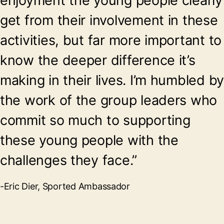
enjoyment the young people clearly
get from their involvement in these
activities, but far more important to
know the deeper difference it’s
making in their lives. I’m humbled b
the work of the group leaders who
commit so much to supporting
these young people with the
challenges they face.”
-Eric Dier, Sported Ambassador