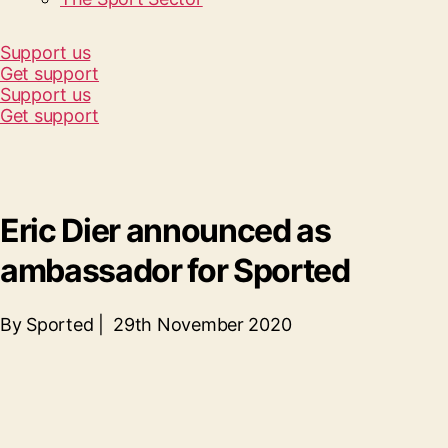
Support us
Get support
Support us
Get support
Eric Dier announced as
ambassador for Sported
By Sported | 29th November 2020