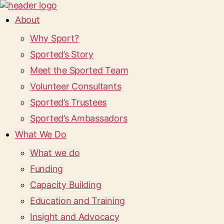
About
Why Sport?
Sported’s Story
Meet the Sported Team
Volunteer Consultants
Sported’s Trustees
Sported’s Ambassadors
What We Do
What we do
Funding
Capacity Building
Education and Training
Insight and Advocacy