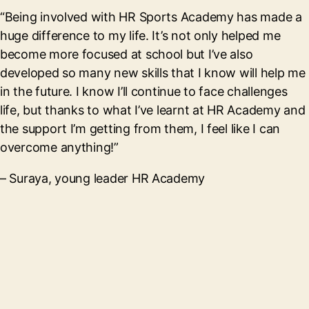
“Being involved with HR Sports Academy has made a
huge difference to my life. It’s not only helped me
become more focused at school but I’ve also
developed so many new skills that I know will help me
in the future. I know I’ll continue to face challenges
life, but thanks to what I’ve learnt at HR Academy and
the support I’m getting from them, I feel like I can
overcome anything!”
– Suraya, young leader HR Academy