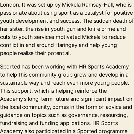
London. It was set up by Mickela Ramsay-Hall, who is
passionate about using sport as a catalyst for positive
youth development and success. The sudden death of
her sister, the rise in youth gun and knife crime and
cuts to youth services motivated Mickela to reduce
conflict in and around Haringey and help young
people realise their potential.
Sported has been working with HR Sports Academy
to help this community group grow and develop in a
sustainable way and reach even more young people.
This support, which is helping reinforce the
Academy’s long-term future and significant impact on
the local community, comes in the form of advice and
guidance on topics such as governance, resourcing,
fundraising and funding applications. HR Sports
Academy also participated in a Sported programme