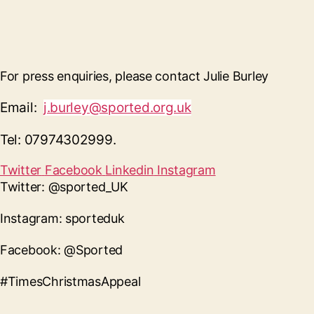
For press enquiries, please contact Julie Burley
Email:
j.burley@sported.org.uk
Tel: 07974302999.
Twitter
Facebook
Linkedin
Instagram
Twitter: @sported_UK
Instagram: sporteduk
Facebook: @Sported
#TimesChristmasAppeal