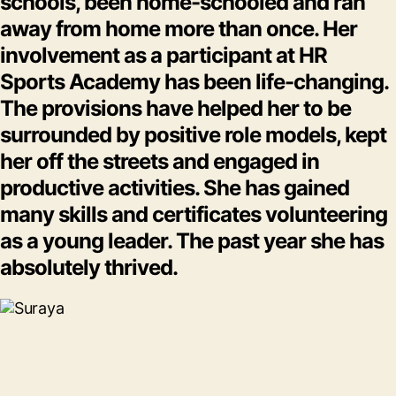
schools, been home-schooled and ran
away from home more than once. Her
involvement as a participant at HR
Sports Academy has been life-changing.
The provisions have helped her to be
surrounded by positive role models, kept
her off the streets and engaged in
productive activities. She has gained
many skills and certificates volunteering
as a young leader. The past year she has
absolutely thrived.