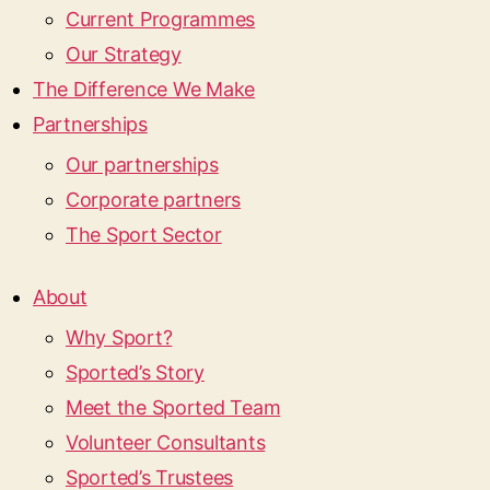
Current Programmes
Our Strategy
The Difference We Make
Partnerships
Our partnerships
Corporate partners
The Sport Sector
About
Why Sport?
Sported’s Story
Meet the Sported Team
Volunteer Consultants
Sported’s Trustees