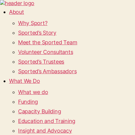
About
Why Sport?
Sported’s Story
Meet the Sported Team
Volunteer Consultants
Sported’s Trustees
Sported’s Ambassadors
What We Do
What we do
Funding
Capacity Building
Education and Training
Insight and Advocacy