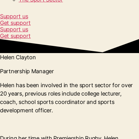
Support us
Get support
Support us
Get support
Helen Clayton
Partnership Manager
Helen has been involved in the sport sector for over
20 years, previous roles include college lecturer,
coach, school sports coordinator and sports
development officer.
During her time with Premiership Rugby, Helen