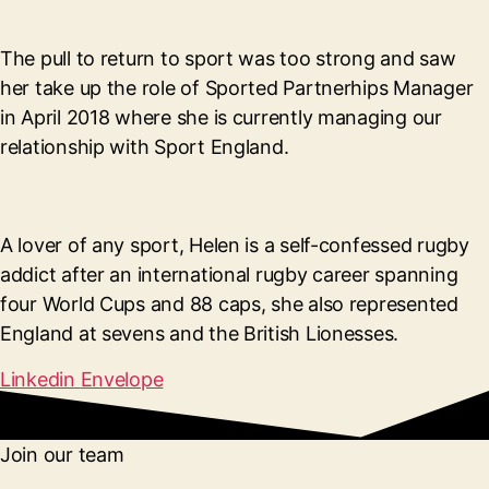
The pull to return to sport was too strong and saw
her take up the role of Sported Partnerhips Manager
in April 2018 where she is currently managing our
relationship with Sport England.
A lover of any sport, Helen is a self-confessed rugby
addict after an international rugby career spanning
four World Cups and 88 caps, she also represented
England at sevens and the British Lionesses.
Linkedin
Envelope
Join our team