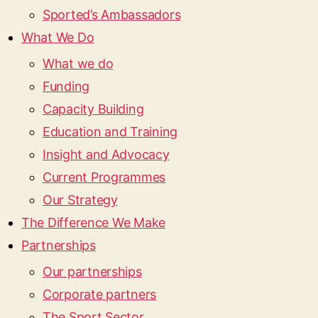
Sported’s Ambassadors
What We Do
What we do
Funding
Capacity Building
Education and Training
Insight and Advocacy
Current Programmes
Our Strategy
The Difference We Make
Partnerships
Our partnerships
Corporate partners
The Sport Sector