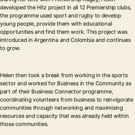
developed the Hitz project in all 12 Premiership clubs,
the programme used sport and rugby to develop
young people, provide them with educational
opportunities and find them work. This project was
introduced in Argentina and Colombia and continues
to grow.
Helen then took a break from working in the sports
sector and worked for Business in the Community as
part of their Business Connector programme,
coordinating volunteers from business to reinvigorate
communities through networking and maximising
resources and capacity that was already held within
those communities.