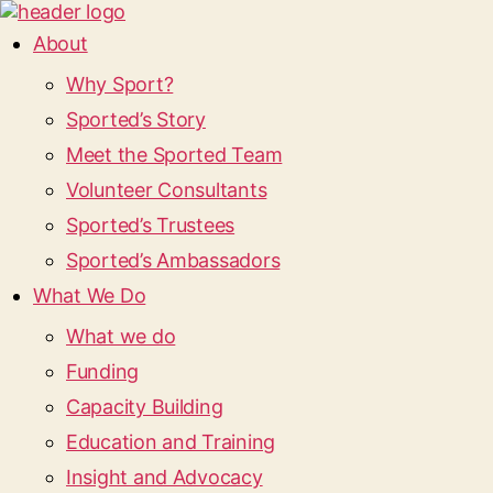
About
Why Sport?
Sported’s Story
Meet the Sported Team
Volunteer Consultants
Sported’s Trustees
Sported’s Ambassadors
What We Do
What we do
Funding
Capacity Building
Education and Training
Insight and Advocacy