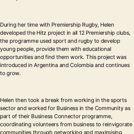
During her time with Premiership Rugby, Helen
developed the Hitz project in all 12 Premiership clubs,
the programme used sport and rugby to develop
young people, provide them with educational
opportunities and find them work. This project was
introduced in Argentina and Colombia and continues
to grow.
Helen then took a break from working in the sports
sector and worked for Business in the Community as
part of their Business Connector programme,
coordinating volunteers from business to reinvigorate
communities through networking and maximising