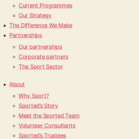
Current Programmes
Our Strategy
The Difference We Make
Partnerships
Our partnerships
Corporate partners
The Sport Sector
About
Why Sport?
Sported’s Story
Meet the Sported Team
Volunteer Consultants
Sported’s Trustees