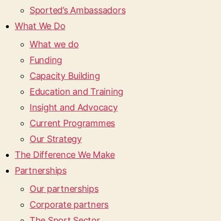
Sported’s Ambassadors
What We Do
What we do
Funding
Capacity Building
Education and Training
Insight and Advocacy
Current Programmes
Our Strategy
The Difference We Make
Partnerships
Our partnerships
Corporate partners
The Sport Sector