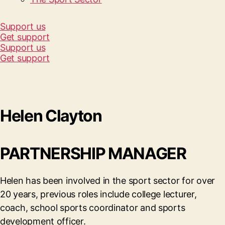
Support us
Get support
Support us
Get support
Helen Clayton
PARTNERSHIP MANAGER
Helen has been involved in the sport sector for over
20 years, previous roles include college lecturer,
coach, school sports coordinator and sports
development officer.