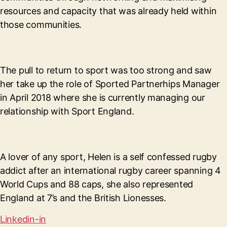
resources and capacity that was already held within
those communities.
The pull to return to sport was too strong and saw
her take up the role of Sported Partnerhips Manager
in April 2018 where she is currently managing our
relationship with Sport England.
A lover of any sport, Helen is a self confessed rugby
addict after an international rugby career spanning 4
World Cups and 88 caps, she also represented
England at 7’s and the British Lionesses.
Linkedin-in