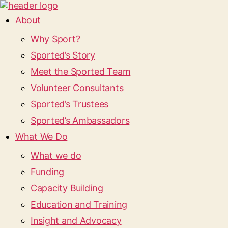
About
Why Sport?
Sported’s Story
Meet the Sported Team
Volunteer Consultants
Sported’s Trustees
Sported’s Ambassadors
What We Do
What we do
Funding
Capacity Building
Education and Training
Insight and Advocacy