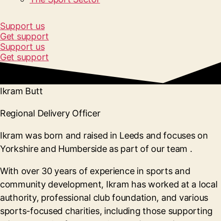
Support us
Get support
Support us
Get support
Ikram Butt
Regional Delivery Officer
Ikram was born and raised in Leeds and focuses on
Yorkshire and Humberside as part of our team
.
With over 30 years of experience in sports and
community development, Ikram has worked at a local
authority, professional club foundation, and various
sports-focused charities, including those supporting