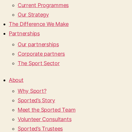
Current Programmes
Our Strategy
The Difference We Make
Partnerships
Our partnerships
Corporate partners
The Sport Sector
About
Why Sport?
Sported’s Story
Meet the Sported Team
Volunteer Consultants
Sported’s Trustees