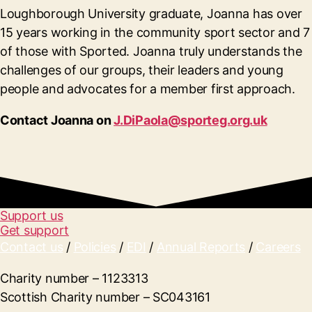
Loughborough University graduate, Joanna has over
15 years working in the community sport sector and 7
of those with Sported. Joanna truly understands the
challenges of our groups, their leaders and young
people and advocates for a member first approach.
Contact Joanna on
J.DiPaola@sporteg.org.uk
Support us
Get support
Contact us
/
Policies
/
EDI
/
Annual Reports
/
Careers
Charity number – 1123313
Scottish Charity number – SC043161