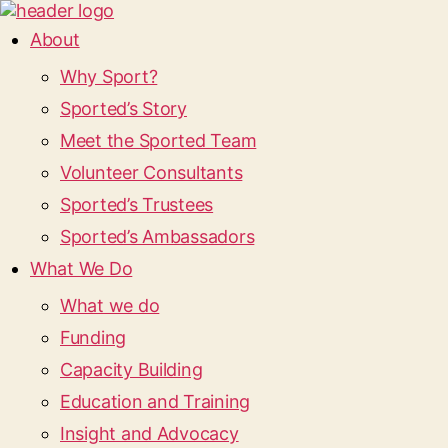
About
Why Sport?
Sported’s Story
Meet the Sported Team
Volunteer Consultants
Sported’s Trustees
Sported’s Ambassadors
What We Do
What we do
Funding
Capacity Building
Education and Training
Insight and Advocacy