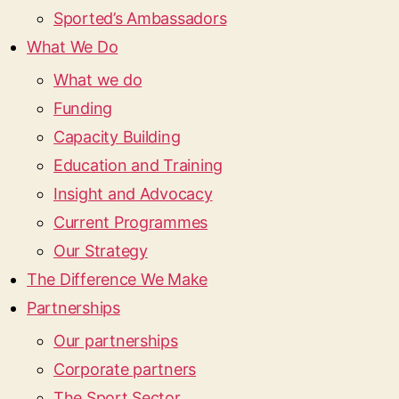
Sported’s Ambassadors
What We Do
What we do
Funding
Capacity Building
Education and Training
Insight and Advocacy
Current Programmes
Our Strategy
The Difference We Make
Partnerships
Our partnerships
Corporate partners
The Sport Sector