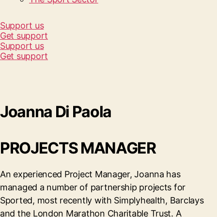
Support us
Get support
Support us
Get support
Joanna Di Paola
PROJECTS MANAGER
An experienced Project Manager, Joanna has
managed a number of partnership projects for
Sported, most recently with Simplyhealth, Barclays
and the London Marathon Charitable Trust. A