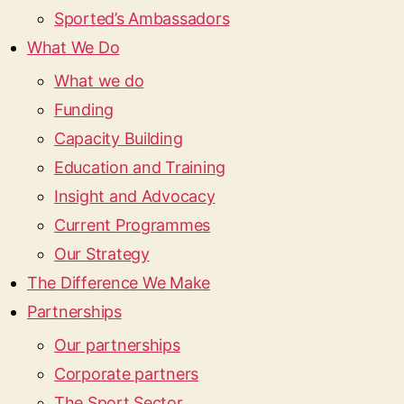
Sported’s Ambassadors
What We Do
What we do
Funding
Capacity Building
Education and Training
Insight and Advocacy
Current Programmes
Our Strategy
The Difference We Make
Partnerships
Our partnerships
Corporate partners
The Sport Sector