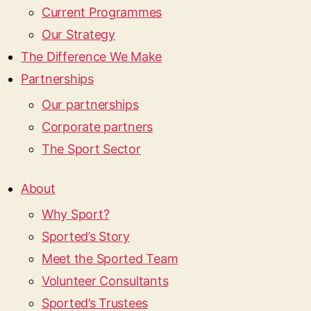
Current Programmes
Our Strategy
The Difference We Make
Partnerships
Our partnerships
Corporate partners
The Sport Sector
About
Why Sport?
Sported’s Story
Meet the Sported Team
Volunteer Consultants
Sported’s Trustees