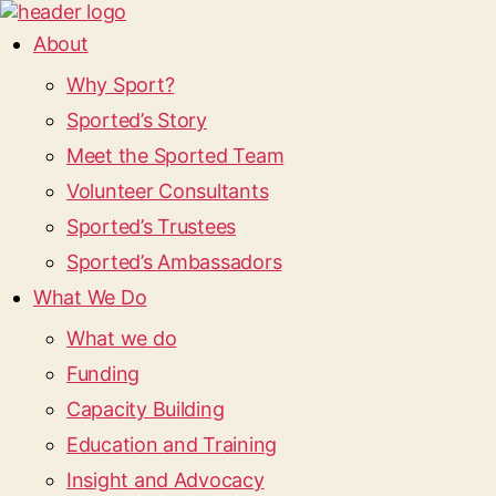
About
Why Sport?
Sported’s Story
Meet the Sported Team
Volunteer Consultants
Sported’s Trustees
Sported’s Ambassadors
What We Do
What we do
Funding
Capacity Building
Education and Training
Insight and Advocacy