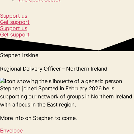
Support us
Get support
Support us
Get support
Stephen Irskine
Regional Delivery Officer – Northern Ireland
Stephen joined Sported in February 2026 he is
supporting our network of groups in Northern Ireland
with a focus in the East region.
More info on Stephen to come.
Envelope