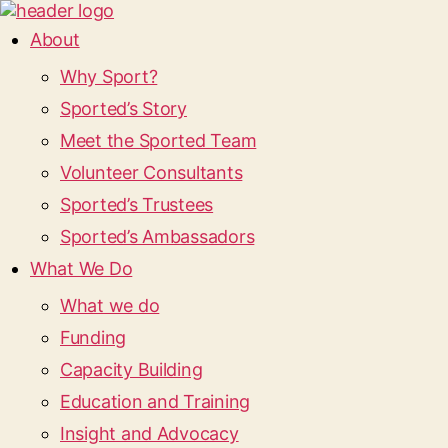
About
Why Sport?
Sported’s Story
Meet the Sported Team
Volunteer Consultants
Sported’s Trustees
Sported’s Ambassadors
What We Do
What we do
Funding
Capacity Building
Education and Training
Insight and Advocacy