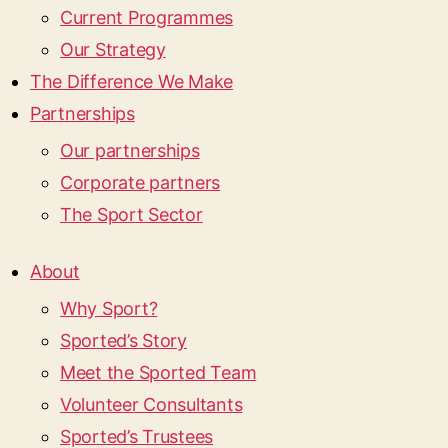
Current Programmes
Our Strategy
The Difference We Make
Partnerships
Our partnerships
Corporate partners
The Sport Sector
About
Why Sport?
Sported’s Story
Meet the Sported Team
Volunteer Consultants
Sported’s Trustees