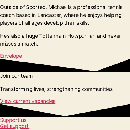
Outside of Sported, Michael is a professional tennis
coach based in Lancaster, where he enjoys helping
players of all ages develop their skills.
He’s also a huge Tottenham Hotspur fan and never
misses a match.
Envelope
Join our team
Transforming lives, strengthening communities
View current vacancies
Support us
Get support