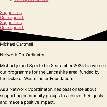
Support us
Get support
Support us
Get support
Michael Cartmell
Network Co-Ordinator
Michael joined Sported in September 2025 to oversee
our programme for the Lancashire area, funded by
the Duke of Westminster Foundation.
As a Network Coordinator, he’s passionate about
supporting community groups to achieve their goals
and make a positive impact.