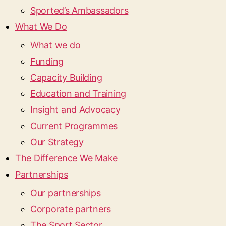
Sported’s Ambassadors
What We Do
What we do
Funding
Capacity Building
Education and Training
Insight and Advocacy
Current Programmes
Our Strategy
The Difference We Make
Partnerships
Our partnerships
Corporate partners
The Sport Sector