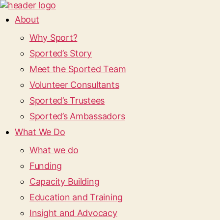
About
Why Sport?
Sported’s Story
Meet the Sported Team
Volunteer Consultants
Sported’s Trustees
Sported’s Ambassadors
What We Do
What we do
Funding
Capacity Building
Education and Training
Insight and Advocacy