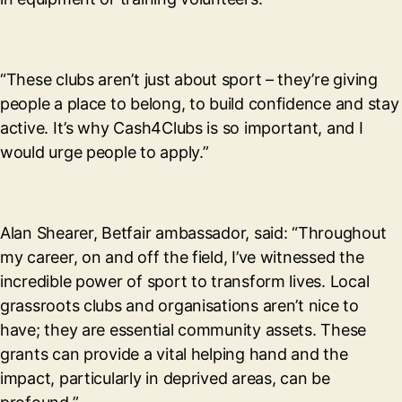
“These clubs aren’t just about sport – they’re giving
people a place to belong, to build confidence and stay
active. It’s why Cash4Clubs is so important, and I
would urge people to apply.”
Alan Shearer, Betfair ambassador, said: “Throughout
my career, on and off the field, I’ve witnessed the
incredible power of sport to transform lives. Local
grassroots clubs and organisations aren’t nice to
have; they are essential community assets. These
grants can provide a vital helping hand and the
impact, particularly in deprived areas, can be