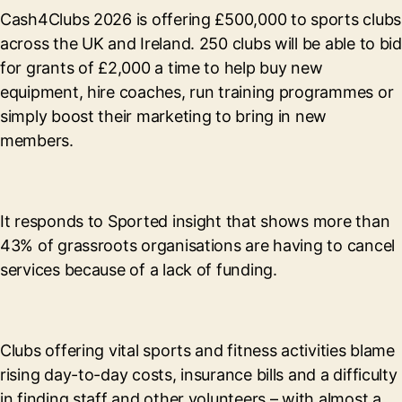
Cash4Clubs 2026 is offering £500,000 to sports clubs
across the UK and Ireland. 250 clubs will be able to bid
for grants of £2,000 a time to help buy new
equipment, hire coaches, run training programmes or
simply boost their marketing to bring in new
members.
It responds to Sported insight that shows more than
43% of grassroots organisations are having to cancel
services because of a lack of funding.
Clubs offering vital sports and fitness activities blame
rising day-to-day costs, insurance bills and a difficulty
in finding staff and other volunteers – with almost a