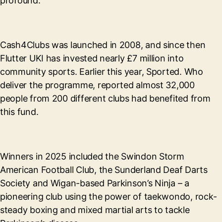
profound.”
Cash4Clubs was launched in 2008, and since then
Flutter UKI has invested nearly £7 million into
community sports. Earlier this year, Sported. Who
deliver the programme, reported almost 32,000
people from 200 different clubs had benefited from
this fund.
Winners in 2025 included the Swindon Storm
American Football Club, the Sunderland Deaf Darts
Society and Wigan-based Parkinson’s Ninja – a
pioneering club using the power of taekwondo, rock-
steady boxing and mixed martial arts to tackle