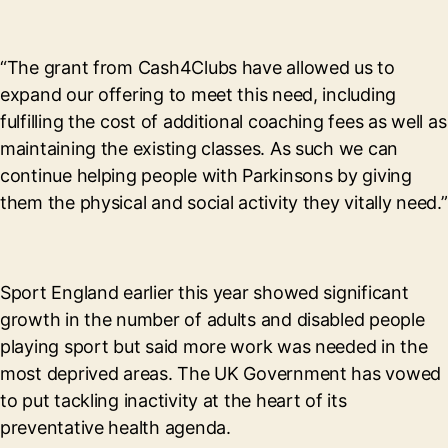
“The grant from Cash4Clubs have allowed us to
expand our offering to meet this need, including
fulfilling the cost of additional coaching fees as well as
maintaining the existing classes. As such we can
continue helping people with Parkinsons by giving
them the physical and social activity they vitally need.”
Sport England earlier this year showed significant
growth in the number of adults and disabled people
playing sport but said more work was needed in the
most deprived areas. The UK Government has vowed
to put tackling inactivity at the heart of its
preventative health agenda.