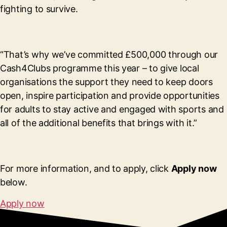
fighting to survive.
“That’s why we’ve committed £500,000 through our
Cash4Clubs programme this year – to give local
organisations the support they need to keep doors
open, inspire participation and provide opportunities
for adults to stay active and engaged with sports and
all of the additional benefits that brings with it.”
For more information, and to apply, click
Apply now
below.
Apply now