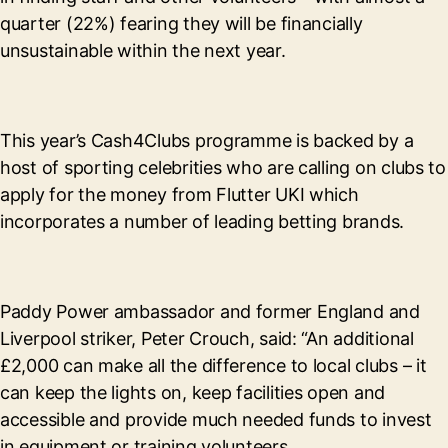
quarter (22%) fearing they will be financially
unsustainable within the next year.
This year’s Cash4Clubs programme is backed by a
host of sporting celebrities who are calling on clubs to
apply for the money from Flutter UKI which
incorporates a number of leading betting brands.
Paddy Power ambassador and former England and
Liverpool striker, Peter Crouch, said: “An additional
£2,000 can make all the difference to local clubs – it
can keep the lights on, keep facilities open and
accessible and provide much needed funds to invest
in equipment or training volunteers.