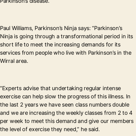
Parkinson’s disease.
Paul Williams, Parkinson’s Ninja says: “Parkinson’s
Ninja is going through a transformational period in its
short life to meet the increasing demands for its
services from people who live with Parkinson’s in the
Wirral area.
“Experts advise that undertaking regular intense
exercise can help slow the progress of this illness. In
the last 2 years we have seen class numbers double
and we are increasing the weekly classes from 2 to 4
per week to meet this demand and give our members
the level of exercise they need,” he said.