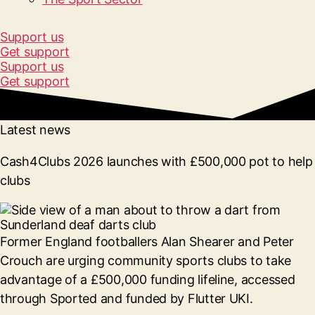
Support us
Get support
Support us
Get support
Latest news
Cash4Clubs 2026 launches with £500,000 pot to help
clubs
Former England footballers Alan Shearer and Peter
Crouch are urging community sports clubs to take
advantage of a £500,000 funding lifeline, accessed
through Sported and funded by Flutter UKI.