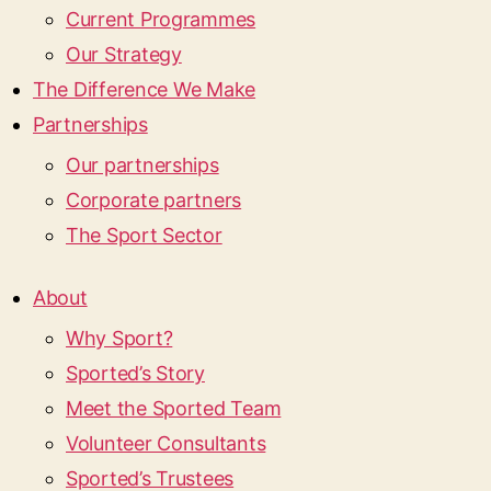
Current Programmes
Our Strategy
The Difference We Make
Partnerships
Our partnerships
Corporate partners
The Sport Sector
About
Why Sport?
Sported’s Story
Meet the Sported Team
Volunteer Consultants
Sported’s Trustees