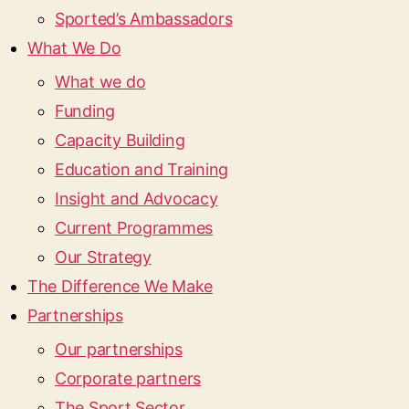
Sported’s Ambassadors
What We Do
What we do
Funding
Capacity Building
Education and Training
Insight and Advocacy
Current Programmes
Our Strategy
The Difference We Make
Partnerships
Our partnerships
Corporate partners
The Sport Sector