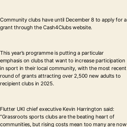
Community clubs have until December 8 to apply for a
grant through the Cash4Clubs website.
This year’s programme is putting a particular
emphasis on clubs that want to increase participation
in sport in their local community, with the most recent
round of grants attracting over 2,500 new adults to
recipient clubs in 2025.
Flutter UKI chief executive Kevin Harrington said:
“Grassroots sports clubs are the beating heart of
communities, but rising costs mean too many are now