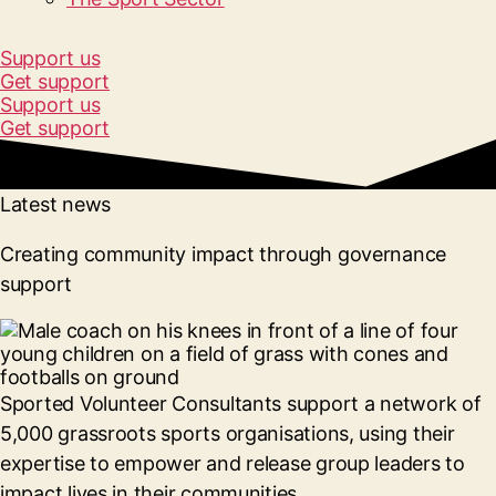
Support us
Get support
Support us
Get support
Latest news
Creating community impact through governance
support
Sported Volunteer Consultants support a network of
5,000 grassroots sports organisations, using their
expertise to empower and release group leaders to
impact lives in their communities.