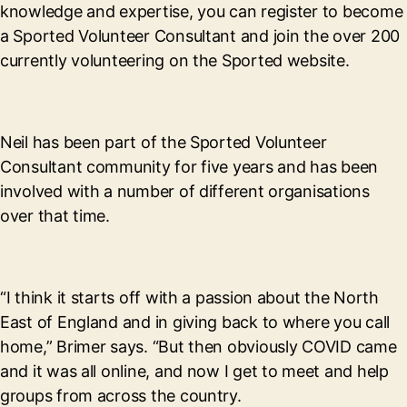
knowledge and expertise, you can register to become
a Sported Volunteer Consultant and join the over 200
currently volunteering on the Sported website.
Neil has been part of the Sported Volunteer
Consultant community for five years and has been
involved with a number of different organisations
over that time.
“I think it starts off with a passion about the North
East of England and in giving back to where you call
home,” Brimer says. “But then obviously COVID came
and it was all online, and now I get to meet and help
groups from across the country.