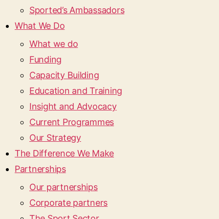
Sported’s Ambassadors
What We Do
What we do
Funding
Capacity Building
Education and Training
Insight and Advocacy
Current Programmes
Our Strategy
The Difference We Make
Partnerships
Our partnerships
Corporate partners
The Sport Sector