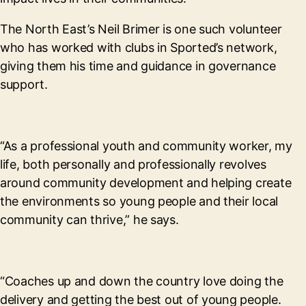
The North East’s Neil Brimer is one such volunteer
who has worked with clubs in Sported’s network,
giving them his time and guidance in governance
support.
“As a professional youth and community worker, my
life, both personally and professionally revolves
around community development and helping create
the environments so young people and their local
community can thrive,” he says.
“Coaches up and down the country love doing the
delivery and getting the best out of young people.