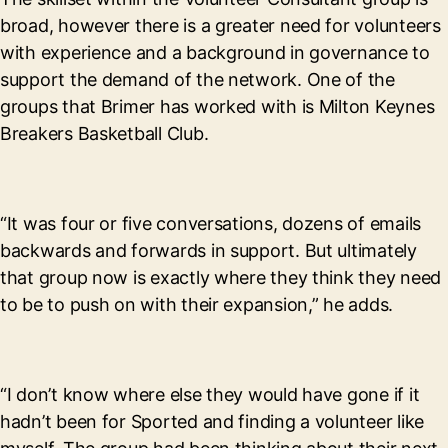
broad, however there is a greater need for volunteers
with experience and a background in governance to
support the demand of the network. One of the
groups that Brimer has worked with is Milton Keynes
Breakers Basketball Club.
“It was four or five conversations, dozens of emails
backwards and forwards in support. But ultimately
that group now is exactly where they think they need
to be to push on with their expansion,” he adds.
“I don’t know where else they would have gone if it
hadn’t been for Sported and finding a volunteer like