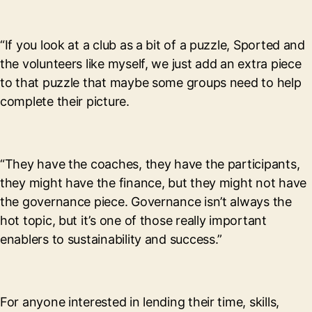
“If you look at a club as a bit of a puzzle, Sported and
the volunteers like myself, we just add an extra piece
to that puzzle that maybe some groups need to help
complete their picture.
“They have the coaches, they have the participants,
they might have the finance, but they might not have
the governance piece. Governance isn’t always the
hot topic, but it’s one of those really important
enablers to sustainability and success.”
For anyone interested in lending their time, skills,