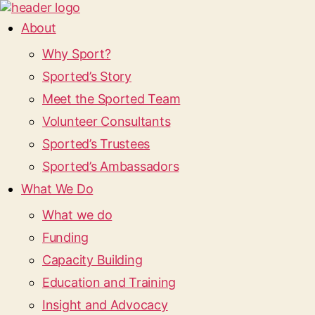
About
Why Sport?
Sported’s Story
Meet the Sported Team
Volunteer Consultants
Sported’s Trustees
Sported’s Ambassadors
What We Do
What we do
Funding
Capacity Building
Education and Training
Insight and Advocacy