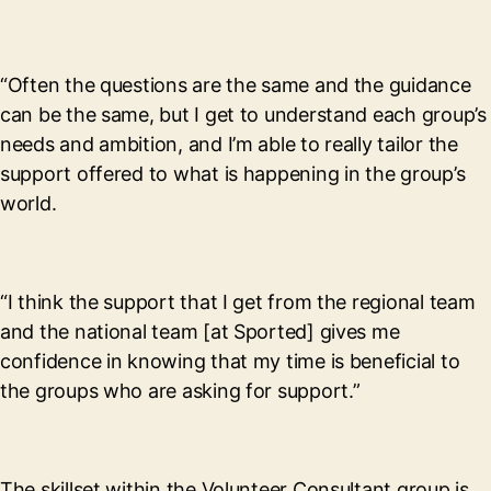
“Often the questions are the same and the guidance
can be the same, but I get to understand each group’s
needs and ambition, and I’m able to really tailor the
support offered to what is happening in the group’s
world.
“I think the support that I get from the regional team
and the national team [at Sported] gives me
confidence in knowing that my time is beneficial to
the groups who are asking for support.”
The skillset within the Volunteer Consultant group is