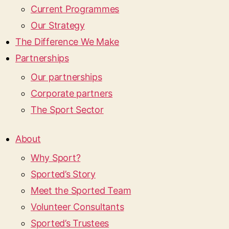
Current Programmes
Our Strategy
The Difference We Make
Partnerships
Our partnerships
Corporate partners
The Sport Sector
About
Why Sport?
Sported’s Story
Meet the Sported Team
Volunteer Consultants
Sported’s Trustees