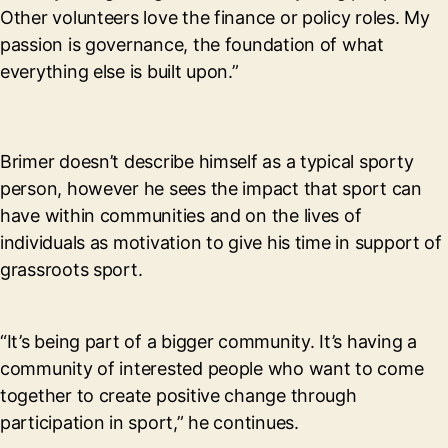
Other volunteers love the finance or policy roles. My
passion is governance, the foundation of what
everything else is built upon.”
Brimer doesn’t describe himself as a typical sporty
person, however he sees the impact that sport can
have within communities and on the lives of
individuals as motivation to give his time in support of
grassroots sport.
“It’s being part of a bigger community. It’s having a
community of interested people who want to come
together to create positive change through
participation in sport,” he continues.