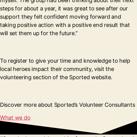
myself. The group had been thinking about their next
steps for about a year, it was great to see after our
support they felt confident moving forward and
taking positive action with a positive end result that
will set them up for the future.”
To register to give your time and knowledge to help
local heroes impact their community, visit the
volunteering section of the Sported website.
Discover more about Sported’s Volunteer Consultants
What we do