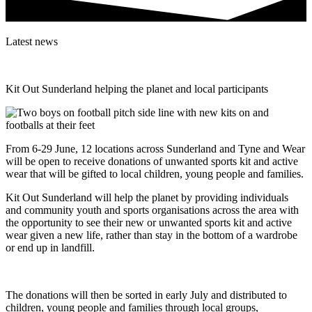
Latest news
Kit Out Sunderland helping the planet and local participants
From 6-29 June, 12 locations across Sunderland and Tyne and Wear
will be open to receive donations of unwanted sports kit and active
wear that will be gifted to local children, young people and families.
Kit Out Sunderland will help the planet by providing individuals
and community youth and sports organisations across the area with
the opportunity to see their new or unwanted sports kit and active
wear given a new life, rather than stay in the bottom of a wardrobe
or end up in landfill.
The donations will then be sorted in early July and distributed to
children, young people and families through local groups,