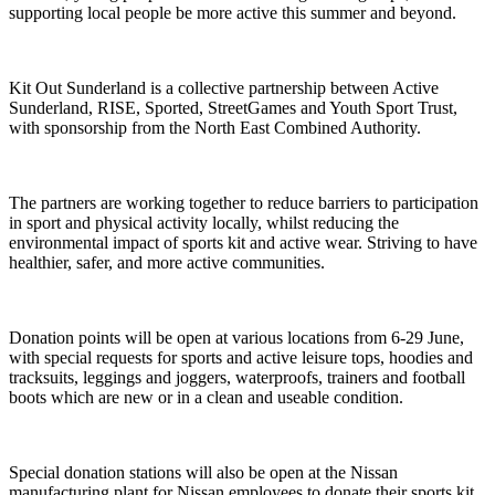
supporting local people be more active this summer and beyond.
Kit Out Sunderland is a collective partnership between Active
Sunderland, RISE, Sported, StreetGames and Youth Sport Trust,
with sponsorship from the North East Combined Authority.
The partners are working together to reduce barriers to participation
in sport and physical activity locally, whilst reducing the
environmental impact of sports kit and active wear. Striving to have
healthier, safer, and more active communities.
Donation points will be open at various locations from 6-29 June,
with special requests for sports and active leisure tops, hoodies and
tracksuits, leggings and joggers, waterproofs, trainers and football
boots which are new or in a clean and useable condition.
Special donation stations will also be open at the Nissan
manufacturing plant for Nissan employees to donate their sports kit