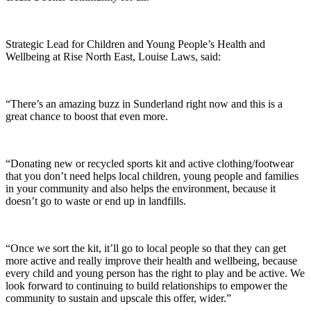
Strategic Lead for Children and Young People’s Health and
Wellbeing at Rise North East, Louise Laws, said:
“There’s an amazing buzz in Sunderland right now and this is a
great chance to boost that even more.
“Donating new or recycled sports kit and active clothing/footwear
that you don’t need helps local children, young people and families
in your community and also helps the environment, because it
doesn’t go to waste or end up in landfills.
“Once we sort the kit, it’ll go to local people so that they can get
more active and really improve their health and wellbeing, because
every child and young person has the right to play and be active. We
look forward to continuing to build relationships to empower the
community to sustain and upscale this offer, wider.”