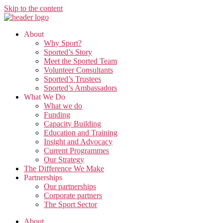
Skip to the content
About
Why Sport?
Sported’s Story
Meet the Sported Team
Volunteer Consultants
Sported’s Trustees
Sported’s Ambassadors
What We Do
What we do
Funding
Capacity Building
Education and Training
Insight and Advocacy
Current Programmes
Our Strategy
The Difference We Make
Partnerships
Our partnerships
Corporate partners
The Sport Sector
About