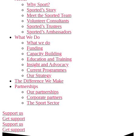
Why Sport?
Sported’s Story
Meet the Sported Team
Volunteer Consultants
Sported’s Trustees
Sported’s Ambassadors
What We Do
What we do
Funding
Capacity Building
Education and Training
Insight and Advocacy
Current Programmes
Our Strategy
The Difference We Make
Partnerships
Our partnerships
Corporate partners
The Sport Sector
Support us
Get support
Support us
Get support