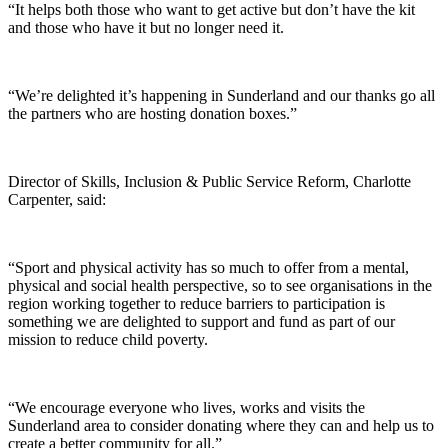
“It helps both those who want to get active but don’t have the kit
and those who have it but no longer need it.
“We’re delighted it’s happening in Sunderland and our thanks go all
the partners who are hosting donation boxes.”
Director of Skills, Inclusion & Public Service Reform, Charlotte
Carpenter, said:
“Sport and physical activity has so much to offer from a mental,
physical and social health perspective, so to see organisations in the
region working together to reduce barriers to participation is
something we are delighted to support and fund as part of our
mission to reduce child poverty.
“We encourage everyone who lives, works and visits the
Sunderland area to consider donating where they can and help us to
create a better community for all.”