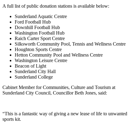
A full list of public donation stations is available below:
Sunderland Aquatic Centre
Ford Football Hub
Downhill Football Hub
Washington Football Hub
Raich Carter Sport Centre
Silksworth Community Pool, Tennis and Wellness Centre
Houghton Sports Centre
Hetton Community Pool and Wellness Centre
Washington Leisure Centre
Beacon of Light
Sunderland City Hall
Sunderland College
Cabinet Member for Communities, Culture and Tourism at
Sunderland City Council, Councillor Beth Jones, said:
“This is a fantastic way of giving a new lease of life to unwanted
sports kit.