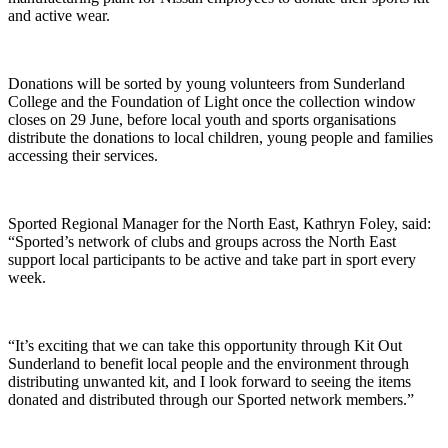
and active wear.
Donations will be sorted by young volunteers from Sunderland
College and the Foundation of Light once the collection window
closes on 29 June, before local youth and sports organisations
distribute the donations to local children, young people and families
accessing their services.
Sported Regional Manager for the North East, Kathryn Foley, said:
“Sported’s network of clubs and groups across the North East
support local participants to be active and take part in sport every
week.
“It’s exciting that we can take this opportunity through Kit Out
Sunderland to benefit local people and the environment through
distributing unwanted kit, and I look forward to seeing the items
donated and distributed through our Sported network members.”