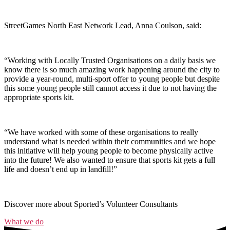
StreetGames North East Network Lead, Anna Coulson, said:
“Working with Locally Trusted Organisations on a daily basis we
know there is so much amazing work happening around the city to
provide a year-round, multi-sport offer to young people but despite
this some young people still cannot access it due to not having the
appropriate sports kit.
“We have worked with some of these organisations to really
understand what is needed within their communities and we hope
this initiative will help young people to become physically active
into the future! We also wanted to ensure that sports kit gets a full
life and doesn’t end up in landfill!”
Discover more about Sported’s Volunteer Consultants
What we do