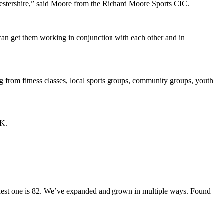
icestershire,” said Moore from the Richard Moore Sports CIC.
 can get them working in conjunction with each other and in
g from fitness classes, local sports groups, community groups, youth
UK.
 oldest one is 82. We’ve expanded and grown in multiple ways. Found