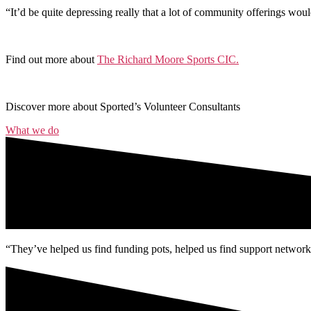
“It’d be quite depressing really that a lot of community offerings wou
Find out more about
The Richard Moore Sports CIC.
Discover more about Sported’s Volunteer Consultants
What we do
“They’ve helped us find funding pots, helped us find support networks 