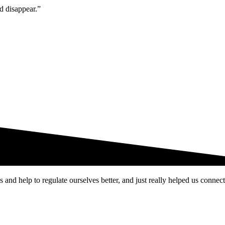
ld disappear.”
and help to regulate ourselves better, and just really helped us connect 