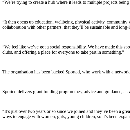
“We’re trying to create a hub where it leads to multiple projects bei
“It then opens up education, wellbeing, physical activity, community 
collaboration with other partners, that they’ll be sustainable and long-l
“We feel like we’ve got a social responsibility. We have made this sp
clubs, and offering a place for everyone to take part in something.”
The organisation has been backed Sported, who work with a network 
Sported delivers grant funding programmes, advice and guidance, as w
“It’s just over two years or so since we joined and they’ve been a gr
ways to engage with women, girls, young children, so it’s been expandi