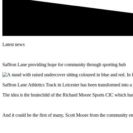
Latest news
Saffron Lane providing hope for community through sporting hub
Saffron Lane Athletics Track in Leicester has been transformed into a
The idea is the brainchild of the Richard Moore Sports CIC which has 
And it could be the first of many, Scott Moore from the community ent