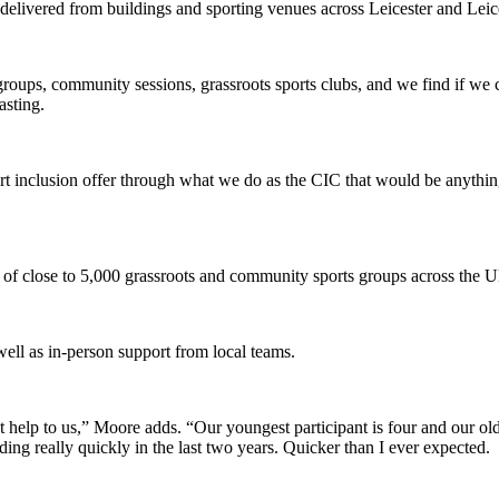
ng delivered from buildings and sporting venues across Leicester and Le
groups, community sessions, grassroots sports clubs, and we find if we
asting.
ort inclusion offer through what we do as the CIC that would be anythin
of close to 5,000 grassroots and community sports groups across the 
ell as in-person support from local teams.
eat help to us,” Moore adds. “Our youngest participant is four and our
ng really quickly in the last two years. Quicker than I ever expected.