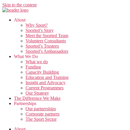
Skip to the content
About
Why Sport?
Sported’s Story
Meet the Sported Team
Volunteer Consultants
Sported’s Trustees
Sported’s Ambassadors
What We Do
What we do
Funding
Capacity Building
Education and Training
Insight and Advocacy
Current Programmes
Our Strategy
The Difference We Make
Partnerships
Our partnerships
Corporate partners
The Sport Sector
About