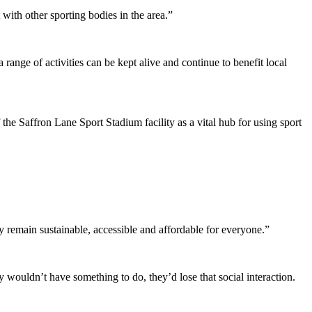
with other sporting bodies in the area.”
ange of activities can be kept alive and continue to benefit local
he Saffron Lane Sport Stadium facility as a vital hub for using sport
 remain sustainable, accessible and affordable for everyone.”
wouldn’t have something to do, they’d lose that social interaction.