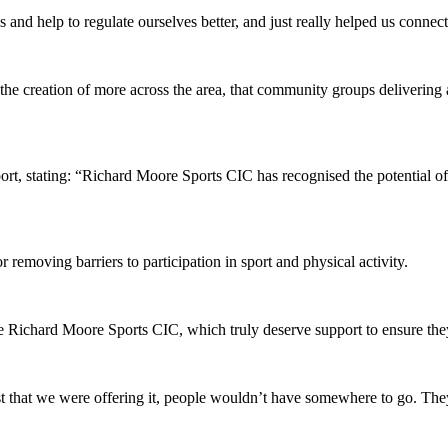
and help to regulate ourselves better, and just really helped us connect 
e creation of more across the area, that community groups delivering a r
, stating: “Richard Moore Sports CIC has recognised the potential of t
 removing barriers to participation in sport and physical activity.
e Richard Moore Sports CIC, which truly deserve support to ensure they
t that we were offering it, people wouldn’t have somewhere to go. They 