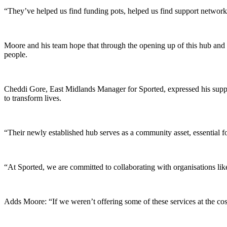
“They’ve helped us find funding pots, helped us find support networks 
Moore and his team hope that through the opening up of this hub and th
people.
Cheddi Gore, East Midlands Manager for Sported, expressed his support
to transform lives.
“Their newly established hub serves as a community asset, essential for
“At Sported, we are committed to collaborating with organisations lik
Adds Moore: “If we weren’t offering some of these services at the cos