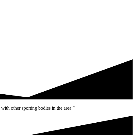
with other sporting bodies in the area.”