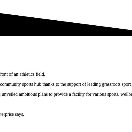
 community sports hub thanks to the support of leading grassroots sport 
unveiled ambitious plans to provide a facility for various sports, well
erprise says.