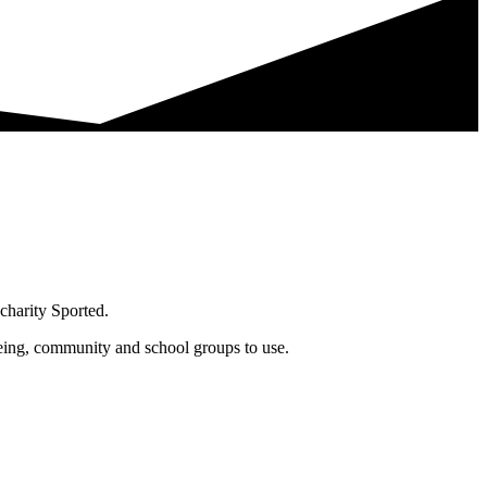
charity Sported.
being, community and school groups to use.