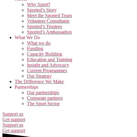
Why Sport?
Sported’s Story
Meet the Sported Team
Volunteer Consultants
Sported’s Trustees
Sported’s Ambassadors
What We Do
What we do
Funding
Capacity Building
Education and Training
Insight and Advocacy
Current Programmes
Our Strategy
The Difference We Make
Partnerships
Our partnerships
Corporate partners
The Sport Sector
Support us
Get support
Support us
Get support