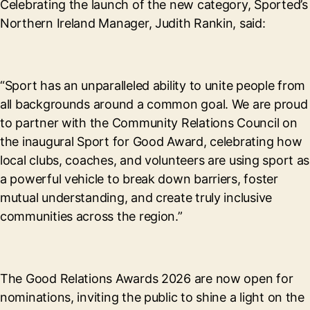
Celebrating the launch of the new category, Sported’s
Northern Ireland Manager, Judith Rankin, said:
“Sport has an unparalleled ability to unite people from
all backgrounds around a common goal. We are proud
to partner with the Community Relations Council on
the inaugural Sport for Good Award, celebrating how
local clubs, coaches, and volunteers are using sport as
a powerful vehicle to break down barriers, foster
mutual understanding, and create truly inclusive
communities across the region.”
The Good Relations Awards 2026 are now open for
nominations, inviting the public to shine a light on the