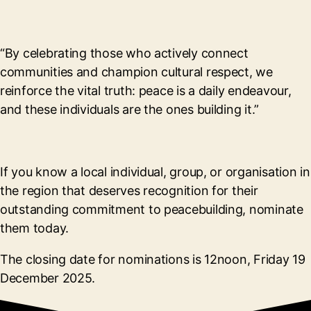
“By celebrating those who actively connect
communities and champion cultural respect, we
reinforce the vital truth: peace is a daily endeavour,
and these individuals are the ones building it.”
If you know a local individual, group, or organisation in
the region that deserves recognition for their
outstanding commitment to peacebuilding, nominate
them today.
The closing date for nominations is 12noon, Friday 19
December 2025.