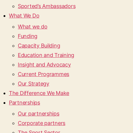
Sported’s Ambassadors
What We Do
What we do
Funding
Capacity Building
Education and Training
Insight and Advocacy
Current Programmes
Our Strategy
The Difference We Make
Partnerships
Our partnerships
Corporate partners
The Sport Sector