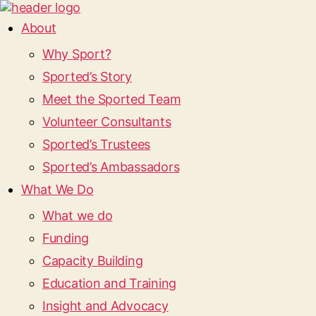
About
Why Sport?
Sported’s Story
Meet the Sported Team
Volunteer Consultants
Sported’s Trustees
Sported’s Ambassadors
What We Do
What we do
Funding
Capacity Building
Education and Training
Insight and Advocacy