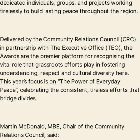
dedicated individuals, groups, and projects working
tirelessly to build lasting peace throughout the region.
Delivered by the Community Relations Council (CRC)
in partnership with The Executive Office (TEO), the
Awards are the premier platform for recognising the
vital role that grassroots efforts play in fostering
understanding, respect and cultural diversity here.
This year’s focus is on “The Power of Everyday
Peace”, celebrating the consistent, tireless efforts that
bridge divides.
Martin McDonald, MBE, Chair of the Community
Relations Council, said: