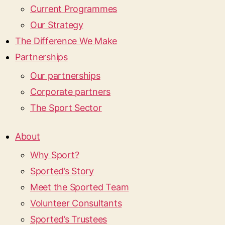
Current Programmes
Our Strategy
The Difference We Make
Partnerships
Our partnerships
Corporate partners
The Sport Sector
About
Why Sport?
Sported’s Story
Meet the Sported Team
Volunteer Consultants
Sported’s Trustees