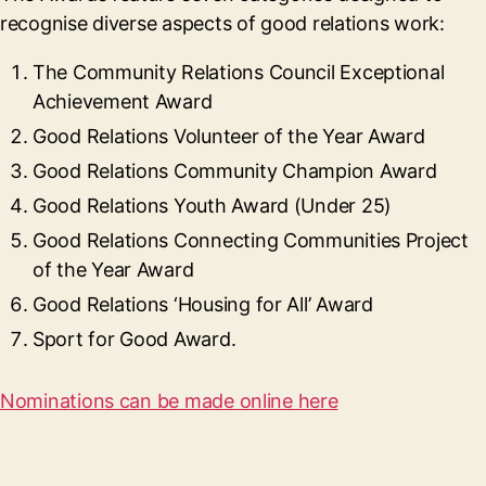
recognise diverse aspects of good relations work:
The Community Relations Council Exceptional
Achievement Award
Good Relations Volunteer of the Year Award
Good Relations Community Champion Award
Good Relations Youth Award (Under 25)
Good Relations Connecting Communities Project
of the Year Award
Good Relations ‘Housing for All’ Award
Sport for Good Award.
Nominations can be made online here