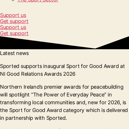
Support us
Get support
Support us
Get support
Latest news
Sported supports inaugural Sport for Good Award at
NI Good Relations Awards 2026
Northern Ireland’s premier awards for peacebuilding
will spotlight “The Power of Everyday Peace” in
transforming local communities and, new for 2026, is
the Sport for Good Award category which is delivered
in partnership with Sported.