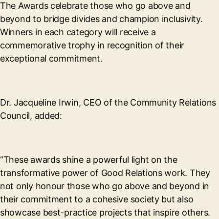
The Awards celebrate those who go above and
beyond to bridge divides and champion inclusivity.
Winners in each category will receive a
commemorative trophy in recognition of their
exceptional commitment.
Dr. Jacqueline Irwin, CEO of the Community Relations
Council, added:
“These awards shine a powerful light on the
transformative power of Good Relations work. They
not only honour those who go above and beyond in
their commitment to a cohesive society but also
showcase best-practice projects that inspire others.