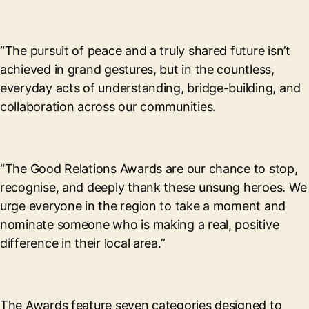
“The pursuit of peace and a truly shared future isn’t
achieved in grand gestures, but in the countless,
everyday acts of understanding, bridge-building, and
collaboration across our communities.
“The Good Relations Awards are our chance to stop,
recognise, and deeply thank these unsung heroes. We
urge everyone in the region to take a moment and
nominate someone who is making a real, positive
difference in their local area.”
The Awards feature seven categories designed to