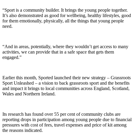
“Sport is a community builder. It brings the young people together.
It’s also demonstrated as good for wellbeing, healthy lifestyles, good
for them emotionally, physically, all the things that young people
need.
“And in areas, potentially, where they wouldn’t get access to many
activities, we can provide that in a safe space that gets them
engaged.”
Earlier this month, Sported launched their new strategy – Grassroots
Sport Unleashed – a vision to back grassroots sport and the benefits
and impact it brings to local communities across England, Scotland,
Wales and Northern Ireland.
Its research has found over 55 per cent of community clubs are
reporting drops in participation among young people due to financial
pressures with cost of fees, travel expenses and price of kit among
the reasons indicated.