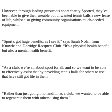
However, through leading grassroots sport charity Sported, they’ve
been able to give their useable but unwanted tennis balls a new lease
of life, whilst also giving community organisations much-needed
equipment.
“Sport’s got huge benefits, as I see it,” says Sarah Nolan from
Knowle and Dorridge Racquets Club. “It’s a physical health benefit,
but also a mental health benefit.
“As a club, we’re all about sport for all, and so we want to be able
to effectively assist that by providing tennis balls for others to use
that have still got life in them.
“Rather than just going into landfill, as a club, we wanted to be able
to regenerate them with others using them.”