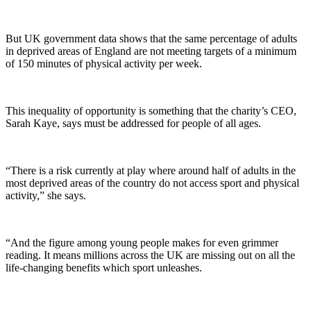
But UK government data shows that the same percentage of adults
in deprived areas of England are not meeting targets of a minimum
of 150 minutes of physical activity per week.
This inequality of opportunity is something that the charity’s CEO,
Sarah Kaye, says must be addressed for people of all ages.
“There is a risk currently at play where around half of adults in the
most deprived areas of the country do not access sport and physical
activity,” she says.
“And the figure among young people makes for even grimmer
reading. It means millions across the UK are missing out on all the
life-changing benefits which sport unleashes.