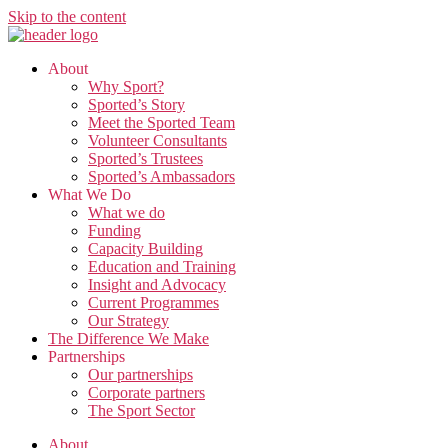
Skip to the content
About
Why Sport?
Sported’s Story
Meet the Sported Team
Volunteer Consultants
Sported’s Trustees
Sported’s Ambassadors
What We Do
What we do
Funding
Capacity Building
Education and Training
Insight and Advocacy
Current Programmes
Our Strategy
The Difference We Make
Partnerships
Our partnerships
Corporate partners
The Sport Sector
About