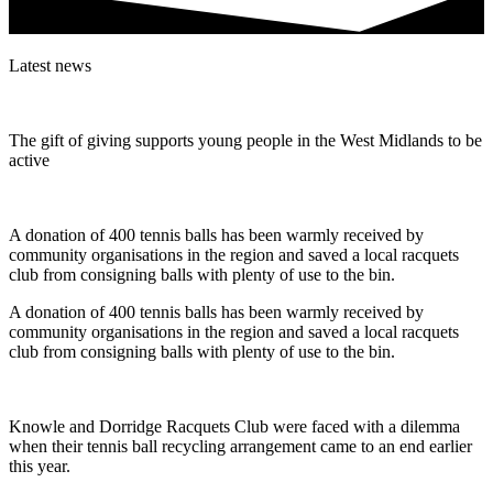
Latest news
The gift of giving supports young people in the West Midlands to be
active
A donation of 400 tennis balls has been warmly received by
community organisations in the region and saved a local racquets
club from consigning balls with plenty of use to the bin.
A donation of 400 tennis balls has been warmly received by
community organisations in the region and saved a local racquets
club from consigning balls with plenty of use to the bin.
Knowle and Dorridge Racquets Club were faced with a dilemma
when their tennis ball recycling arrangement came to an end earlier
this year.