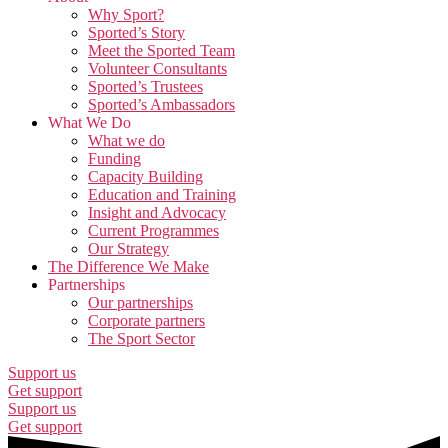
Why Sport?
Sported’s Story
Meet the Sported Team
Volunteer Consultants
Sported’s Trustees
Sported’s Ambassadors
What We Do
What we do
Funding
Capacity Building
Education and Training
Insight and Advocacy
Current Programmes
Our Strategy
The Difference We Make
Partnerships
Our partnerships
Corporate partners
The Sport Sector
Support us
Get support
Support us
Get support