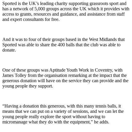
Sported is the UK’s leading charity supporting grassroots sport and
has a network of 5,000 groups across the UK which it provides with
access to grants, resources and guidance, and assistance from staff
and expert consultants for free.
And it was to four of their groups based in the West Midlands that
Sported was able to share the 400 balls that the club was able to
donate.
One of these groups was Aptitude Youth Work in Coventry, with
James Tolley from the organisation remarking at the impact that the
generous donation will have on the service they can provide and the
young people they support.
“Having a donation this generous, with this many tennis balls, it
means that we can put on a variety of sessions, and we can let the
young people really explore the sport without having to
micromanage what they do with the equipment,” he adds.