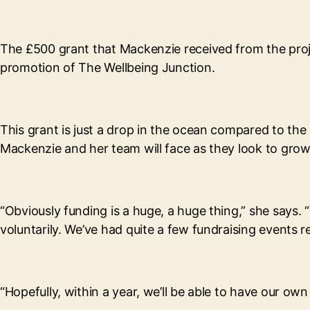
The £500 grant that Mackenzie received from the proje
promotion of The Wellbeing Junction.
This grant is just a drop in the ocean compared to the 
Mackenzie and her team will face as they look to grow
“Obviously funding is a huge, a huge thing,” she says. 
voluntarily. We’ve had quite a few fundraising events
“Hopefully, within a year, we’ll be able to have our 