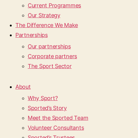
Current Programmes
Our Strategy
The Difference We Make
Partnerships
Our partnerships
Corporate partners
The Sport Sector
About
Why Sport?
Sported’s Story
Meet the Sported Team
Volunteer Consultants
Sported’s Trustees