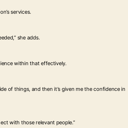
on’s services.
eeded,” she adds.
nce within that effectively.
ide of things, and then it’s given me the confidence in
nnect with those relevant people.”