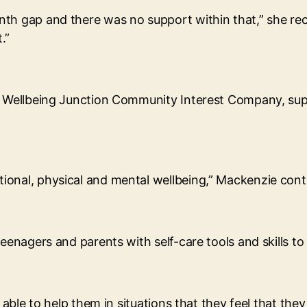
th gap and there was no support within that,” she reca
.”
e Wellbeing Junction Community Interest Company, supp
ional, physical and mental wellbeing,” Mackenzie cont
eenagers and parents with self-care tools and skills to 
e able to help them in situations that they feel that th