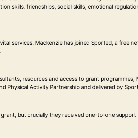
on skills, friendships, social skills, emotional regulat
vital services, Mackenzie has joined Sported, a free 
.
nsultants, resources and access to grant programmes, 
and Physical Activity Partnership and delivered by Spor
 grant, but crucially they received one-to-one support