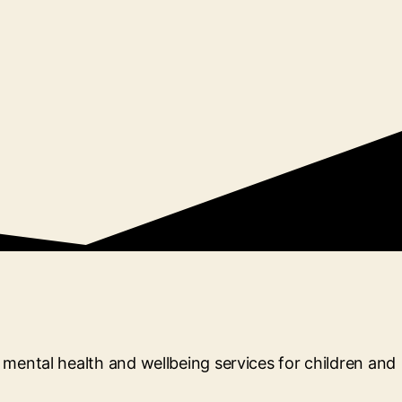
mental health and wellbeing services for children and