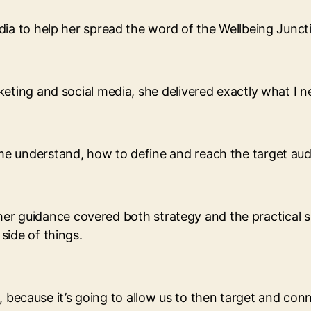
ia to help her spread the word of the Wellbeing Juncti
eting and social media, she delivered exactly what I n
 understand, how to define and reach the target audie
t her guidance covered both strategy and the practical s
side of things.
es, because it’s going to allow us to then target and co