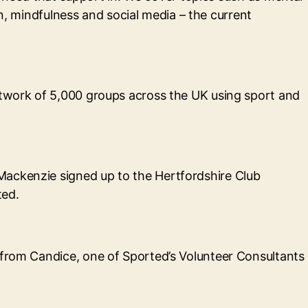
ion, mindfulness and social media – the current
network of 5,000 groups across the UK using sport and
Mackenzie signed up to the Hertfordshire Club
ted.
 from Candice, one of Sported’s Volunteer Consultants