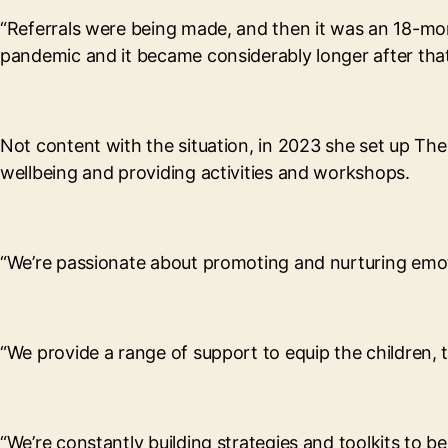
“Referrals were being made, and then it was an 18-mon
pandemic and it became considerably longer after that
Not content with the situation, in 2023 she set up Th
wellbeing and providing activities and workshops.
“We’re passionate about promoting and nurturing emot
“We provide a range of support to equip the children, t
“We’re constantly building strategies and toolkits to b