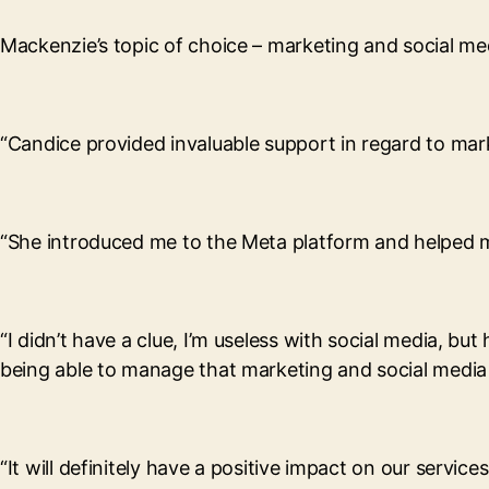
Mackenzie’s topic of choice – marketing and social med
“Candice provided invaluable support in regard to mark
“She introduced me to the Meta platform and helped me
“I didn’t have a clue, I’m useless with social media, bu
being able to manage that marketing and social media 
“It will definitely have a positive impact on our servic