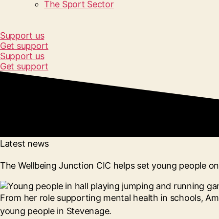
The Sport Sector
Support us
Get support
Support us
Get support
Latest news
The Wellbeing Junction CIC helps set young people on 
From her role supporting mental health in schools, Am
young people in Stevenage.