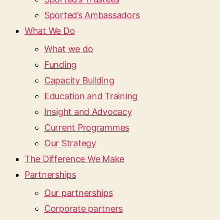
Sported’s Ambassadors
What We Do
What we do
Funding
Capacity Building
Education and Training
Insight and Advocacy
Current Programmes
Our Strategy
The Difference We Make
Partnerships
Our partnerships
Corporate partners