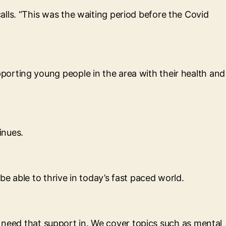
lls. “This was the waiting period before the Covid
orting young people in the area with their health and
inues.
be able to thrive in today’s fast paced world.
ey need that support in. We cover topics such as mental