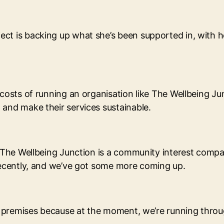
ct is backing up what she’s been supported in, with he
costs of running an organisation like The Wellbeing Jun
 and make their services sustainable.
“The Wellbeing Junction is a community interest company.
 recently, and we’ve got some more coming up.
own premises because at the moment, we’re running thr