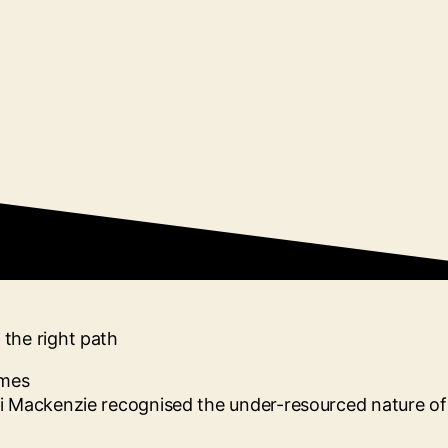
the right path
i Mackenzie recognised the under-resourced nature of 