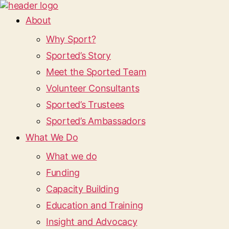
About
Why Sport?
Sported’s Story
Meet the Sported Team
Volunteer Consultants
Sported’s Trustees
Sported’s Ambassadors
What We Do
What we do
Funding
Capacity Building
Education and Training
Insight and Advocacy