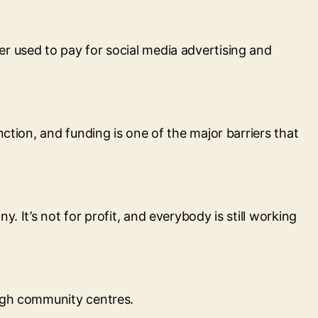
r used to pay for social media advertising and
ction, and funding is one of the major barriers that
 It’s not for profit, and everybody is still working
ough community centres.