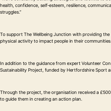
health, confidence, self-esteem, resilience, communicati
struggles.”
To support The Wellbeing Junction with providing the 
physical activity to impact people in their communities
In addition to the guidance from expert Volunteer Co
Sustainability Project, funded by Hertfordshire Sport 
Through the project, the organisation received a £500
to guide them in creating an action plan.