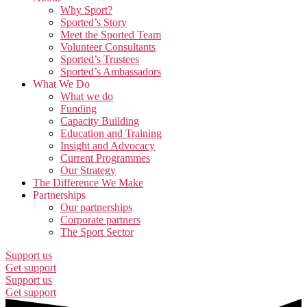
Why Sport?
Sported’s Story
Meet the Sported Team
Volunteer Consultants
Sported’s Trustees
Sported’s Ambassadors
What We Do
What we do
Funding
Capacity Building
Education and Training
Insight and Advocacy
Current Programmes
Our Strategy
The Difference We Make
Partnerships
Our partnerships
Corporate partners
The Sport Sector
Support us
Get support
Support us
Get support