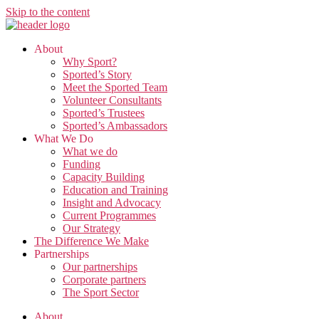
Skip to the content
About
Why Sport?
Sported’s Story
Meet the Sported Team
Volunteer Consultants
Sported’s Trustees
Sported’s Ambassadors
What We Do
What we do
Funding
Capacity Building
Education and Training
Insight and Advocacy
Current Programmes
Our Strategy
The Difference We Make
Partnerships
Our partnerships
Corporate partners
The Sport Sector
About