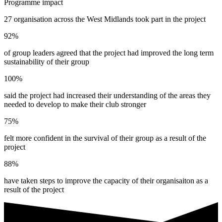
Programme impact
27 organisation across the West Midlands took part in the project
92%
of group leaders agreed that the project had improved the long term
sustainability of their group
100%
said the project had increased their understanding of the areas they
needed to develop to make their club stronger
75%
felt more confident in the survival of their group as a result of the
project
88%
have taken steps to improve the capacity of their organisaiton as a
result of the project