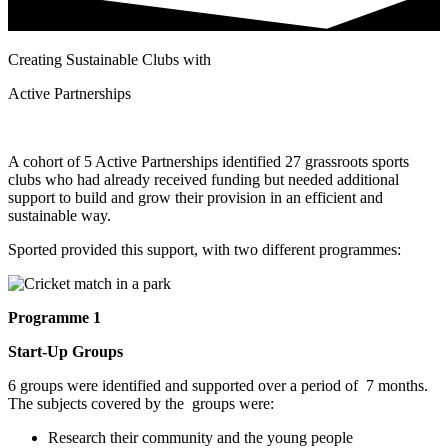
Creating Sustainable Clubs with
Active Partnerships
A cohort of 5 Active Partnerships identified 27 grassroots sports
clubs who had already received funding but needed additional
support to build and grow their provision in an efficient and
sustainable way.
Sported provided this support, with two different programmes:
Programme 1
Start-Up Groups
6 groups were identified and supported over a period of 7 months.
The subjects covered by the groups were:
Research their community and the young people