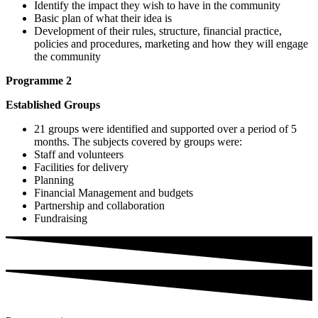
Identify the impact they wish to have in the community
Basic plan of what their idea is
Development of their rules, structure, financial practice,
policies and procedures, marketing and how they will engage
the community
Programme 2
Established Groups
21 groups were identified and supported over a period of 5
months. The subjects covered by groups were:
Staff and volunteers
Facilities for delivery
Planning
Financial Management and budgets
Partnership and collaboration
Fundraising