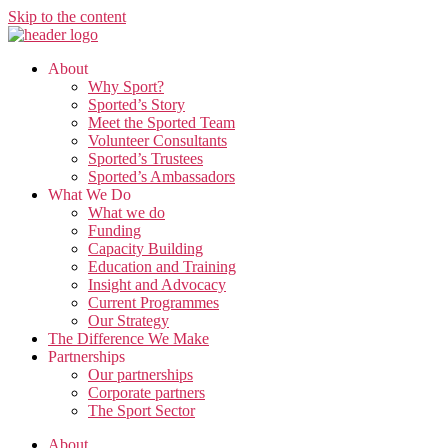
Skip to the content
About
Why Sport?
Sported’s Story
Meet the Sported Team
Volunteer Consultants
Sported’s Trustees
Sported’s Ambassadors
What We Do
What we do
Funding
Capacity Building
Education and Training
Insight and Advocacy
Current Programmes
Our Strategy
The Difference We Make
Partnerships
Our partnerships
Corporate partners
The Sport Sector
About