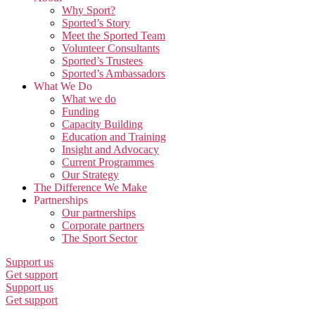
Why Sport?
Sported’s Story
Meet the Sported Team
Volunteer Consultants
Sported’s Trustees
Sported’s Ambassadors
What We Do
What we do
Funding
Capacity Building
Education and Training
Insight and Advocacy
Current Programmes
Our Strategy
The Difference We Make
Partnerships
Our partnerships
Corporate partners
The Sport Sector
Support us
Get support
Support us
Get support