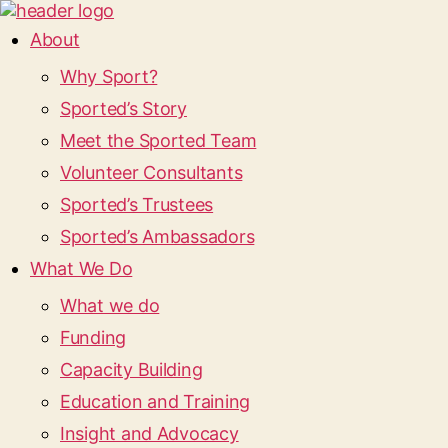
About
Why Sport?
Sported’s Story
Meet the Sported Team
Volunteer Consultants
Sported’s Trustees
Sported’s Ambassadors
What We Do
What we do
Funding
Capacity Building
Education and Training
Insight and Advocacy