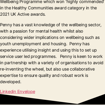
Wellbeing Programme which won ‘highly commended’
in the Healthy Communities award category in the
2021 UK Active awards.
Penny has a vast knowledge of the wellbeing sector,
with a passion for mental health whilst also
considering wider implications on wellbeing such as
youth unemployment and housing. Penny has
experience utilising insight and using this to set up
service user led programmes. Penny is keen to work
in partnership with a variety of organisations to avoid
re-inventing the wheel, but also use collaborative
expertise to ensure quality and robust work is
developed.
Linkedin
Envelope