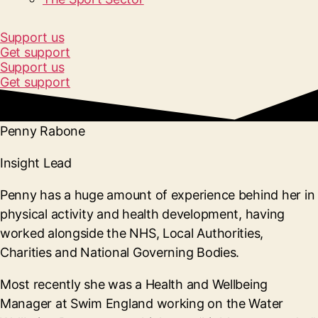
Support us
Get support
Support us
Get support
Penny Rabone
Insight Lead
Penny has a huge amount of experience behind her in
physical activity and health development, having
worked alongside the NHS, Local Authorities,
Charities and National Governing Bodies.
Most recently she was a Health and Wellbeing
Manager at Swim England working on the Water