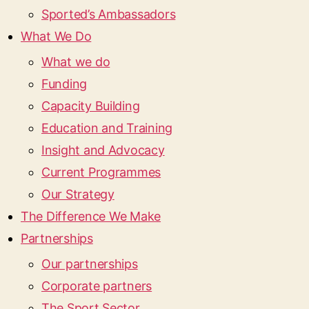
Sported’s Ambassadors
What We Do
What we do
Funding
Capacity Building
Education and Training
Insight and Advocacy
Current Programmes
Our Strategy
The Difference We Make
Partnerships
Our partnerships
Corporate partners
The Sport Sector