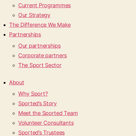
Current Programmes
Our Strategy
The Difference We Make
Partnerships
Our partnerships
Corporate partners
The Sport Sector
About
Why Sport?
Sported’s Story
Meet the Sported Team
Volunteer Consultants
Sported’s Trustees