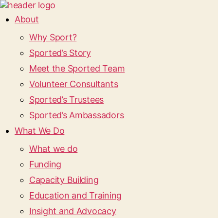
About
Why Sport?
Sported’s Story
Meet the Sported Team
Volunteer Consultants
Sported’s Trustees
Sported’s Ambassadors
What We Do
What we do
Funding
Capacity Building
Education and Training
Insight and Advocacy