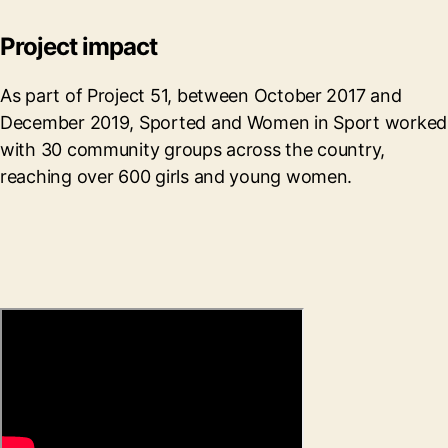
Project impact
As part of Project 51, between October 2017 and
December 2019, Sported and Women in Sport worked
with 30 community groups across the country,
reaching over 600 girls and young women.