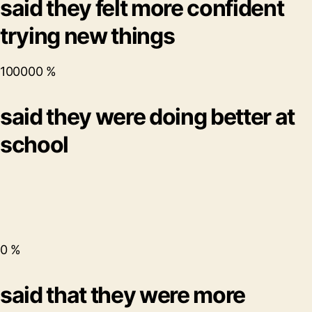
said they felt more confident
trying new things
100000
%
said they were doing better at
school
0
%
said that they were more