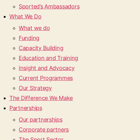
Sported’s Ambassadors
What We Do
What we do
Funding
Capacity Building
Education and Training
Insight and Advocacy
Current Programmes
Our Strategy
The Difference We Make
Partnerships
Our partnerships
Corporate partners
The Sport Sector