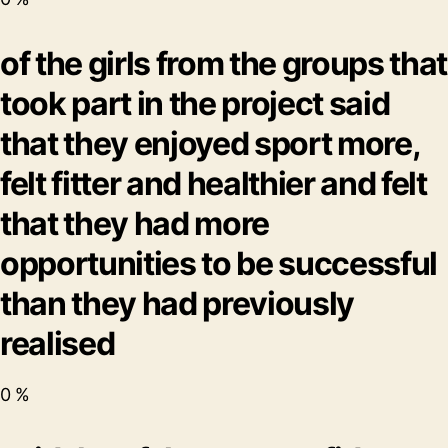
of the girls from the groups that
took part in the project said
that they enjoyed sport more,
felt fitter and healthier and felt
that they had more
opportunities to be successful
than they had previously
realised
0
%