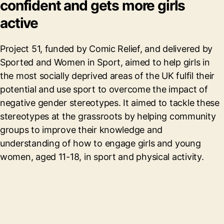
confident and gets more girls
active
Project 51, funded by Comic Relief, and delivered by
Sported and Women in Sport, aimed to help girls in
the most socially deprived areas of the UK fulfil their
potential and use sport to overcome the impact of
negative gender stereotypes. It aimed to tackle these
stereotypes at the grassroots by helping community
groups to improve their knowledge and
understanding of how to engage girls and young
women, aged 11-18, in sport and physical activity.