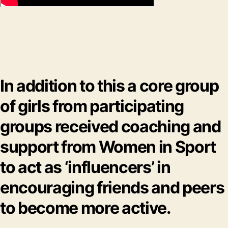
In addition to this a core group
of girls from participating
groups received coaching and
support from Women in Sport
to act as ‘influencers’ in
encouraging friends and peers
to become more active.