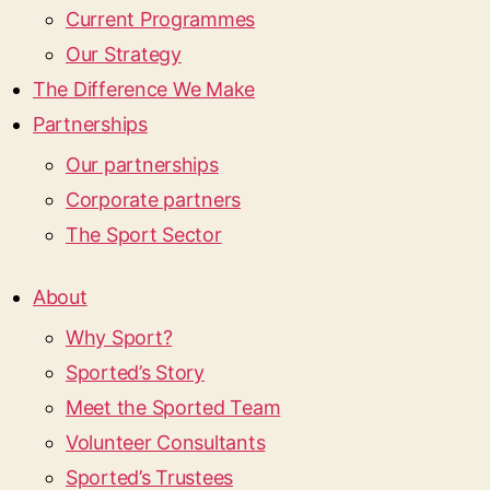
Current Programmes
Our Strategy
The Difference We Make
Partnerships
Our partnerships
Corporate partners
The Sport Sector
About
Why Sport?
Sported’s Story
Meet the Sported Team
Volunteer Consultants
Sported’s Trustees