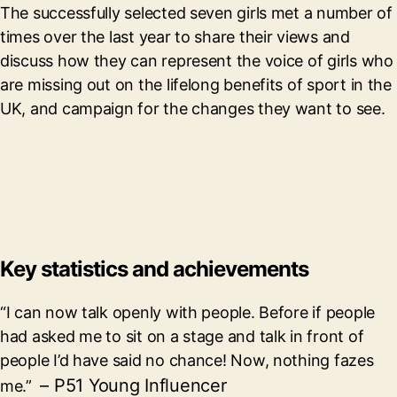
The successfully selected seven girls met a number of
times over the last year to share their views and
discuss how they can represent the voice of girls who
are missing out on the lifelong benefits of sport in the
UK, and campaign for the changes they want to see.
Key statistics and achievements
“I can now talk openly with people. Before if people
had asked me to sit on a stage and talk in front of
people I’d have said no chance! Now, nothing fazes
– P51 Young Influencer
me.”