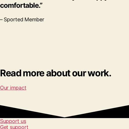
comfortable.”
– Sported Member
Read more about our work.
Our impact
Support us
Get support