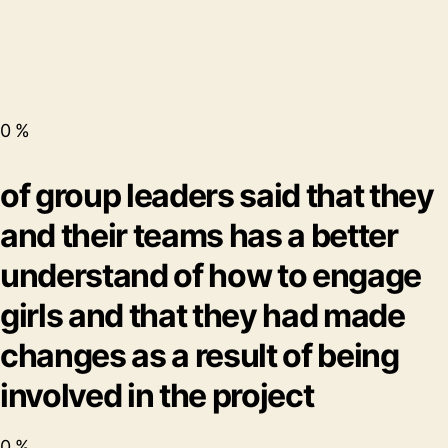
0
%
of group leaders said that they
and their teams has a better
understand of how to engage
girls and that they had made
changes as a result of being
involved in the project
0
%