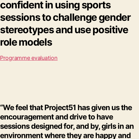
confident in using sports
sessions to challenge gender
stereotypes and use positive
role models
Programme evaluation
“We feel that Project51 has given us the
encouragement and drive to have
sessions designed for, and by, girls in an
environment where they are happy and