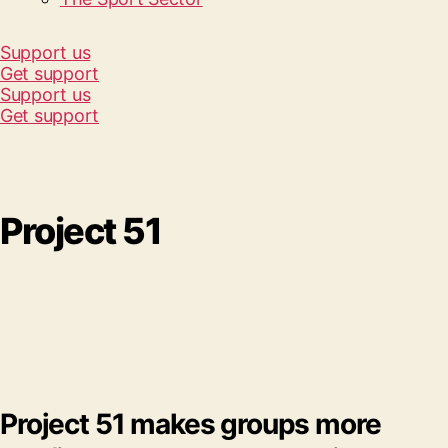
Support us
Get support
Support us
Get support
Project 51
Project 51 makes groups more