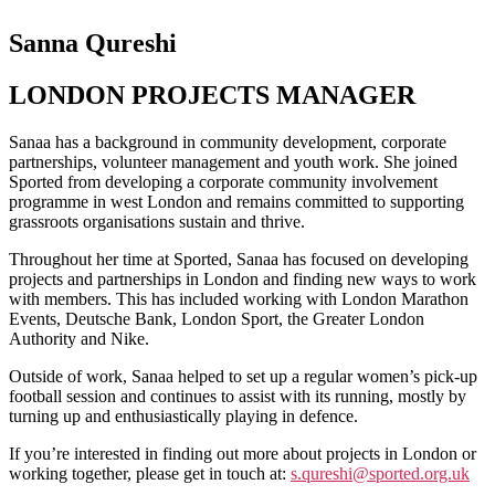
Sanna Qureshi
LONDON PROJECTS MANAGER
Sanaa has a background in community development, corporate
partnerships, volunteer management and youth work. She joined
Sported from developing a corporate community involvement
programme in west London and remains committed to supporting
grassroots organisations sustain and thrive.
Throughout her time at Sported, Sanaa has focused on developing
projects and partnerships in London and finding new ways to work
with members. This has included working with London Marathon
Events, Deutsche Bank, London Sport, the Greater London
Authority and Nike.
Outside of work, Sanaa helped to set up a regular women’s pick-up
football session and continues to assist with its running, mostly by
turning up and enthusiastically playing in defence.
If you’re interested in finding out more about projects in London or
working together, please get in touch at:
s.qureshi@sported.org.uk