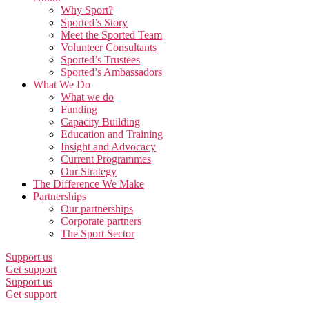
Why Sport?
Sported’s Story
Meet the Sported Team
Volunteer Consultants
Sported’s Trustees
Sported’s Ambassadors
What We Do
What we do
Funding
Capacity Building
Education and Training
Insight and Advocacy
Current Programmes
Our Strategy
The Difference We Make
Partnerships
Our partnerships
Corporate partners
The Sport Sector
Support us
Get support
Support us
Get support