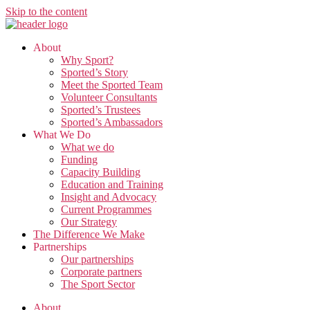
Skip to the content
About
Why Sport?
Sported’s Story
Meet the Sported Team
Volunteer Consultants
Sported’s Trustees
Sported’s Ambassadors
What We Do
What we do
Funding
Capacity Building
Education and Training
Insight and Advocacy
Current Programmes
Our Strategy
The Difference We Make
Partnerships
Our partnerships
Corporate partners
The Sport Sector
About