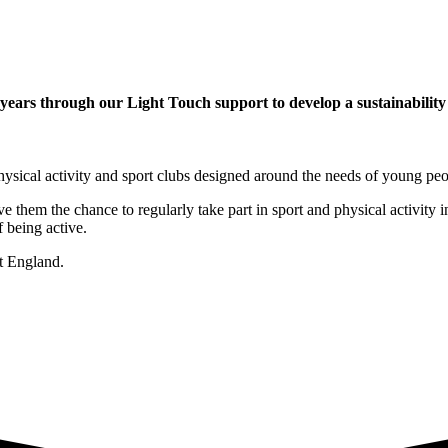
ars through our Light Touch support to develop a sustainability p
ysical activity and sport clubs designed around the needs of young peo
e them the chance to regularly take part in sport and physical activit
 being active.
rt England
.