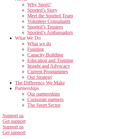
Why Sport?
Sported’s Story
Meet the Sported Team
Volunteer Consultants
Sported’s Trustees
Sported’s Ambassadors
What We Do
What we do
Funding
Capacity Building
Education and Training
Insight and Advocacy
Current Programmes
Our Strategy
The Difference We Make
Partnerships
Our partnerships
Corporate partners
The Sport Sector
Support us
Get support
Support us
Get support