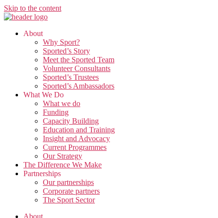
Skip to the content
About
Why Sport?
Sported’s Story
Meet the Sported Team
Volunteer Consultants
Sported’s Trustees
Sported’s Ambassadors
What We Do
What we do
Funding
Capacity Building
Education and Training
Insight and Advocacy
Current Programmes
Our Strategy
The Difference We Make
Partnerships
Our partnerships
Corporate partners
The Sport Sector
About