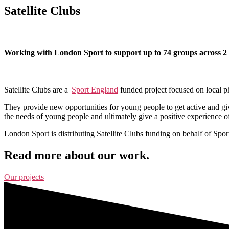
Satellite Clubs
Working with London Sport to support up to 74 groups across 2 ye
Satellite Clubs are a
Sport England
funded project focused on local ph
They provide new opportunities for young people to get active and giv
the needs of young people and ultimately give a positive experience of
L
ondon Sport is distributing Satellite Clubs funding on behalf of Spo
Read more about our work.
Our projects