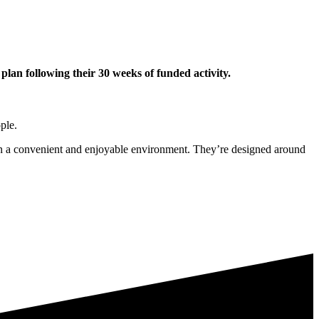
lan following their 30 weeks of funded activity.
ple.
y in a convenient and enjoyable environment. They’re designed around