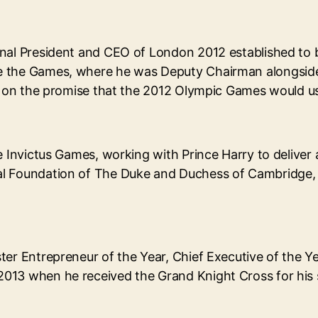
onal President and CEO of London 2012 established to
e the Games, where he was Deputy Chairman alongside 
er on the promise that the 2012 Olympic Games would us
he Invictus Games, working with Prince Harry to delive
l Foundation of The Duke and Duchess of Cambridge, an
ter Entrepreneur of the Year, Chief Executive of the Y
013 when he received the Grand Knight Cross for his s