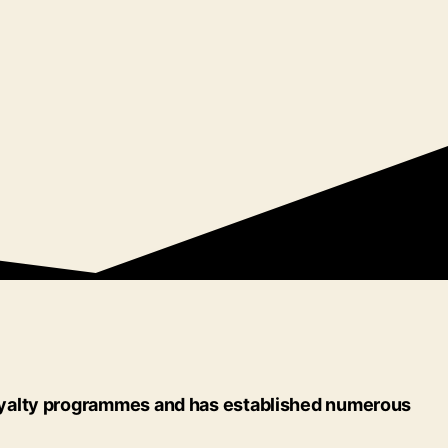
 loyalty programmes and has established numerous