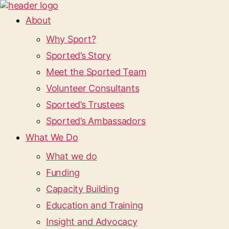
About
Why Sport?
Sported’s Story
Meet the Sported Team
Volunteer Consultants
Sported’s Trustees
Sported’s Ambassadors
What We Do
What we do
Funding
Capacity Building
Education and Training
Insight and Advocacy