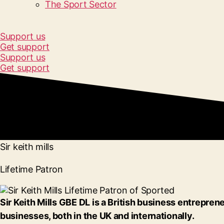
The Sport Sector
Support us
Get support
Support us
Get support
Sir keith mills
Lifetime Patron
Sir Keith Mills GBE DL is a British business entrep
businesses, both in the UK and internationally.