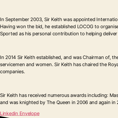
In September 2003, Sir Keith was appointed Internati
Having won the bid, he established LOCOG to organis
Sported as his personal contribution to helping deliv
In 2014 Sir Keith established, and was Chairman of, t
servicemen and women. Sir Keith has chaired the Roya
companies.
Sir Keith has received numerous awards including: Mas
and was knighted by The Queen in 2006 and again in 2
Linkedin
Envelope