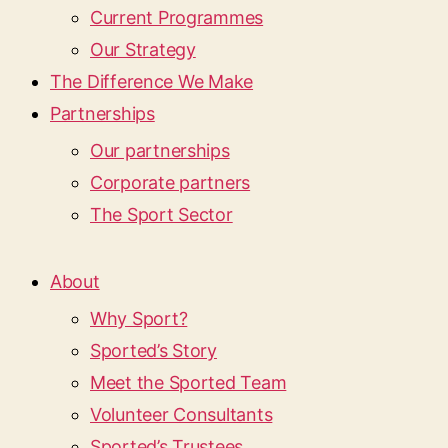
Current Programmes
Our Strategy
The Difference We Make
Partnerships
Our partnerships
Corporate partners
The Sport Sector
About
Why Sport?
Sported’s Story
Meet the Sported Team
Volunteer Consultants
Sported’s Trustees