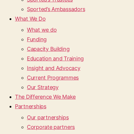
Sported’s Ambassadors
What We Do
What we do
Funding
Capacity Building
Education and Training
Insight and Advocacy
Current Programmes
Our Strategy
The Difference We Make
Partnerships
Our partnerships
Corporate partners