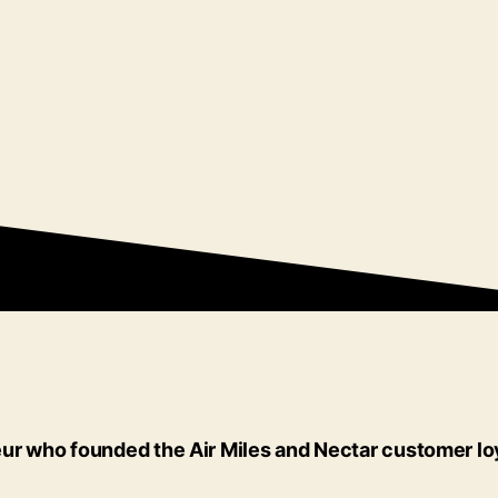
reneur who founded the Air Miles and Nectar customer