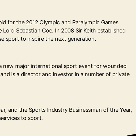
 bid for the 2012 Olympic and Paralympic Games.
Lord Sebastian Coe. In 2008 Sir Keith established
e sport to inspire the next generation.
r a new major international sport event for wounded
d is a director and investor in a number of private
ear, and the Sports Industry Businessman of the Year,
ervices to sport.