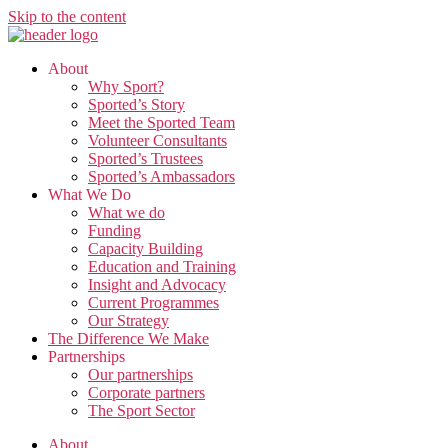
Skip to the content
About
Why Sport?
Sported’s Story
Meet the Sported Team
Volunteer Consultants
Sported’s Trustees
Sported’s Ambassadors
What We Do
What we do
Funding
Capacity Building
Education and Training
Insight and Advocacy
Current Programmes
Our Strategy
The Difference We Make
Partnerships
Our partnerships
Corporate partners
The Sport Sector
About