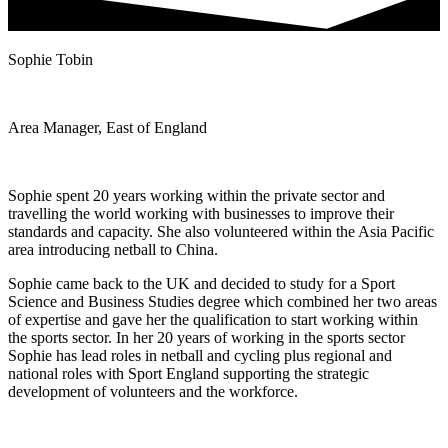
Sophie Tobin
Area Manager, East of England
Sophie spent 20 years working within the private sector and
travelling the world working with businesses to improve their
standards and capacity. She also volunteered within the Asia Pacific
area introducing netball to China.
Sophie came back to the UK and decided to study for a Sport
Science and Business Studies degree which combined her two areas
of expertise and gave her the qualification to start working within
the sports sector. In her 20 years of working in the sports sector
Sophie has lead roles in netball and cycling plus regional and
national roles with Sport England supporting the strategic
development of volunteers and the workforce.