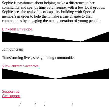
Sophie is passionate about helping make a difference to her
community and spends time volunteering with a few local groups.
Sophie sees the real value of capacity building with Sported
members in order to help them make a true change to their
communities by engaging the next generation of young people.
Linkedin
Envelope
Join our team
Transforming lives, strengthening communities
View current vacancies
Support us
Get support
Contact us
/
Policies
/
EDI
/
Annual Reports
/
Careers