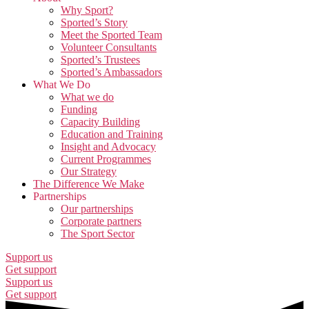
Why Sport?
Sported’s Story
Meet the Sported Team
Volunteer Consultants
Sported’s Trustees
Sported’s Ambassadors
What We Do
What we do
Funding
Capacity Building
Education and Training
Insight and Advocacy
Current Programmes
Our Strategy
The Difference We Make
Partnerships
Our partnerships
Corporate partners
The Sport Sector
Support us
Get support
Support us
Get support