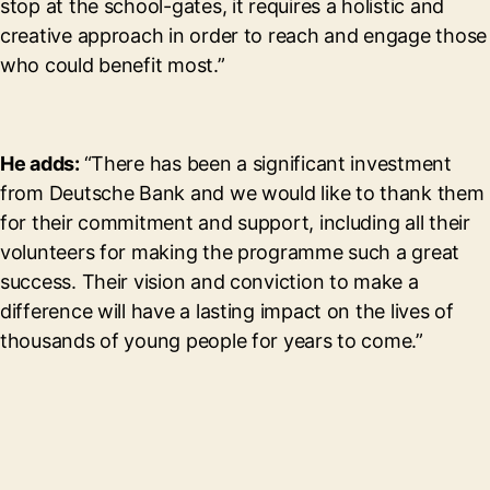
stop at the school-gates, it requires a holistic and
creative approach in order to reach and engage those
who could benefit most.”
He adds:
“There has been a significant investment
from Deutsche Bank and we would like to thank them
for their commitment and support, including all their
volunteers for making the programme such a great
success. Their vision and conviction to make a
difference will have a lasting impact on the lives of
thousands of young people for years to come.”