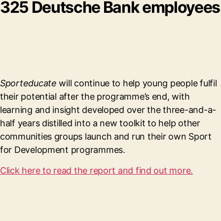
325 Deutsche Bank employees
Sporteducate
will continue to help young people fulfil
their potential after the programme’s end, with
learning and insight developed over the three-and-a-
half years distilled into a new toolkit to help other
communities groups launch and run their own Sport
for Development programmes.
Click here to read the report and find out more.