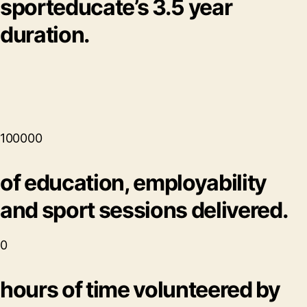
sporteducate’s 3.5 year
duration.
100000
of education, employability
and sport sessions delivered.
0
hours of time volunteered by