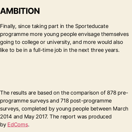
AMBITION
Finally, since taking part in the Sporteducate
programme more young people envisage themselves
going to college or university, and more would also
like to be in a full-time job in the next three years.
The results are based on the comparison of 878 pre-
programme surveys and 718 post-programme
surveys, completed by young people between March
2014 and May 2017. The report was produced
by
EdComs
.