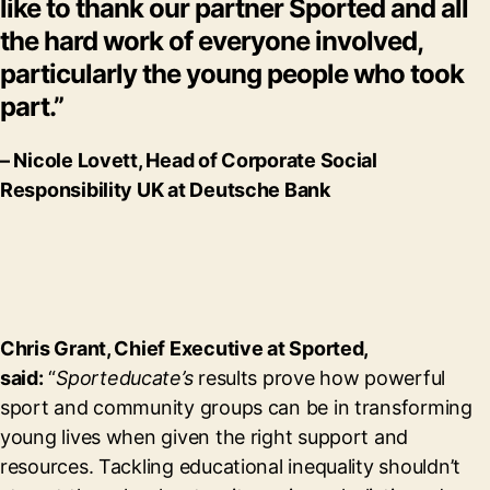
like to thank our partner Sported and all
the hard work of everyone involved,
particularly the young people who took
part.”
– Nicole Lovett, Head of Corporate Social
Responsibility UK at Deutsche Bank
Chris Grant, Chief Executive at Sported,
said:
“
Sporteducate’s
results prove how powerful
sport and community groups can be in transforming
young lives when given the right support and
resources. Tackling educational inequality shouldn’t