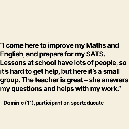
“I come here to improve my Maths and
English, and prepare for my SATS.
Lessons at school have lots of people, so
it’s hard to get help, but here it’s a small
group. The teacher is great – she answers
my questions and helps with my work.”
– Dominic (11), participant on
sporteducate