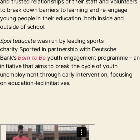
and trusted relationships of their staff and volunteers
to break down barriers to learning and re-engage
young people in their education, both inside and
outside of school.
Sporteducate
was run by leading sports
charity Sported in partnership with Deutsche
Bank’s
Born to Be
youth engagement programme – an
initiative that aims to break the cycle of youth
unemployment through early intervention, focusing
on education-led initiatives.