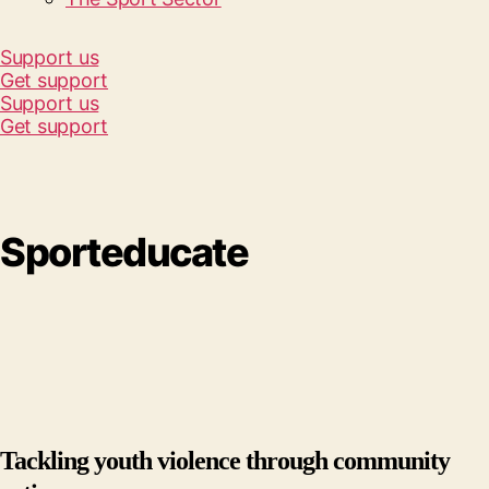
Support us
Get support
Support us
Get support
Sporteducate
Tackling youth violence through community