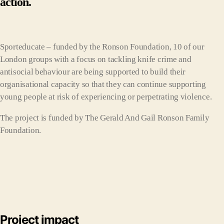
action.
Sporteducate – funded by the Ronson Foundation, 10 of our
London groups with a focus on tackling knife crime and
antisocial behaviour are being supported to build their
organisational capacity so that they can continue supporting
young people at risk of experiencing or perpetrating violence.
The project is funded by The Gerald And Gail Ronson Family
Foundation.
Project impact