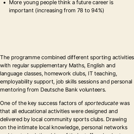
More young people think a future career is
important (increasing from 78 to 94%)
The programme combined different sporting activities
with regular supplementary Maths, English and
language classes, homework clubs, IT teaching,
employability support, job skills sessions and personal
mentoring from Deutsche Bank volunteers.
One of the key success factors of
sporteducate
was
that all educational activities were designed and
delivered by local community sports clubs. Drawing
on the intimate local knowledge, personal networks