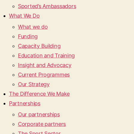
Sported’s Ambassadors
What We Do
What we do
Funding
Capacity Building
Education and Training
Insight and Advocacy
Current Programmes
Our Strategy
The Difference We Make
Partnerships
Our partnerships
Corporate partners
The Sport Sector