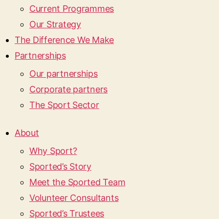
Current Programmes
Our Strategy
The Difference We Make
Partnerships
Our partnerships
Corporate partners
The Sport Sector
About
Why Sport?
Sported’s Story
Meet the Sported Team
Volunteer Consultants
Sported’s Trustees