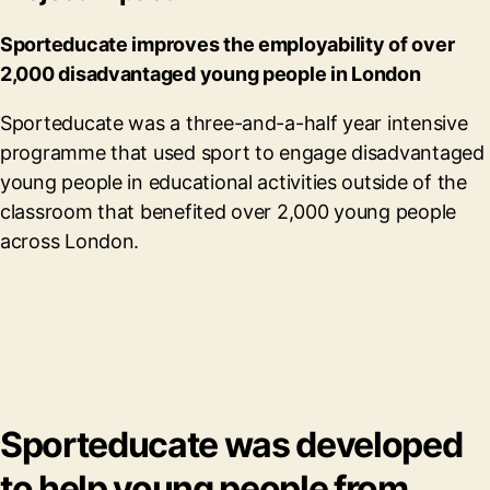
Sporteducate improves the employability of over
2,000 disadvantaged young people in London
Sporteducate was a three-and-a-half year intensive
programme that used sport to engage disadvantaged
young people in educational activities outside of the
classroom that benefited over 2,000 young people
across London.
Sporteducate was developed
to help young people from