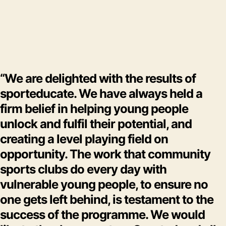
“We are delighted with the results of
sporteducate. We have always held a
firm belief in helping young people
unlock and fulfil their potential, and
creating a level playing field on
opportunity. The work that community
sports clubs do every day with
vulnerable young people, to ensure no
one gets left behind, is testament to the
success of the programme. We would