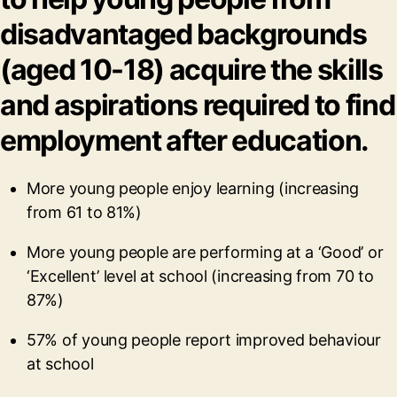
disadvantaged backgrounds
(aged 10-18) acquire the skills
and aspirations required to find
employment after education.
More young people enjoy learning (increasing
from 61 to 81%)
More young people are performing at a ‘Good’ or
‘Excellent’ level at school (increasing from 70 to
87%)
57% of young people report improved behaviour
at school