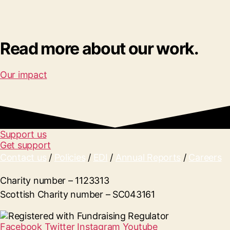
Read more about our work.
Our impact
Support us
Get support
Contact us
/
Policies
/
EDI
/
Annual Reports
/
Careers
Charity number – 1123313
Scottish Charity number – SC043161
Facebook
Twitter
Instagram
Youtube