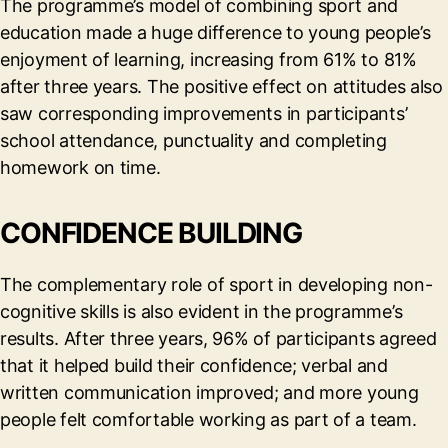
The programme’s model of combining sport and
education made a huge difference to young people’s
enjoyment of learning, increasing from 61% to 81%
after three years. The positive effect on attitudes also
saw corresponding improvements in participants’
school attendance, punctuality and completing
homework on time.
CONFIDENCE BUILDING
The complementary role of sport in developing non-
cognitive skills is also evident in the programme’s
results. After three years, 96% of participants agreed
that it helped build their confidence; verbal and
written communication improved; and more young
people felt comfortable working as part of a team.