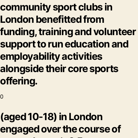
community sport clubs in
London benefitted from
funding, training and volunteer
support to run education and
employability activities
alongside their core sports
offering.
0
(aged 10-18) in London
engaged over the course of