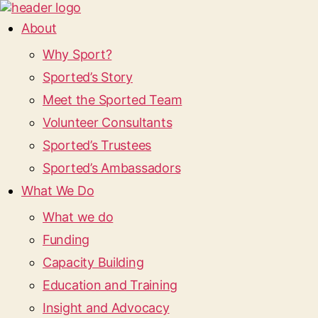
About
Why Sport?
Sported’s Story
Meet the Sported Team
Volunteer Consultants
Sported’s Trustees
Sported’s Ambassadors
What We Do
What we do
Funding
Capacity Building
Education and Training
Insight and Advocacy