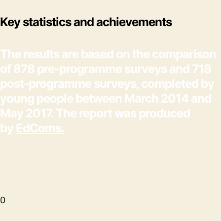
Key statistics and achievements
The results are based on the comparison
of 878 pre-programme surveys and 718
post-programme surveys, completed by
young people between March 2014 and
May 2017. The report was produced
by
EdComs.
0