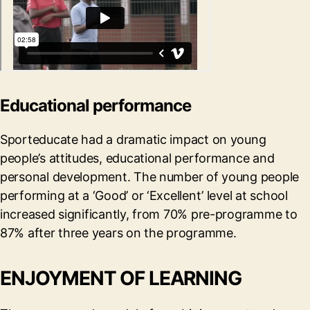
Educational performance
Sporteducate had a dramatic impact on young
people’s attitudes, educational performance and
personal development. The number of young people
performing at a ‘Good’ or ‘Excellent’ level at school
increased significantly, from 70% pre-programme to
87% after three years on the programme.
ENJOYMENT OF LEARNING