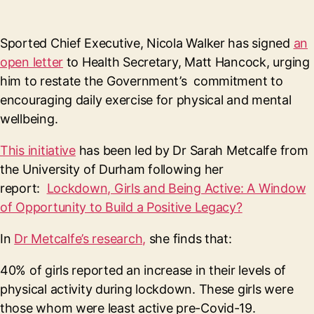
Sported Chief Executive, Nicola Walker has signed
an
open letter
to Health Secretary, Matt Hancock, urging
him to restate the Government’s commitment to
encouraging daily exercise for physical and mental
wellbeing.
This initiative
has been led by Dr Sarah Metcalfe from
the University of Durham following her
report:
Lockdown, Girls and Being Active: A Window
of Opportunity to Build a Positive Legacy?
In
Dr Metcalfe’s research,
she finds that:
40% of girls reported an increase in their levels of
physical activity during lockdown. These girls were
those whom were least active pre-Covid-19.