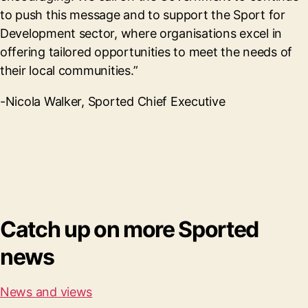
to push this message and to support the Sport for
Development sector, where organisations excel in
offering tailored opportunities to meet the needs of
their local communities.”
-Nicola Walker, Sported Chief Executive
Catch up on more Sported
news
News and views