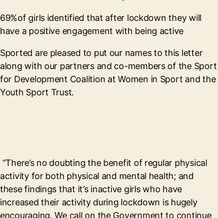
69%of girls identified that after lockdown they will
have a positive engagement with being active
Sported are pleased to put our names to this letter
along with our partners and co-members of the Sport
for Development Coalition at Women in Sport and the
Youth Sport Trust.
“There’s no doubting the benefit of regular physical
activity for both physical and mental health; and
these findings that it’s inactive girls who have
increased their activity during lockdown is hugely
encouraging. We call on the Government to continue