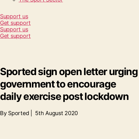
Support us
Get support
Support us
Get support
Sported sign open letter urging
government to encourage
daily exercise post lockdown
By Sported | 5th August 2020