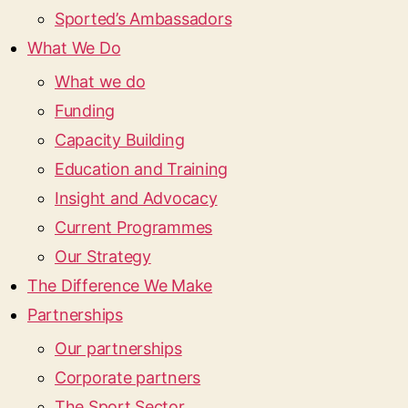
Sported’s Ambassadors
What We Do
What we do
Funding
Capacity Building
Education and Training
Insight and Advocacy
Current Programmes
Our Strategy
The Difference We Make
Partnerships
Our partnerships
Corporate partners
The Sport Sector