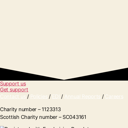
Support us
Get support
Contact us
/
Policies
/
EDI
/
Annual Reports
/
Careers
Charity number – 1123313
Scottish Charity number – SC043161