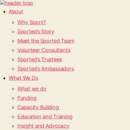
About
Why Sport?
Sported’s Story
Meet the Sported Team
Volunteer Consultants
Sported’s Trustees
Sported’s Ambassadors
What We Do
What we do
Funding
Capacity Building
Education and Training
Insight and Advocacy