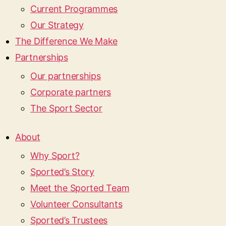
Current Programmes
Our Strategy
The Difference We Make
Partnerships
Our partnerships
Corporate partners
The Sport Sector
About
Why Sport?
Sported’s Story
Meet the Sported Team
Volunteer Consultants
Sported’s Trustees