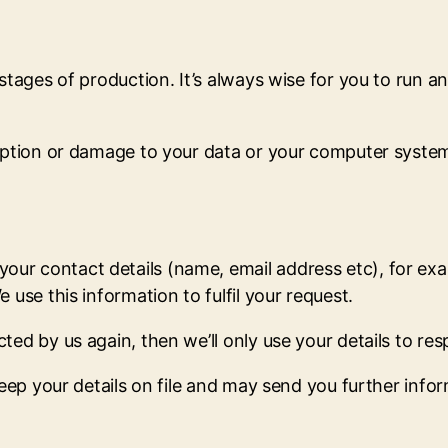
 stages of production. It’s always wise for you to run 
ruption or damage to your data or your computer syste
r contact details (name, email address etc), for exam
 use this information to fulfil your request.
ed by us again, then we’ll only use your details to res
keep your details on file and may send you further info