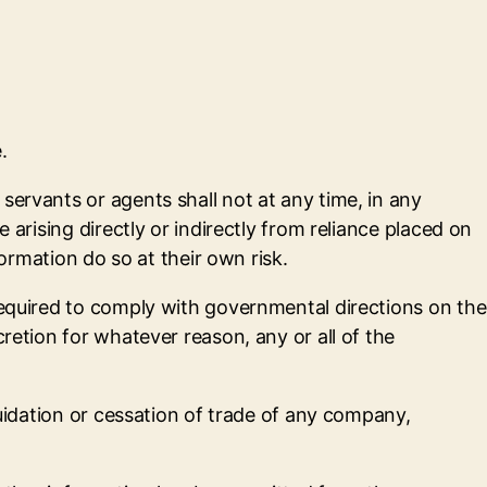
.
servants or agents shall not at any time, in any
 arising directly or indirectly from reliance placed on
formation do so at their own risk.
required to comply with governmental directions on the
retion for whatever reason, any or all of the
quidation or cessation of trade of any company,