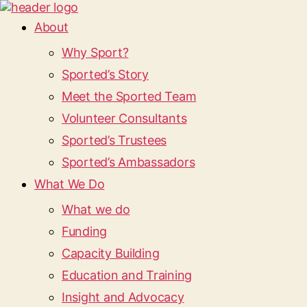
About
Why Sport?
Sported’s Story
Meet the Sported Team
Volunteer Consultants
Sported’s Trustees
Sported’s Ambassadors
What We Do
What we do
Funding
Capacity Building
Education and Training
Insight and Advocacy