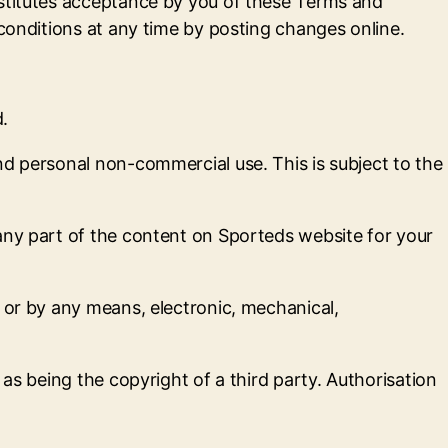
nstitutes acceptance by you of these Terms and
 conditions at any time by posting changes online.
d.
nd personal non-commercial use. This is subject to the
any part of the content on Sporteds website for your
 or by any means, electronic, mechanical,
as being the copyright of a third party. Authorisation