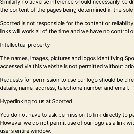
Similarly no adverse inference should necessarily be 
the content of the pages being determined in the sole 
Sported is not responsible for the content or reliabil
links will work all of the time and we have no control ov
Intellectual property
The names, images, pictures and logos identifying Spo
accessed via this website is not permitted without pri
Requests for permission to use our logo should be dir
details, name, address, telephone number and email.
Hyperlinking to us at Sported
You do not have to ask permission to link directly to p
However we do not permit use of our logo as a link wit
user’s entire window.