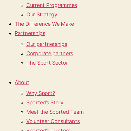
Current Programmes
Our Strategy
The Difference We Make
Partnerships
Our partnerships
Corporate partners
The Sport Sector
About
Why Sport?
Sported’s Story
Meet the Sported Team
Volunteer Consultants
Sported’s Trustees