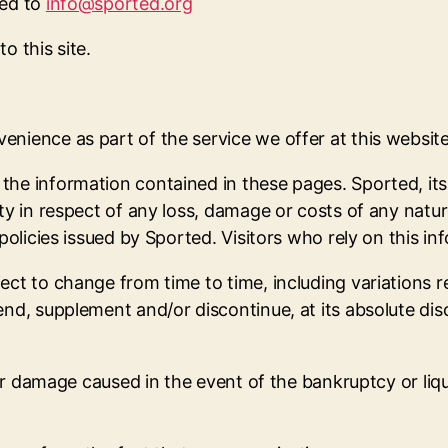
led to
info@sported.org
o this site.
nience as part of the service we offer at this website
he information contained in these pages. Sported, its 
ty in respect of any loss, damage or costs of any nature
policies issued by Sported. Visitors who rely on this in
ect to change from time to time, including variations 
nd, supplement and/or discontinue, at its absolute disc
ther damage caused in the event of the bankruptcy or li