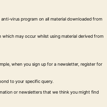
an anti-virus program on all material downloaded from
m which may occur whilst using material derived from
ple, when you sign up for a newsletter, register for
pond to your specific query.
rmation or newsletters that we think you might find