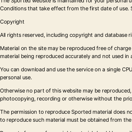
The Sported website is maintained for your personal u
Conditions that take effect from the first date of use
Copyright
All rights reserved, including copyright and database ri
Material on the site may be reproduced free of charge
material being reproduced accurately and not used in 
You can download and use the service on a single CPU 
personal use.
Otherwise no part of this website may be reproduced, s
photocopying, recording or otherwise without the prio
The permission to reproduce Sported material does not e
to reproduce such material must be obtained from the