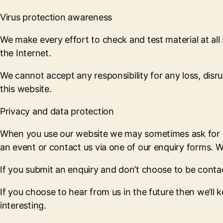
Virus protection awareness
We make every effort to check and test material at all
the Internet.
We cannot accept any responsibility for any loss, dis
this website.
Privacy and data protection
When you use our website we may sometimes ask for you
an event or contact us via one of our enquiry forms. We
If you submit an enquiry and don’t choose to be contact
If you choose to hear from us in the future then we’ll 
interesting.