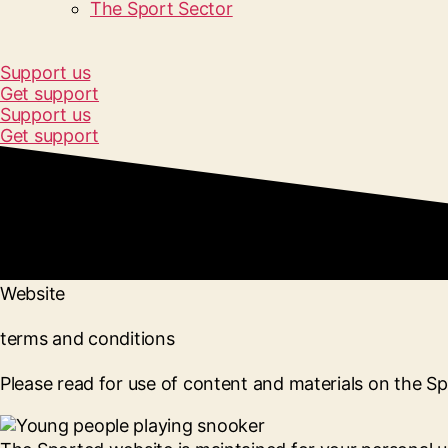
The Sport Sector
Support us
Get support
Support us
Get support
Website
terms and conditions
Please read for use of content and materials on the S