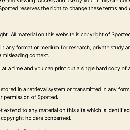
se and viewing. Access and use by you of this site co
. Sported reserves the right to change these terms and
ght. All material on this website is copyright of Sporte
 in any format or medium for research, private study a
a misleading context.
at a time and you can print out a single hard copy of 
tored in a retrieval system or transmitted in any form
r permission of Sported.
xtend to any material on this site which is identified 
 copyright holders concerned.