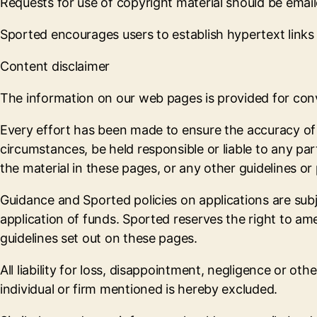
Requests for use of copyright material should be emai
Sported encourages users to establish hypertext links t
Content disclaimer
The information on our web pages is provided for conve
Every effort has been made to ensure the accuracy of t
circumstances, be held responsible or liable to any par
the material in these pages, or any other guidelines or 
Guidance and Sported policies on applications are subj
application of funds. Sported reserves the right to ame
guidelines set out on these pages.
All liability for loss, disappointment, negligence or o
individual or firm mentioned is hereby excluded.