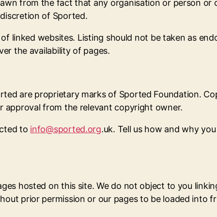
drawn from the fact that any organisation or person or
discretion of Sported.
ity of linked websites. Listing should not be taken as 
er the availability of pages.
rted are proprietary marks of Sported Foundation. Cop
or approval from the relevant copyright owner.
ected to
info@sported.org
.uk. Tell us how and why you 
ages hosted on this site. We do not object to you linkin
hout prior permission or our pages to be loaded into f