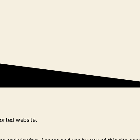
ported website.