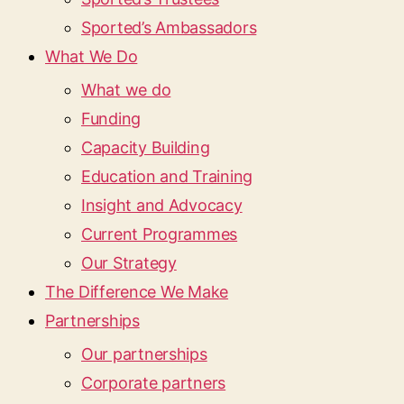
Sported’s Ambassadors
What We Do
What we do
Funding
Capacity Building
Education and Training
Insight and Advocacy
Current Programmes
Our Strategy
The Difference We Make
Partnerships
Our partnerships
Corporate partners