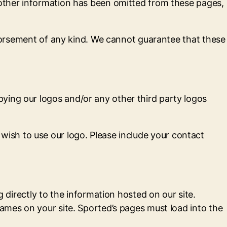
 other information has been omitted from these pages,
endorsement of any kind. We cannot guarantee that these
ying our logos and/or any other third party logos
wish to use our logo. Please include your contact
g directly to the information hosted on our site.
rames on your site. Sported’s pages must load into the