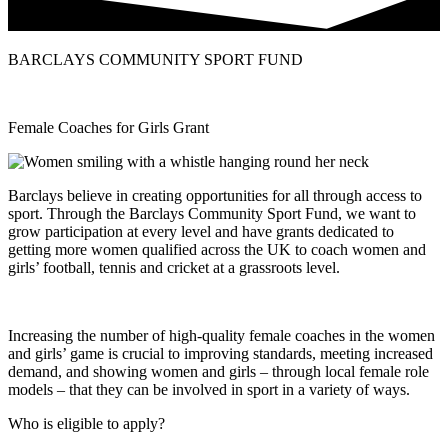
BARCLAYS COMMUNITY SPORT FUND
Female Coaches for Girls Grant
Barclays believe in creating opportunities for all through access to
sport. Through the Barclays Community Sport Fund, we want to
grow participation at every level and have grants dedicated to
getting more women qualified across the UK to coach women and
girls’ football, tennis and cricket at a grassroots level.
Increasing the number of high-quality female coaches in the women
and girls’ game is crucial to improving standards, meeting increased
demand, and showing women and girls – through local female role
models – that they can be involved in sport in a variety of ways.
Who is eligible to apply?