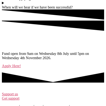
When will we hear if we have been successful?
Ready to apply?
Fund open from 9am on Wednesday 8th July until 5pm on
Wednesday 4th November 2026.
Apply Here!
Support us
Get support