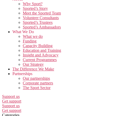
Why Sport?
Sported’s Story
Meet the Sported Team
Volunteer Consultants
Sported’s Trustees
Sported’s Ambassadors
What We Do
What we do
Funding
Capacity Building
Education and Training
Insight and Advocacy
Current Programmes
Our Strategy
The Difference We Make
Partnerships
Our partnerships
Corporate partners
The Sport Sector
Support us
Get support
Support us
Get support
Categories