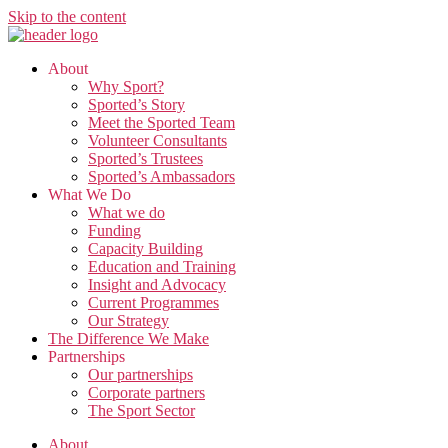
Skip to the content
About
Why Sport?
Sported’s Story
Meet the Sported Team
Volunteer Consultants
Sported’s Trustees
Sported’s Ambassadors
What We Do
What we do
Funding
Capacity Building
Education and Training
Insight and Advocacy
Current Programmes
Our Strategy
The Difference We Make
Partnerships
Our partnerships
Corporate partners
The Sport Sector
About