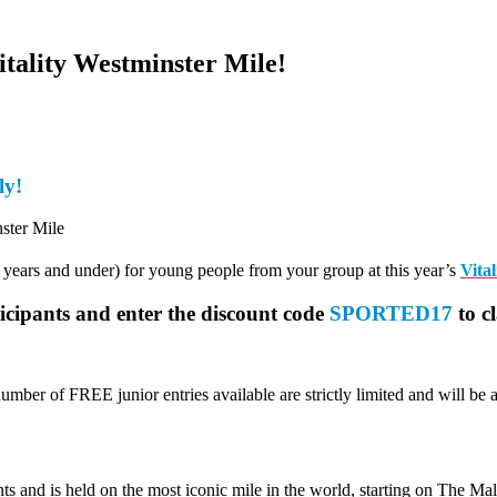
itality Westminster Mile!
ly!
7 years and under) for young people from your group at this year’s
Vita
ticipants and enter the discount code
SPORTED17
to c
umber of FREE junior entries available are strictly limited and will be 
 and is held on the most iconic mile in the world, starting on The Mal