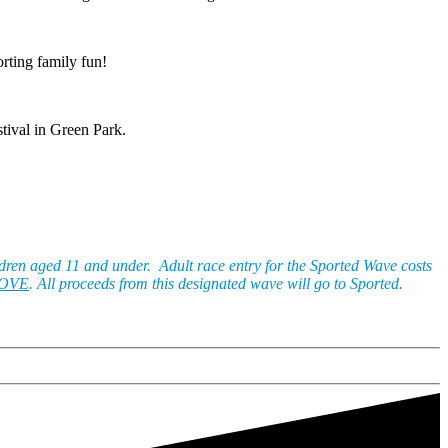
orting family fun!
stival in Green Park.
ildren aged 11 and under. Adult race entry for the Sported Wave costs
BOVE
. All proceeds from this designated wave will go to Sported.