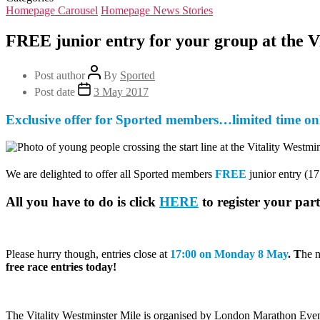
Homepage Carousel
Homepage News Stories
FREE junior entry for your group at the V
Post author
By
Sported
Post date
3 May 2017
Exclusive offer for Sported members…limited time on
We are delighted to offer all Sported members
FREE
junior entry (1
All you have to do is click
HERE
to register your par
Please hurry though, entries close at
17:00 on Monday 8 May
. T
he n
free race entries today!
The Vitality Westminster Mile is organised by London Marathon Events