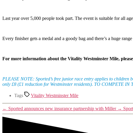
Last year over 5,000 people took part. The event is suitable for all a
Every finisher gets a medal and a goody bag and there’s a huge range of
For more information about the Vitality Westminster Mile, please
PLEASE NOTE: Sported’s free junior race entry applies to children bet
only £8 (£1 reduction for Westminster residents). TO COMPET
Tags
Vitality Westminster Mile
←
Sported announces new insurance partnership with Miller
→
Spor