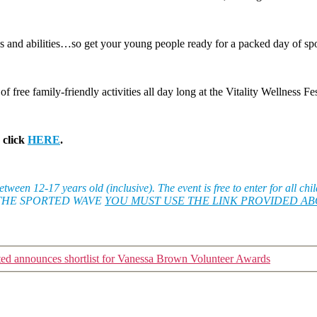
ges and abilities…so get your young people ready for a packed day of sp
 free family-friendly activities all day long at the Vitality Wellness Fe
 click
HERE
.
ween 12-17 years old (inclusive). The event is free to enter for all ch
E IN THE SPORTED WAVE
YOU MUST USE THE LINK PROVIDED A
ted announces shortlist for Vanessa Brown Volunteer Awards