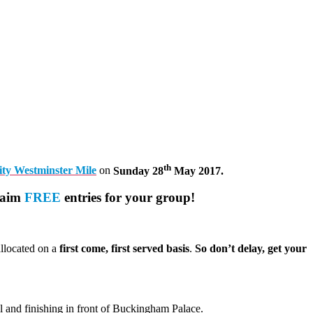
th
lity Westminster Mile
on
Sunday 28
May 2017.
laim
FREE
entries for your group!
allocated on a
first come, first served basis
.
So don’t delay, get your
l and finishing in front of Buckingham Palace.