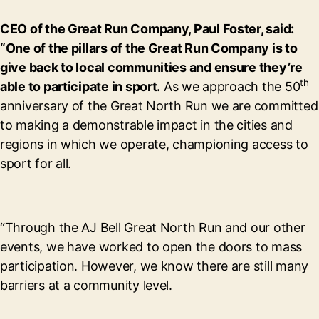
CEO of the Great Run Company, Paul Foster, said:
“One of the pillars of the Great Run Company is to
give back to local communities and ensure they’re
th
able to participate in sport.
As we approach the 50
anniversary of the Great North Run we are committed
to making a demonstrable impact in the cities and
regions in which we operate, championing access to
sport for all.
“Through the AJ Bell Great North Run and our other
events, we have worked to open the doors to mass
participation. However, we know there are still many
barriers at a community level.