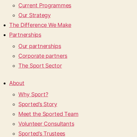
Current Programmes
Our Strategy
The Difference We Make
Partnerships
Our partnerships
Corporate partners
The Sport Sector
About
Why Sport?
Sported’s Story
Meet the Sported Team
Volunteer Consultants
Sported’s Trustees