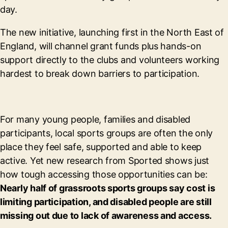
day.
The new initiative, launching first in the North East of
England, will channel grant funds plus hands-on
support directly to the clubs and volunteers working
hardest to break down barriers to participation.
For many young people, families and disabled
participants, local sports groups are often the only
place they feel safe, supported and able to keep
active. Yet new research from Sported shows just
how tough accessing those opportunities can be:
Nearly half of grassroots sports groups say cost is
limiting participation, and disabled people are still
missing out due to lack of awareness and access.