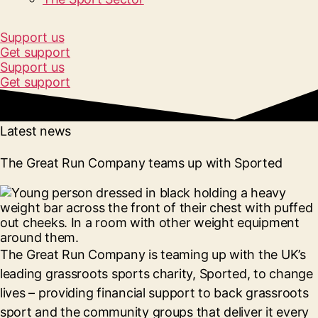
Support us
Get support
Support us
Get support
Latest news
The Great Run Company teams up with Sported
The Great Run Company is teaming up with the UK’s
leading grassroots sports charity, Sported, to change
lives – providing financial support to back grassroots
sport and the community groups that deliver it every