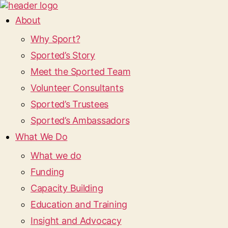
About
Why Sport?
Sported’s Story
Meet the Sported Team
Volunteer Consultants
Sported’s Trustees
Sported’s Ambassadors
What We Do
What we do
Funding
Capacity Building
Education and Training
Insight and Advocacy