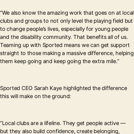
“We also know the amazing work that goes on at local
clubs and groups to not only level the playing field but
to change people’s lives, especially for young people
and the disability community. That benefits all of us.
Teaming up with Sported means we can get support
straight to those making a massive difference, helping
them keep going and keep going the extra mile.”
Sported CEO Sarah Kaye highlighted the difference
this will make on the ground:
“Local clubs are a lifeline. They get people active —
but they also build confidence, create belonging,