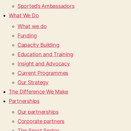
Sported’s Ambassadors
What We Do
What we do
Funding
Capacity Building
Education and Training
Insight and Advocacy
Current Programmes
Our Strategy
The Difference We Make
Partnerships
Our partnerships
Corporate partners
The Sport Sector