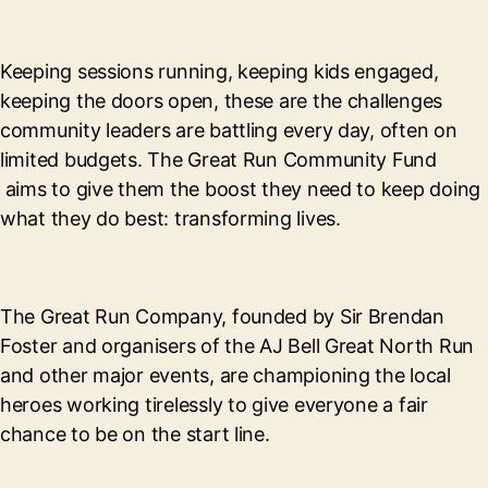
Keeping sessions running, keeping kids engaged,
keeping the doors open, these are the challenges
community leaders are battling every day, often on
limited budgets. The Great Run Community Fund
aims to give them the boost they need to keep doing
what they do best: transforming lives.
The Great Run Company, founded by Sir Brendan
Foster and organisers of the AJ Bell Great North Run
and other major events, are championing the local
heroes working tirelessly to give everyone a fair
chance to be on the start line.