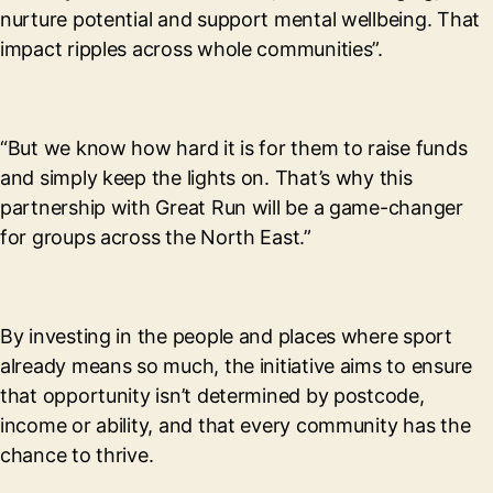
nurture potential and support mental wellbeing. That
impact ripples across whole communities”.
“But we know how hard it is for them to raise funds
and simply keep the lights on. That’s why this
partnership with Great Run will be a game-changer
for groups across the North East.”
By investing in the people and places where sport
already means so much, the initiative aims to ensure
that opportunity isn’t determined by postcode,
income or ability, and that every community has the
chance to thrive.