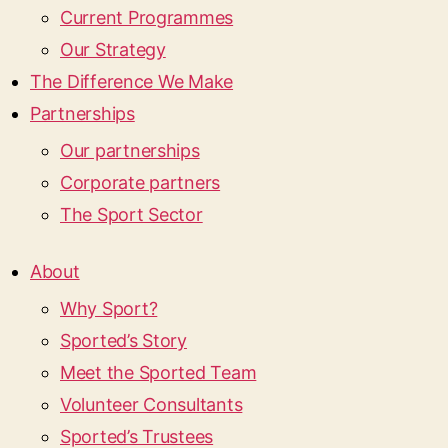
Current Programmes
Our Strategy
The Difference We Make
Partnerships
Our partnerships
Corporate partners
The Sport Sector
About
Why Sport?
Sported’s Story
Meet the Sported Team
Volunteer Consultants
Sported’s Trustees