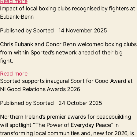
Read more
Impact of local boxing clubs recognised by fighters at
Eubank-Benn
Published by Sported | 14 November 2025
Chris Eubank and Conor Benn welcomed boxing clubs
from within Sported’s network ahead of their big
fight.
Read more
Sported supports inaugural Sport for Good Award at
NI Good Relations Awards 2026
Published by Sported | 24 October 2025
Northern Ireland’s premier awards for peacebuilding
will spotlight “The Power of Everyday Peace” in
transforming local communities and, new for 2026, is