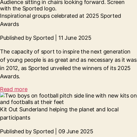
Inspirational groups celebrated at 2025 Sported
Awards
Published by Sported | 11 June 2025
The capacity of sport to inspire the next generation
of young people is as great and as necessary as it was
in 2012, as Sported unveiled the winners of its 2025
Awards.
Read more
Kit Out Sunderland helping the planet and local
participants
Published by Sported | 09 June 2025