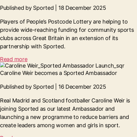
Published by Sported | 18 December 2025
Players of
People’s Postcode Lottery
are helping
to
provide wide-reaching funding for community sports
clubs across Great Britain in an extension of its
partnership with Sported.
Read more
Caroline Weir becomes a Sported Ambassador
Published by Sported | 16 December 2025
Real Madrid and Scotland footballer Caroline Weir is
joining Sported as our latest Ambassador and
launching a new programme to reduce barriers and
create leaders among women and girls in sport.