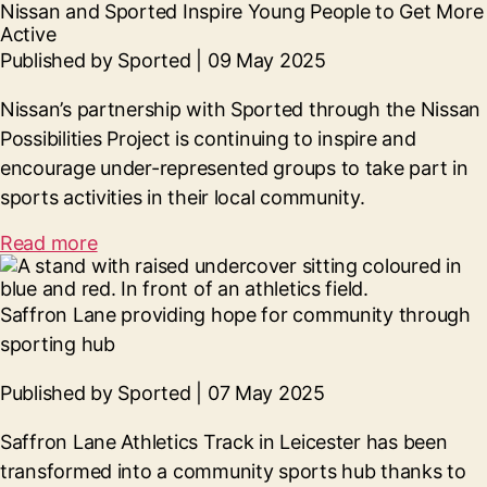
Nissan and Sported Inspire Young People to Get More
Active
Published by Sported | 09 May 2025
Nissan’s partnership with Sported through the Nissan
Possibilities Project is continuing to inspire and
encourage under-represented groups to take part in
sports activities in their local community.
Read more
Saffron Lane providing hope for community through
sporting hub
Published by Sported | 07 May 2025
Saffron Lane Athletics Track in Leicester has been
transformed into a community sports hub thanks to