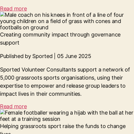
Read more
Creating community impact through governance
support
Published by Sported | 05 June 2025
Sported Volunteer Consultants support a network of
5,000 grassroots sports organisations, using their
expertise to empower and release group leaders to
impact lives in their communities.
Read more
Helping grassroots sport raise the funds to change