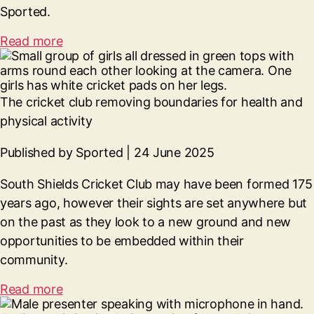
Sported.
Read more
The cricket club removing boundaries for health and
physical activity
Published by Sported | 24 June 2025
South Shields Cricket Club may have been formed 175
years ago, however their sights are set anywhere but
on the past as they look to a new ground and new
opportunities to be embedded within their
community.
Read more