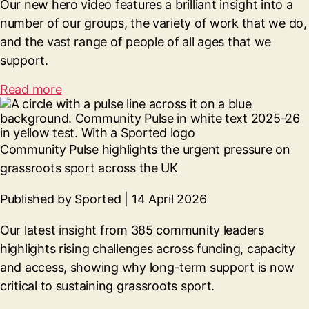
Our new hero video features a brilliant insight into a
number of our groups, the variety of work that we do,
and the vast range of people of all ages that we
support.
Read more
Community Pulse highlights the urgent pressure on
grassroots sport across the UK
Published by Sported | 14 April 2026
Our latest insight from 385 community leaders
highlights rising challenges across funding, capacity
and access, showing why long-term support is now
critical to sustaining grassroots sport.