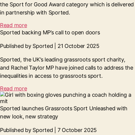
the Sport for Good Award category which is delivered
in partnership with Sported.
Read more
Sported backing MP’s call to open doors
Published by Sported | 21 October 2025
Sported, the UK’s leading grassroots sport charity,
and Rachel Taylor MP have joined calls to address the
inequalities in access to grassroots sport.
Read more
Sported launches Grassroots Sport Unleashed with
new look, new strategy
Published by Sported | 7 October 2025