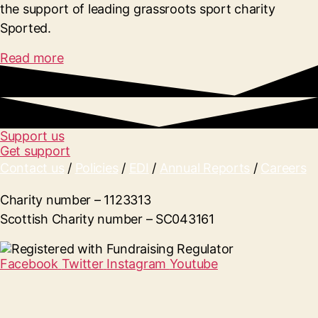
the support of leading grassroots sport charity
Sported.
Read more
Support us
Get support
Contact us
/
Policies
/
EDI
/
Annual Reports
/
Careers
Charity number – 1123313
Scottish Charity number – SC043161
Facebook
Twitter
Instagram
Youtube