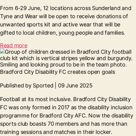
From 6-29 June, 12 locations across Sunderland and
Tyne and Wear will be open to receive donations of
unwanted sports kit and active wear that will be
gifted to local children, young people and families.
Read more
Bradford City Disability FC creates open goals
Published by Sported | 09 June 2025
Football at its most inclusive. Bradford City Disability
FC was only formed in 2017 as the disability inclusion
programme for Bradford City AFC. Now the disability
sports club boasts 70 members and has more than
training sessions and matches in their locker.