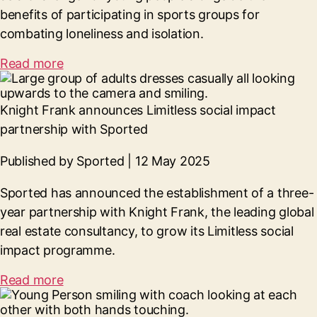
benefits of participating in sports groups for
combating loneliness and isolation.
Read more
Knight Frank announces Limitless social impact
partnership with Sported
Published by Sported | 12 May 2025
Sported has announced the establishment of a three-
year partnership with Knight Frank, the leading global
real estate consultancy, to grow its Limitless social
impact programme.
Read more