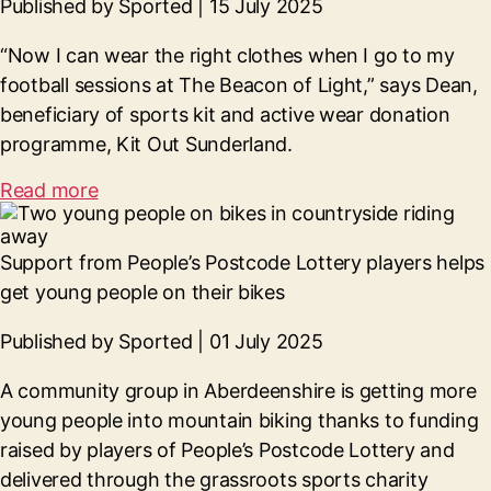
Published by Sported | 15 July 2025
“Now I can wear the right clothes when I go to my
football sessions at The Beacon of Light,” says Dean,
beneficiary of sports kit and active wear donation
programme, Kit Out Sunderland.
Read more
Support from People’s Postcode Lottery players helps
get young people on their bikes
Published by Sported | 01 July 2025
A community group in Aberdeenshire is getting more
young people into mountain biking thanks to funding
raised by players of People’s Postcode Lottery and
delivered through the grassroots sports charity