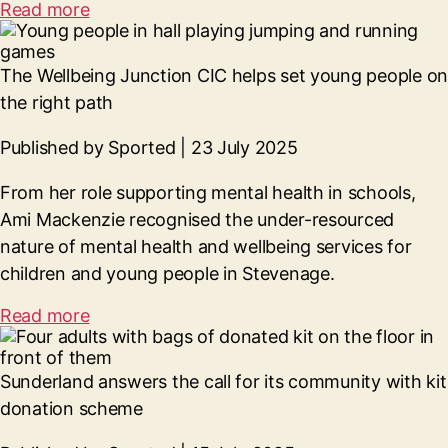
Read more
The Wellbeing Junction CIC helps set young people on
the right path
Published by Sported | 23 July 2025
From her role supporting mental health in schools,
Ami Mackenzie recognised the under-resourced
nature of mental health and wellbeing services for
children and young people in Stevenage.
Read more
Sunderland answers the call for its community with kit
donation scheme