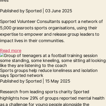
lives
Published by Sported | 03 June 2025
Sported Volunteer Consultants support a network of
5,000 grassroots sports organisations, using their
expertise to empower and release group leaders to
impact lives in their communities.
Read more
Sports groups help reduce loneliness and isolation
says Sported network
Published by Sported | 15 May 2025
Research from leading sports charity Sported
highlights how 29% of groups reported mental health
as a challenge for young people alongside the