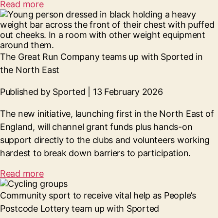
Read more
The Great Run Company teams up with Sported in
the North East
Published by Sported | 13 February 2026
The new initiative, launching first in the North East of
England, will channel grant funds plus hands-on
support directly to the clubs and volunteers working
hardest to break down barriers to participation.
Read more
Community sport to receive vital help as
People’s
Postcode Lottery team up with Sported