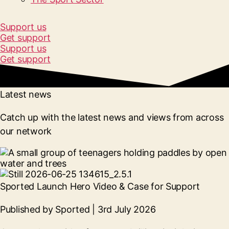
Support us
Get support
Support us
Get support
Latest news
Catch up with the latest news and views from across
our network
Sported Launch Hero Video & Case for Support
Published by Sported | 3rd July 2026