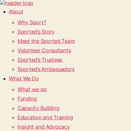
About
Why Sport?
Sported’s Story
Meet the Sported Team
Volunteer Consultants
Sported’s Trustees
Sported’s Ambassadors
What We Do
What we do
Funding
Capacity Building
Education and Training
Insight and Advocacy