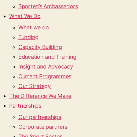
Sported’s Ambassadors
What We Do
What we do
Funding
Capacity Building
Education and Training
Insight and Advocacy
Current Programmes
Our Strategy
The Difference We Make
Partnerships
Our partnerships
Corporate partners
The Sport Sector