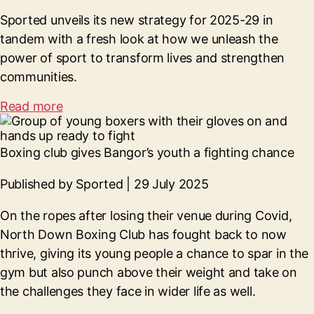
Sported unveils its new strategy for 2025-29 in
tandem with a fresh look at how we unleash the
power of sport to transform lives and strengthen
communities.
Read more
Boxing club gives Bangor’s youth a fighting chance
Published by Sported | 29 July 2025
On the ropes after losing their venue during Covid,
North Down Boxing Club has fought back to now
thrive, giving its young people a chance to spar in the
gym but also punch above their weight and take on
the challenges they face in wider life as well.