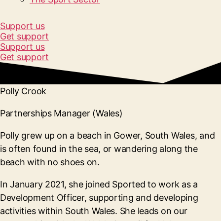
Support us
Get support
Support us
Get support
Polly Crook
Partnerships Manager (Wales)
Polly grew up on a beach in Gower, South Wales, and
is often found in the sea, or wandering along the
beach with no shoes on.
In January 2021, she joined Sported to work as a
Development Officer, supporting and developing
activities within South Wales. She leads on our