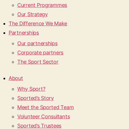
Current Programmes
Our Strategy
The Difference We Make
Partnerships
Our partnerships
Corporate partners
The Sport Sector
About
Why Sport?
Sported’s Story
Meet the Sported Team
Volunteer Consultants
Sported’s Trustees