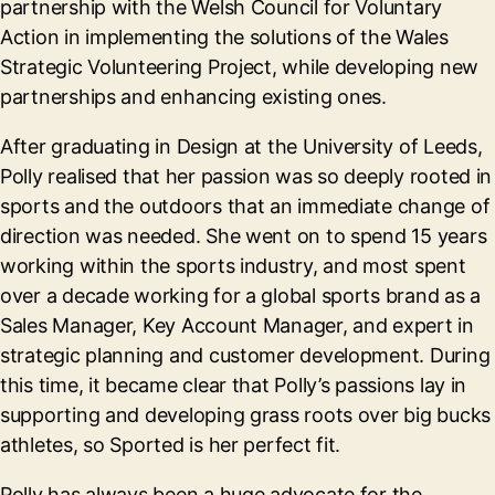
partnership with the Welsh Council for Voluntary
Action in implementing the solutions of the Wales
Strategic Volunteering Project, while developing new
partnerships and enhancing existing ones.
After graduating in Design at the University of Leeds,
Polly realised that her passion was so deeply rooted in
sports and the outdoors that an immediate change of
direction was needed. She went on to spend 15 years
working within the sports industry, and most spent
over a decade working for a global sports brand as a
Sales Manager, Key Account Manager, and expert in
strategic planning and customer development. During
this time, it became clear that Polly’s passions lay in
supporting and developing grass roots over big bucks
athletes, so Sported is her perfect fit.
Polly has always been a huge advocate for the