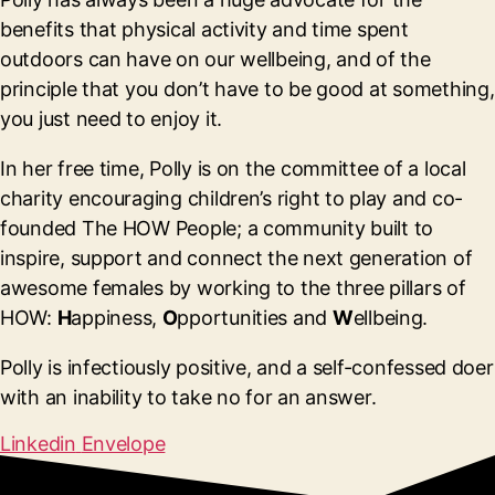
benefits that physical activity and time spent
outdoors can have on our wellbeing, and of the
principle that you don’t have to be good at something,
you just need to enjoy it.
In her free time, Polly is on the committee of a local
charity encouraging children’s right to play and co-
founded The HOW People; a community built to
inspire, support and connect the next generation of
awesome females by working to the three pillars of
HOW:
H
appiness,
O
pportunities and
W
ellbeing.
Polly is infectiously positive, and a self-confessed doer
with an inability to take no for an answer.
Linkedin
Envelope