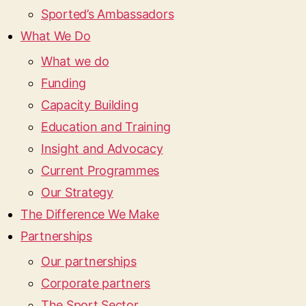
Sported’s Ambassadors
What We Do
What we do
Funding
Capacity Building
Education and Training
Insight and Advocacy
Current Programmes
Our Strategy
The Difference We Make
Partnerships
Our partnerships
Corporate partners
The Sport Sector