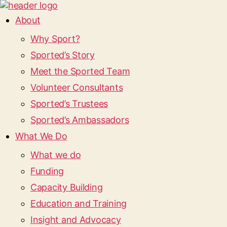
About
Why Sport?
Sported’s Story
Meet the Sported Team
Volunteer Consultants
Sported’s Trustees
Sported’s Ambassadors
What We Do
What we do
Funding
Capacity Building
Education and Training
Insight and Advocacy